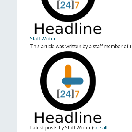
Staff Writer
This article was written by a staff member of
Latest posts by Staff Writer
(
see all
)