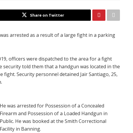
Share on Twitter
was arrested as a result of a large fight in a parking
19, officers were dispatched to the area for a fight
 security told them that a handgun was located in the
 fight. Security personnel detained Jair Santiago, 25,
.
He was arrested for Possession of a Concealed
Firearm and Possession of a Loaded Handgun in
Public. He was booked at the Smith Correctional
Facility in Banning.