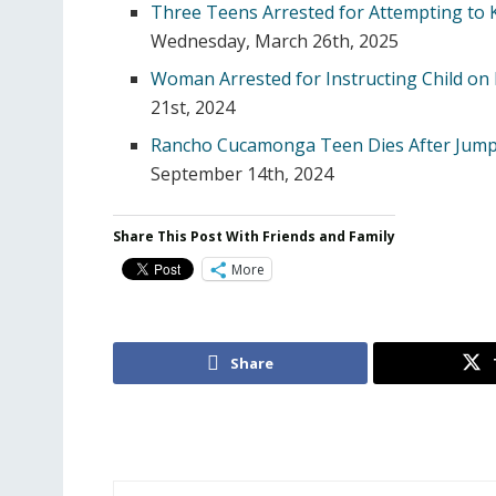
Three Teens Arrested for Attempting to K
Wednesday, March 26th, 2025
Woman Arrested for Instructing Child on 
21st, 2024
Rancho Cucamonga Teen Dies After Jump
September 14th, 2024
Share This Post With Friends and Family
More
Share