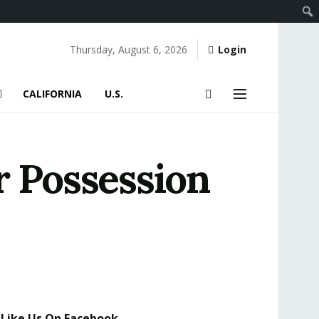
Thursday, August 6, 2026
Login
CALIFORNIA
U.S.
r Possession
Like Us On Facebook