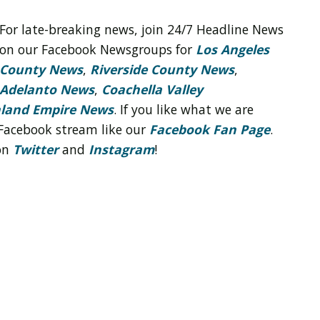
For late-breaking news, join 24/7 Headline News
on our Facebook Newsgroups for
Los Angeles
County News
,
Riverside County News
,
Adelanto News
,
Coachella Valley
nland Empire News
. If you like what we are
Facebook stream like our
Facebook Fan Page
.
 on
Twitter
and
Instagram
!