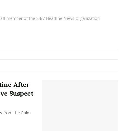
 staff member of the 24/7 Headline News Organization
ine After
ive Suspect
ts from the Palm