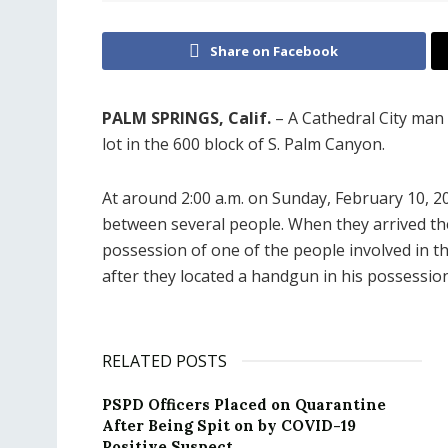
Share on Facebook
PALM SPRINGS, Calif.
– A Cathedral City man 
lot in the 600 block of S. Palm Canyon.
At around 2:00 a.m. on Sunday, February 10, 20
between several people. When they arrived the
possession of one of the people involved in the
after they located a handgun in his possession
RELATED POSTS
PSPD Officers Placed on Quarantine
After Being Spit on by COVID-19
Positive Suspect