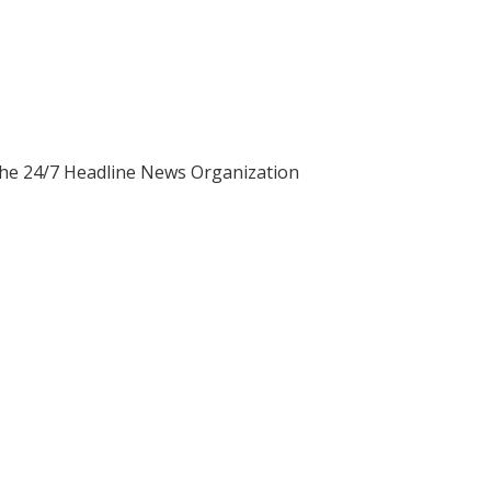
 the 24/7 Headline News Organization