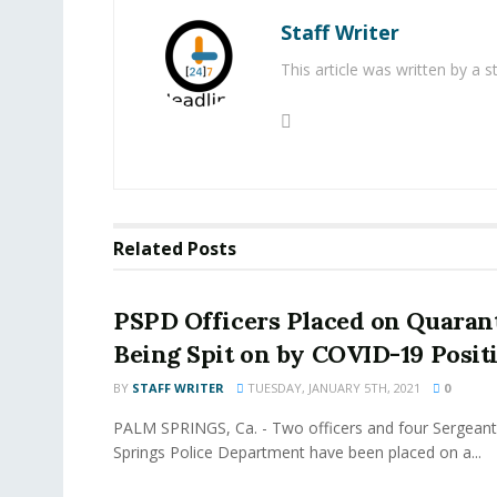
Staff Writer
This article was written by a
Related
Posts
PSPD Officers Placed on Quarant
Being Spit on by COVID-19 Posit
BY
STAFF WRITER
TUESDAY, JANUARY 5TH, 2021
0
PALM SPRINGS, Ca. - Two officers and four Sergean
Springs Police Department have been placed on a...