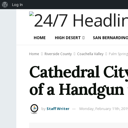
About
Log In
WordPress
HOME
HIGH DESERT
SAN BERNARDIN
Home
Riverside County
Coachella Valley
Palm Spring
Cathedral Cit
of a Handgun 
by
Staff Writer
Monday, February 11th, 201