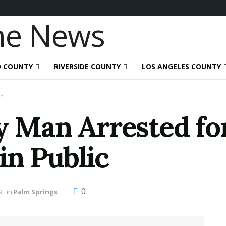
O COUNTY
RIVERSIDE COUNTY
LOS ANGELES COUNTY
s
y Man Arrested fo
in Public
0
9
in
Palm Springs