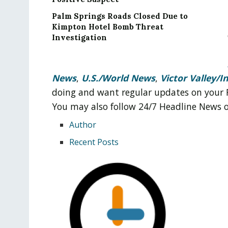
Palm Springs Roads Closed Due to
Kimpton Hotel Bomb Threat
Investigation
News
,
U.S./World News
,
Victor Valley/
I
doing and want regular updates on your 
You may also follow 24/7 Headline News
Author
Recent Posts