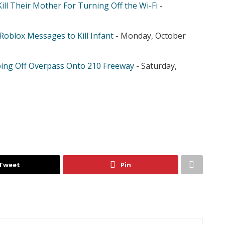
ill Their Mother For Turning Off the Wi-Fi
-
Roblox Messages to Kill Infant
- Monday, October
ing Off Overpass Onto 210 Freeway
- Saturday,
Tweet
Pin