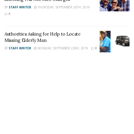
Author
Recent Posts
BY
STAFF WRITER
THURSDAY, SEPTEMBER 26TH, 2019
Staff Writer
0
This article was written by a staff member of
the 24/7 Headline News Organization
Authorities Asking for Help to Locate
Missing Elderly Man
BY
STAFF WRITER
MONDAY, SEPTEMBER 23RD, 2019
0
Share This Post With Friends and Family
More
Tags:
Attempt to Identify
Corona
Corona Chuze Fitness
Norco Target
Theft