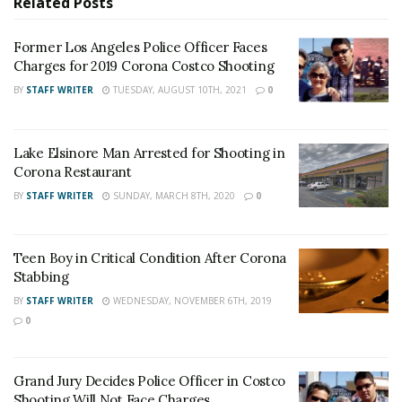
Related
Posts
victim’s credit card. Police obtained surveillance photos
of the suspect leaving the store. Anyone who
Former Los Angeles Police Officer Faces
recognizes the suspects should contact Officer Juarez
Charges for 2019 Corona Costco Shooting
at
Jose.Juarez@CoronaCA.gov
.
BY
STAFF WRITER
TUESDAY, AUGUST 10TH, 2021
0
For late-breaking news, join 24/7 Headline
News on our Facebook Newsgroups for
Los
Lake Elsinore Man Arrested for Shooting in
Angeles County News
,
Riverside County
Corona Restaurant
News
,
Adelanto News
,
Coachella Valley
BY
STAFF WRITER
SUNDAY, MARCH 8TH, 2020
0
News
,
U.S./World News
,
Victor Valley/
Inland
Empire News
. If you like what we are doing
Teen Boy in Critical Condition After Corona
and want regular updates on your Facebook
Stabbing
stream like our
Facebook Fan Page
. You may
BY
STAFF WRITER
WEDNESDAY, NOVEMBER 6TH, 2019
0
also follow 24/7 Headline News
on
Twitter
and
Instagram
!
Grand Jury Decides Police Officer in Costco
Shooting Will Not Face Charges