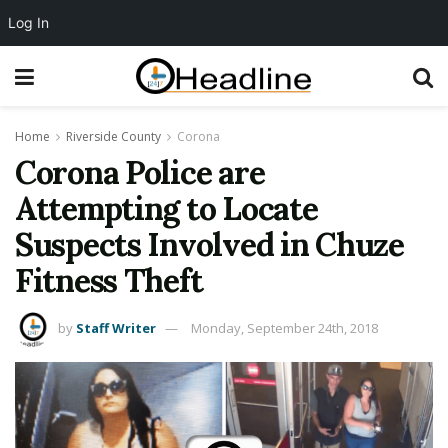
Log In
Home
Riverside County
Corona
Corona Police are
Attempting to Locate
Suspects Involved in Chuze
Fitness Theft
by
Staff Writer
Monday, September 24th, 2018