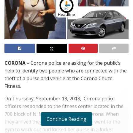
CORONA
– Corona police are asking for the public’s
help to identify two people who are connected with the
theft of a purse and vehicle at the Corona Chuze
Fitness.
On Thursday, September 13, 2018, Corona police
officers responded to the fitness center located in the
700 block of N. Main St. in the City of Corona. When
Continue Reading
they arrived they learned that the victim went to the
gym to work out and locked her purse in a locker