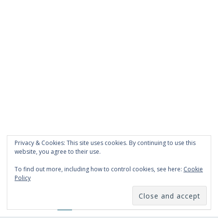
Privacy & Cookies: This site uses cookies. By continuing to use this
website, you agree to their use.
To find out more, including how to control cookies, see here:
Cookie
Policy
Like Us On Facebook