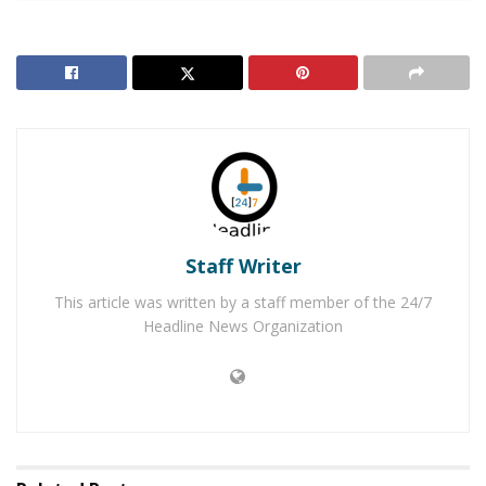
before doing so. When she was done working out she
found that the lock was cut off of the locker and her
purse was stolen. In addition to the purse being stolen,
the victim noticed shortly after that her rented 2018
gray Nissan Sentra was stolen. The vehicle is similar to
the one in the photo and was has a California License
Plate #8ANM337.
RELATED POSTS
Staff Writer
Former Los Angeles Police Officer Faces Charges for
This article was written by a staff member of the 24/7
2019 Corona Costco Shooting
Headline News Organization
Lake Elsinore Man Arrested for Shooting in Corona
Restaurant
After leaving the gym the suspects attempted to
purchase gift cards at the Target in Norco with the