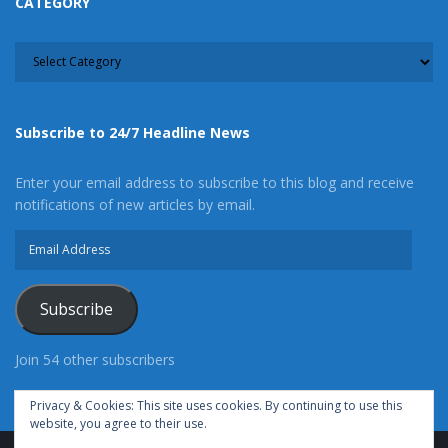
CATEGORY
CATEGORY
Subscribe to 24/7 Headline News
Enter your email address to subscribe to this blog and receive
notifications of new articles by email.
Email
Address
Subscribe
Join 54 other subscribers
Privacy & Cookies: This site uses cookies. By continuing to use this
website, you agree to their use.