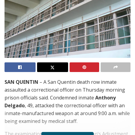
SAN QUENTIN
– A San Quentin death row inmate
assaulted a correctional officer on Thursday morning
prison officials said. Condemned inmate
Anthony
Delgado
, 49, attacked the correctional officer with an
inmate-manufactured weapon at around 9:00 a.m. while
being examined by medical staff.
The examination took place in the prison’s Adjustment