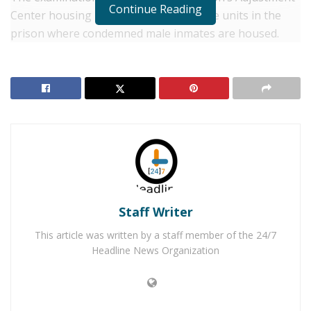
Continue Reading
Center housing unit, which is one of five units in the
prison where condemned male inmates are housed.
During the examination, the officer who was providing
coverage, was attacked causing significant facial
injuries. He was rushed to the hospital for treatment of
non-life-threatening injuries and is expected to make a
full recovery.
RELATED POSTS
Winter Storm Warning: Heavy Snowfall to Hit
Ridgecrest and Surrounding Areas
Staff Writer
Wrightwood Firefighters Rescue Stranded
This article was written by a staff member of the 24/7
Individuals in Backcountry Snowstorms
Headline News Organization
Delgado was convicted of receiving stolen property in
1986 and was admitted to state prison from Monterey