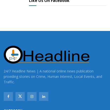
Like Us On Facebook
24/7 Headline News | A national online news publication
providing stories on Crime, Human Interest, Local Events, and
Traffic.