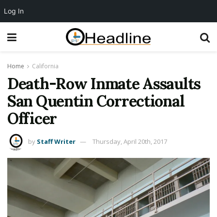
Log In
Home
California
Death-Row Inmate Assaults
San Quentin Correctional
Officer
by
Staff Writer
Thursday, April 20th, 2017