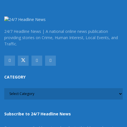
Tags:
Barstow
Barstow homicide investigation
Barstow murder
24/7 Headline News | A national online news publication
providing stories on Crime, Human Interest, Local Events, and
Traffic.
CATEGORY
CATEGORY
Subscribe to 24/7 Headline News