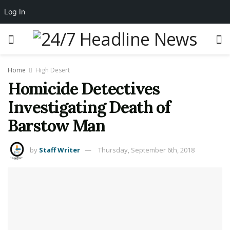
Log In
Home
High Desert
Homicide Detectives
Investigating Death of
Barstow Man
by
Staff Writer
Thursday, September 6th, 2018