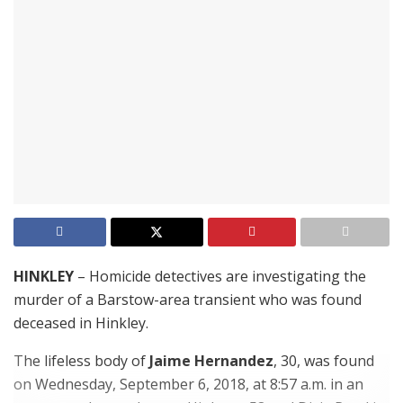
HINKLEY
– Homicide detectives are investigating the
murder of a Barstow-area transient who was found
deceased in Hinkley.
The lifeless body of
Jaime Hernandez
, 30, was found
on Wednesday, September 6, 2018, at 8:57 a.m. in an