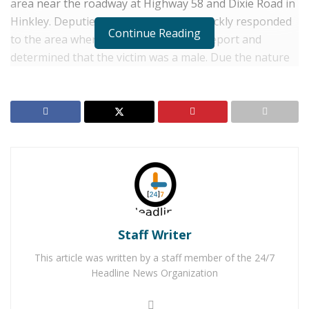
area near the roadway at Highway 58 and Dixie Road in
Hinkley. Deputies from the Barstow quickly responded
Continue Reading
to the area where they confirmed the report and
determined that the victim was a male. Due the nature
of his injuries, which have not been disclosed by
authorities, homicide detectives responded to the
scene. When they arrived, they assumed the
investigation.
RELATED POSTS
Barstow Man Arrested for Molesting Several Foster
Children
Man Tossed From Vehicle & Struck by Big Rig After
Staff Writer
Driver Attempts to Pass on Shoulder
This article was written by a staff member of the 24/7
Headline News Organization
No suspects have been identified and the investigation
is ongoing. Updates will be provided as information