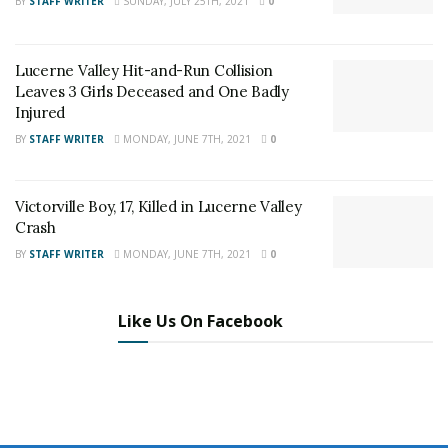
BY
STAFF WRITER
SUNDAY, JULY 25TH, 2021
0
on
Twitter
and
Instagram
!
Lucerne Valley Hit-and-Run Collision
Author
Recent Posts
Leaves 3 Girls Deceased and One Badly
Staff Writer
Injured
This article was written by a staff member of
BY
STAFF WRITER
MONDAY, JUNE 7TH, 2021
0
the 24/7 Headline News Organization
Victorville Boy, 17, Killed in Lucerne Valley
Crash
BY
STAFF WRITER
MONDAY, JUNE 7TH, 2021
0
Share This Post With Friends and Family
More
Like Us On Facebook
Image Sources:
Victorville Homicide: Nathan Martin 24/7 Headline
News