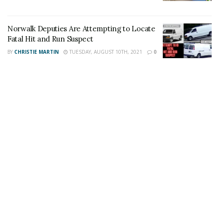
Author
Recent Posts
Staff Writer
Norwalk Deputies Are Attempting to Locate
This article was written by a staff member of
Fatal Hit and Run Suspect
the 24/7 Headline News Organization
BY
CHRISTIE MARTIN
TUESDAY, AUGUST 10TH, 2021
0
Share This Post With Friends and Family
More
Tags:
Desert Hot Springs
Hemet
High-Speed chase
Modestor man
Palm Springs