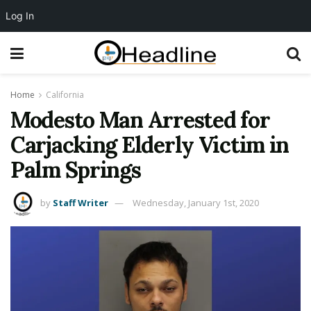
Log In
Home
California
Modesto Man Arrested for
Carjacking Elderly Victim in
Palm Springs
by
Staff Writer
Wednesday, January 1st, 2020