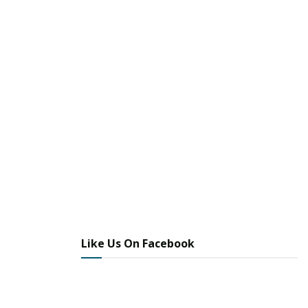
Like Us On Facebook