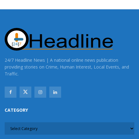
24/7 Headline News | A national online news publication
providing stories on Crime, Human Interest, Local Events, and
Traffic.
CATEGORY
CATEGORY