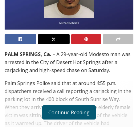
PALM SPRINGS, Ca.
– A 29-year-old Modesto man was
arrested in the City of Desert Hot Springs after a
carjacking and high-speed chase on Saturday.
Palm Springs Police said that at around 4:55 p.m.
dispatchers received a call reporting a carjacking in the
parking lot in the 400 block of South Sunrise Way.
When they arrived they learned that the elderly female
Continue Reading
victim was sitting in the passenger seat of the vehicle
as it warmed up. The driver of the vehicle had
temporarily stepped away from the vehicle. The