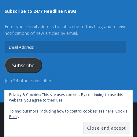
Subscribe to 24/7 Headline News
Enter your email address to subscribe to this blog and receive
notifications of new articles by email.
Email
Address
Subscribe
Join 54 other subscribers
Privacy & Cookies: This site uses cookies. By continuing to use this
website, you agree to their use.
To find out more, including how to control cookies, see here:
Cookie
Advertise With Us
Cookie Policy
Privacy Policy
Policy
Terms of Use (TOS)
Contact Us
24/7 Headline News
© Copyright 2021, All Rights Reserved.