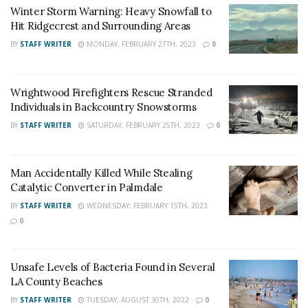
Winter Storm Warning: Heavy Snowfall to
Facility in Banning for carjacking, robbery, elder abuse,
Hit Ridgecrest and Surrounding Areas
evading police officer, vehicle theft, and possession of
BY
STAFF WRITER
MONDAY, FEBRUARY 27TH, 2023
0
stolen property.
For late-breaking news, join 24/7 Headline
Wrightwood Firefighters Rescue Stranded
News on our Facebook Newsgroups for
Los
Individuals in Backcountry Snowstorms
Angeles County News
,
Riverside County
BY
STAFF WRITER
SATURDAY, FEBRUARY 25TH, 2023
0
News
,
Adelanto News
,
Coachella Valley
News
,
U.S./World News
,
Victor Valley/
Inland
Man Accidentally Killed While Stealing
Empire News
. If you like what we are doing
Catalytic Converter in Palmdale
and want regular updates on your Facebook
BY
STAFF WRITER
WEDNESDAY, FEBRUARY 15TH, 2023
0
stream like our
Facebook Fan Page
. You may
also follow 24/7 Headline News
on
Twitter
and
Instagram
!
Unsafe Levels of Bacteria Found in Several
LA County Beaches
BY
STAFF WRITER
TUESDAY, AUGUST 30TH, 2022
0