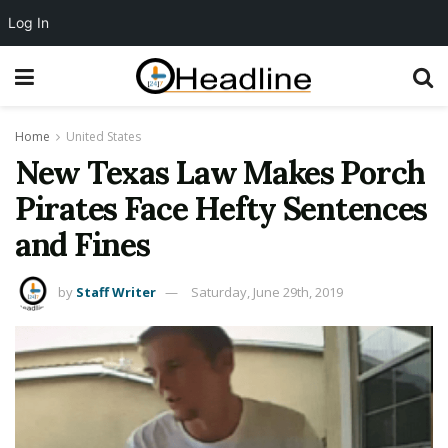
Log In
Home
United States
New Texas Law Makes Porch
Pirates Face Hefty Sentences
and Fines
by
Staff Writer
Saturday, June 29th, 2019