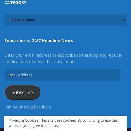
CATEGORY
CATEGORY
Subscribe to 24/7 Headline News
Enter your email address to subscribe to this blog and receive
notifications of new articles by email.
Email
Address
Subscribe
Join 54 other subscribers
Privacy & Cookies: This site uses cookies. By continuing to use this
website, you agree to their use.