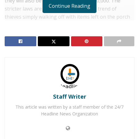
they will also be fined from $4,000 to $10,000. The
Continue Reading
stricter laws are to combat the growing trend of
thieves simply walking off with items left on the porch
for the residents of the home. In addition, the bill is for
those who are convicted of stealing mail out of
mailboxes, those stealing from more victims will receive
a longer sentence and a larger fine. This includes items
left by postal and other delivery services or left by the
customer for pickup by the carrier.
RELATED POSTS
Staff Writer
Three Teens Arrested for Attempting to Kill Their
This article was written by a staff member of the 24/7
Mother For Turning Off the Wi-Fi
Headline News Organization
Woman Arrested for Instructing Child on Roblox
Messages to Kill Infant