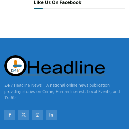
Like Us On Facebook
24/7 Headline News | A national online news publication
providing stories on Crime, Human Interest, Local Events, and
Traffic.