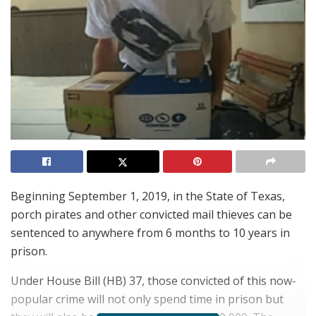
Beginning September 1, 2019, in the State of Texas,
porch pirates and other convicted mail thieves can be
sentenced to anywhere from 6 months to 10 years in
prison.
Under House Bill (HB) 37, those convicted of this now-
popular crime will not only spend time in prison but