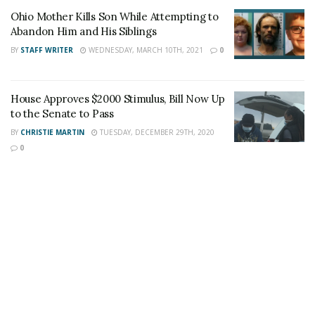
Ohio Mother Kills Son While Attempting to
Author
Recent Posts
Abandon Him and His Siblings
Staff Writer
BY
STAFF WRITER
WEDNESDAY, MARCH 10TH, 2021
0
This article was written by a staff member of
the 24/7 Headline News Organization
House Approves $2000 Stimulus, Bill Now Up
to the Senate to Pass
BY
CHRISTIE MARTIN
TUESDAY, DECEMBER 29TH, 2020
0
Share This Post With Friends and Family
More
Tags:
felony
Porch Pirates
Texas Law
Texas Mail theft law