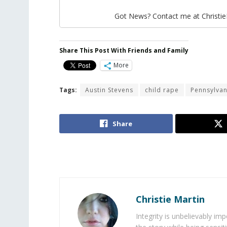
Got News? Contact me at Christi
Share This Post With Friends and Family
More
Tags:
Austin Stevens
child rape
Pennsylvan
Share
Christie Martin
Integrity is unbelievably im