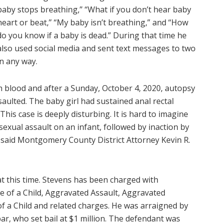
baby stops breathing,” “What if you don’t hear baby
heart or beat,” “My baby isn’t breathing,” and “How
do you know if a baby is dead.” During that time he
also used social media and sent text messages to two
in any way.
h blood and after a Sunday, October 4, 2020, autopsy
saulted. The baby girl had sustained anal rectal
his case is deeply disturbing. It is hard to imagine
sexual assault on an infant, followed by inaction by
,” said Montgomery County District Attorney Kevin R.
t this time. Stevens has been charged with
e of a Child, Aggravated Assault, Aggravated
f a Child and related charges. He was arraigned by
bar, who set bail at $1 million. The defendant was