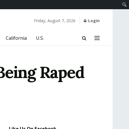
Friday, August 7, 2026
Login
California
U.S.
Being Raped
Like Us On Facebook