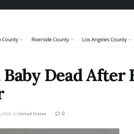
o County
Riverside County
Los Angeles County
 Baby Dead After 
r
0
, 2020
in
United States