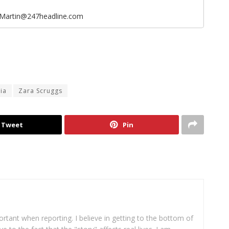
eMartin@247headline.com
ia
Zara Scruggs
Tweet
Pin
portant when reporting. I believe in getting to the bottom of