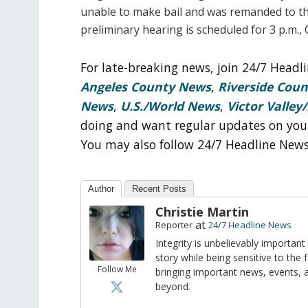
unable to make bail and was remanded to th
preliminary hearing is scheduled for 3 p.m., 
For late-breaking news, join 24/7 Head
Angeles County News
,
Riverside Cou
News
,
U.S./World News
,
Victor Valley/
doing and want regular updates on you
You may also follow 24/7 Headline New
Author
Recent Posts
Christie Martin
at
Reporter
24/7 Headline News
Integrity is unbelievably important
story while being sensitive to the 
Follow Me
bringing important news, events,
beyond.