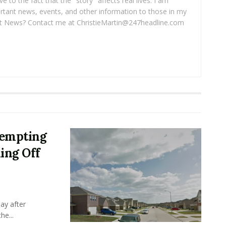
ve to the fact that the "story" affects real lives. I am
rtant news, events, and other information to those in my
 News? Contact me at ChristieMartin@247headline.com
tempting
ing Off
ay after
he...