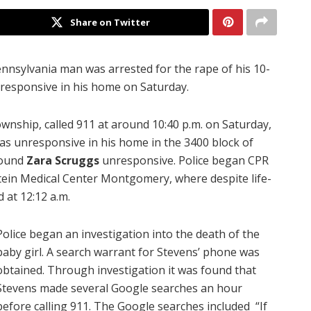
Share on Twitter
nnsylvania man was arrested for the rape of his 10-
responsive in his home on Saturday.
wnship, called 911 at around 10:40 p.m. on Saturday,
was unresponsive in his home in the 3400 block of
found
Zara Scruggs
unresponsive. Police began CPR
tein Medical Center Montgomery, where despite life-
 at 12:12 a.m.
Police began an investigation into the death of the
baby girl. A search warrant for Stevens’ phone was
obtained. Through investigation it was found that
Stevens made several Google searches an hour
before calling 911. The Google searches included “If