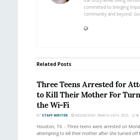
the story while being sensiti
committed to bringing impo
community and beyond. Got
Related
Posts
Three Teens Arrested for At
to Kill Their Mother For Turn
the Wi-Fi
BY
STAFF WRITER
WEDNESDAY, MARCH 26TH, 2025
0
Houston, TX. - Three teens were arrested on Mond
attempting to kill their mother after she turned off t