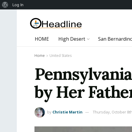
About
Log In
WordPress
HOME
High Desert
San Bernardin
Home
United States
Pennsylvania
by Her Fathe
by
Christie Martin
Thursday, October 8th