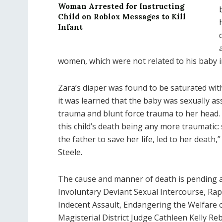
Woman Arrested for Instructing
Child on Roblox Messages to Kill
Infant
women, which were not related to his baby 
Zara’s diaper was found to be saturated wit
it was learned that the baby was sexually as
trauma and blunt force trauma to her head. T
this child’s death being any more traumatic: 
the father to save her life, led to her death
Steele.
The cause and manner of death is pending a
Involuntary Deviant Sexual Intercourse, Rap
Indecent Assault, Endangering the Welfare o
Magisterial District Judge Cathleen Kelly Re