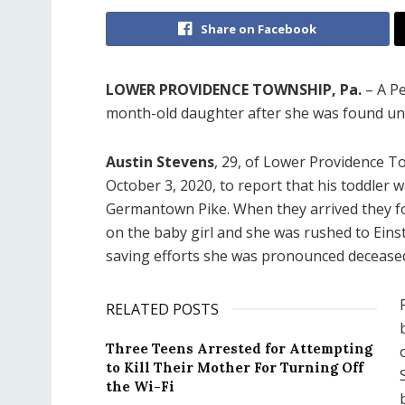
Share on Facebook
LOWER PROVIDENCE TOWNSHIP, Pa.
– A Pe
month-old daughter after she was found un
Austin Stevens
, 29, of Lower Providence To
October 3, 2020, to report that his toddler 
Germantown Pike. When they arrived they 
on the baby girl and she was rushed to Eins
saving efforts she was pronounced deceased
RELATED POSTS
Three Teens Arrested for Attempting
to Kill Their Mother For Turning Off
the Wi-Fi