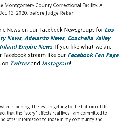
e Montgomery County Correctional Facility. A
Oct. 13, 2020, before Judge Rebar.
line News on our Facebook Newsgroups for
Los
nty News
,
Adelanto News
,
Coachella Valley
Inland Empire News
. If you like what we are
r Facebook stream like our
Facebook Fan Page
.
s on
Twitter
and
Instagram
!
 when reporting. I believe in getting to the bottom of the
fact that the "story" affects real lives.I am committed to
 and other information to those in my community and