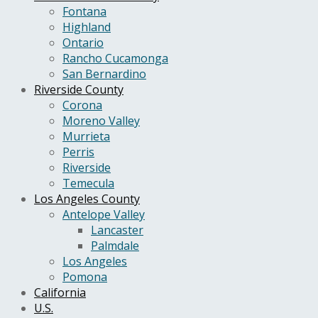
Fontana
Highland
Ontario
Rancho Cucamonga
San Bernardino
Riverside County
Corona
Moreno Valley
Murrieta
Perris
Riverside
Temecula
Los Angeles County
Antelope Valley
Lancaster
Palmdale
Los Angeles
Pomona
California
U.S.