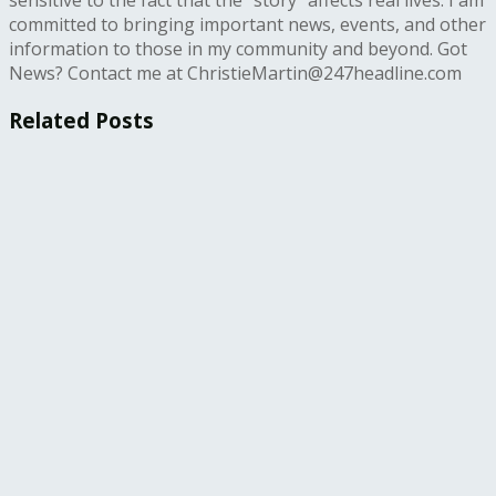
committed to bringing important news, events, and other
information to those in my community and beyond. Got
News? Contact me at ChristieMartin@247headline.com
Related
Posts