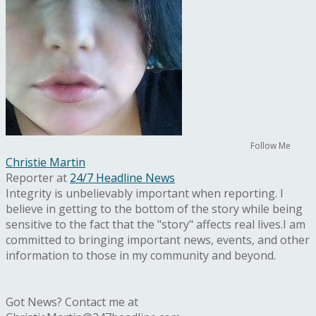
Follow Me
Christie Martin
Reporter
at
24/7 Headline News
Integrity is unbelievably important when reporting. I
believe in getting to the bottom of the story while being
sensitive to the fact that the "story" affects real lives.I am
committed to bringing important news, events, and other
information to those in my community and beyond.
Got News? Contact me at