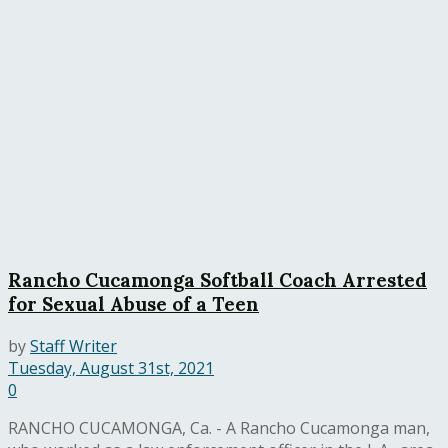
Rancho Cucamonga Softball Coach Arrested
for Sexual Abuse of a Teen
by
Staff Writer
Tuesday, August 31st, 2021
0
RANCHO CUCAMONGA, Ca. - A Rancho Cucamonga man,