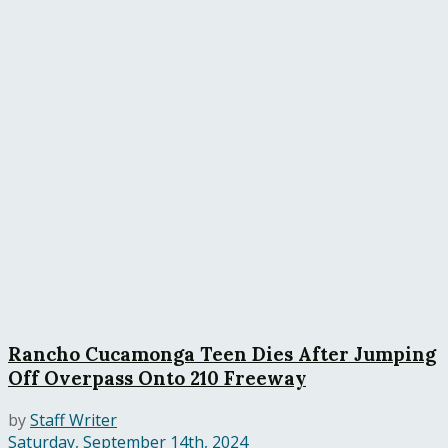
Rancho Cucamonga Teen Dies After Jumping
Off Overpass Onto 210 Freeway
by
Staff Writer
Saturday, September 14th, 2024