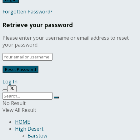
Forgotten Password?
Retrieve your password
Please enter your username or email address to reset
your password.
Log In
No Result
View All Result
HOME
High Desert
Barstow