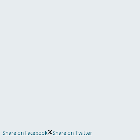
Share on Facebook
Share on Twitter