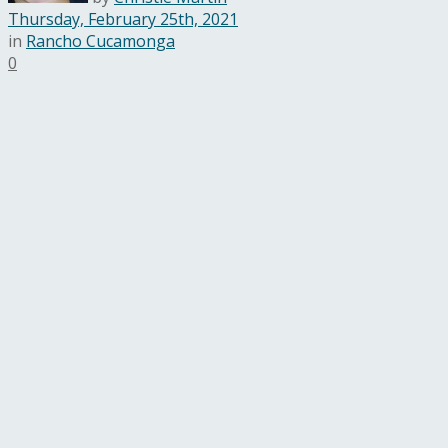
Thursday, February 25th, 2021
in
Rancho Cucamonga
0