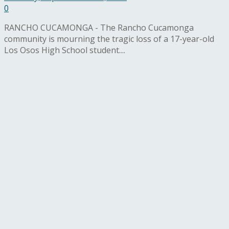
0
RANCHO CUCAMONGA - The Rancho Cucamonga
community is mourning the tragic loss of a 17-year-old
Los Osos High School student....