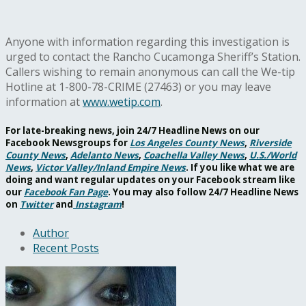
Anyone with information regarding this investigation is
urged to contact the Rancho Cucamonga Sheriff’s Station.
Callers wishing to remain anonymous can call the We-tip
Hotline at 1-800-78-CRIME (27463) or you may leave
information at
www.wetip.com
.
For late-breaking news, join 24/7 Headline News on our
Facebook Newsgroups for
Los Angeles County News
,
Riverside
County News
,
Adelanto News
,
Coachella Valley News
,
U.S./World
News
,
Victor Valley/
Inland Empire News
. If you like what we are
doing and want regular updates on your Facebook stream like
our
Facebook Fan Page
. You may also follow 24/7 Headline News
on
Twitter
and
Instagram
!
Author
Recent Posts