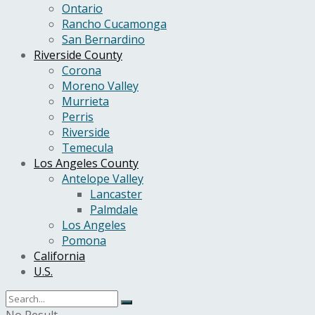
Ontario
Rancho Cucamonga
San Bernardino
Riverside County
Corona
Moreno Valley
Murrieta
Perris
Riverside
Temecula
Los Angeles County
Antelope Valley
Lancaster
Palmdale
Los Angeles
Pomona
California
U.S.