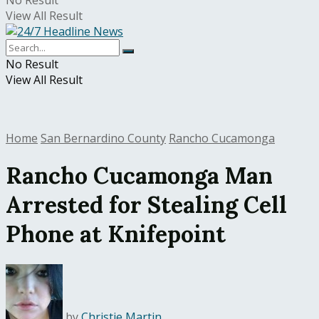
No Result
View All Result
No Result
View All Result
Home
San Bernardino County
Rancho Cucamonga
Rancho Cucamonga Man
Arrested for Stealing Cell
Phone at Knifepoint
by
Christie Martin