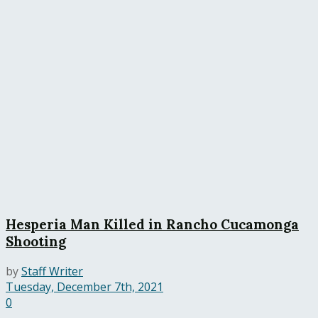
Hesperia Man Killed in Rancho Cucamonga
Shooting
by
Staff Writer
Tuesday, December 7th, 2021
0