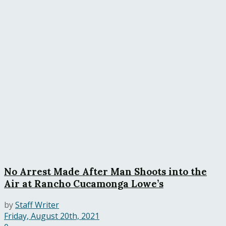
No Arrest Made After Man Shoots into the
Air at Rancho Cucamonga Lowe’s
by
Staff Writer
Friday, August 20th, 2021