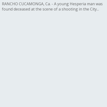
RANCHO CUCAMONGA, Ca. - A young Hesperia man was
found deceased at the scene of a shooting in the City...