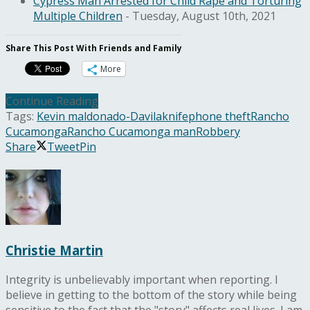
Cypress Man Arrested for Child Rape and Torturing
Multiple Children
- Tuesday, August 10th, 2021
Share This Post With Friends and Family
More
Continue Reading
Tags:
Kevin maldonado-Davila
knife
phone theft
Rancho
Cucamonga
Rancho Cucamonga man
Robbery
Share
Tweet
Pin
Christie Martin
Integrity is unbelievably important when reporting. I
believe in getting to the bottom of the story while being
sensitive to the fact that the "story" affects real lives. I am