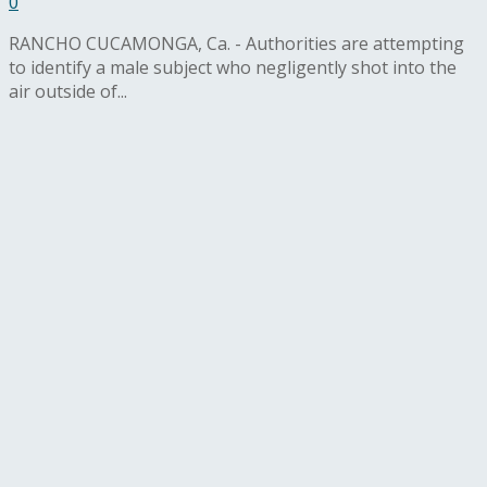
0
RANCHO CUCAMONGA, Ca. - Authorities are attempting
to identify a male subject who negligently shot into the
air outside of...