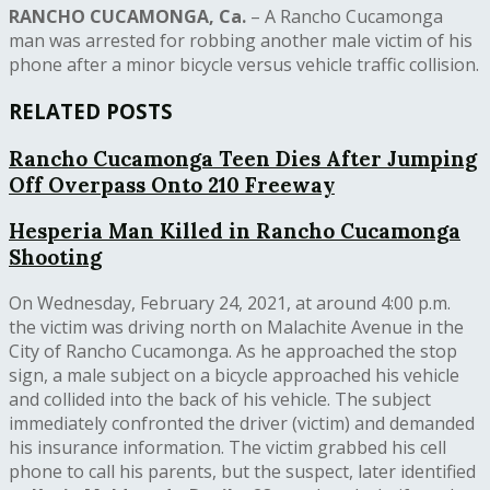
RANCHO CUCAMONGA, Ca.
– A Rancho Cucamonga
man was arrested for robbing another male victim of his
phone after a minor bicycle versus vehicle traffic collision.
RELATED POSTS
Rancho Cucamonga Teen Dies After Jumping
Off Overpass Onto 210 Freeway
Hesperia Man Killed in Rancho Cucamonga
Shooting
On Wednesday, February 24, 2021, at around 4:00 p.m.
the victim was driving north on Malachite Avenue in the
City of Rancho Cucamonga. As he approached the stop
sign, a male subject on a bicycle approached his vehicle
and collided into the back of his vehicle. The subject
immediately confronted the driver (victim) and demanded
his insurance information. The victim grabbed his cell
phone to call his parents, but the suspect, later identified