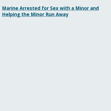
Marine Arrested for Sex with a Minor and
Helping the Minor Run Away