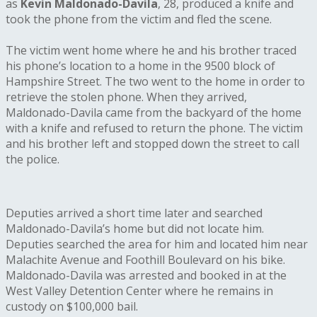
as
Kevin Maldonado-Davila
, 28, produced a knife and
took the phone from the victim and fled the scene.
The victim went home where he and his brother traced
his phone’s location to a home in the 9500 block of
Hampshire Street. The two went to the home in order to
retrieve the stolen phone. When they arrived,
Maldonado-Davila came from the backyard of the home
with a knife and refused to return the phone. The victim
and his brother left and stopped down the street to call
the police.
Deputies arrived a short time later and searched
Maldonado-Davila’s home but did not locate him.
Deputies searched the area for him and located him near
Malachite Avenue and Foothill Boulevard on his bike.
Maldonado-Davila was arrested and booked in at the
West Valley Detention Center where he remains in
custody on $100,000 bail.