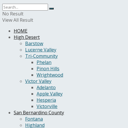
No Result
View All Result
HOME
High Desert
Barstow
Lucerne Valley
Tri-Community
Phelan
Pinon Hills
Wrightwood
Victor Valley
Adelanto
Apple Valley
Hesperia
Victorville
San Bernardino County
Fontana
Highland