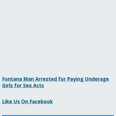
Fontana Man Arrested for Paying Underage
Girls for Sex Acts
Like Us On Facebook