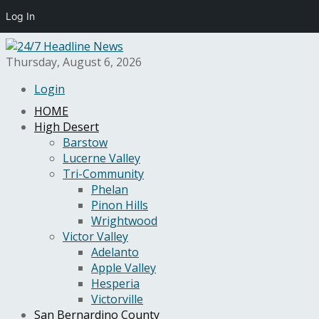
Log In
Thursday, August 6, 2026
Login
HOME
High Desert
Barstow
Lucerne Valley
Tri-Community
Phelan
Pinon Hills
Wrightwood
Victor Valley
Adelanto
Apple Valley
Hesperia
Victorville
San Bernardino County