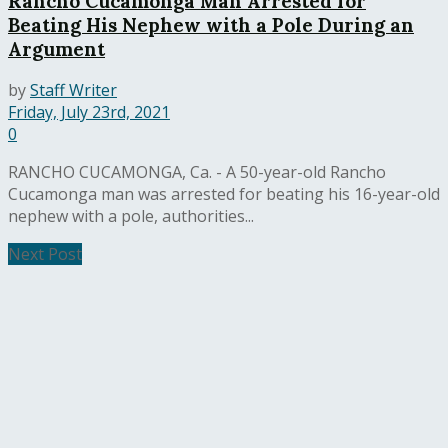
Rancho Cucamonga Man Arrested for
Beating His Nephew with a Pole During an
Argument
by
Staff Writer
Friday, July 23rd, 2021
0
RANCHO CUCAMONGA, Ca. - A 50-year-old Rancho
Cucamonga man was arrested for beating his 16-year-old
nephew with a pole, authorities...
Next Post