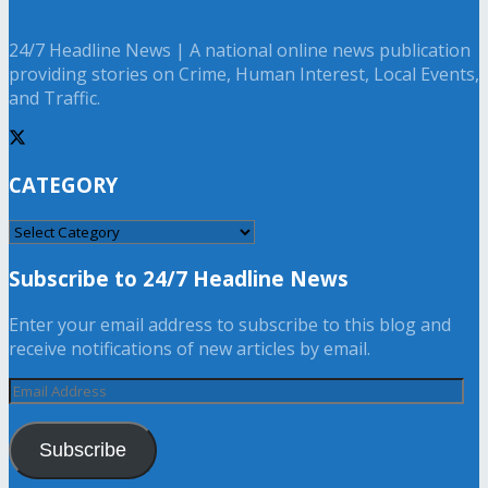
24/7 Headline News | A national online news publication
providing stories on Crime, Human Interest, Local Events,
and Traffic.
CATEGORY
CATEGORY
Subscribe to 24/7 Headline News
Enter your email address to subscribe to this blog and
receive notifications of new articles by email.
Email
Address
Subscribe