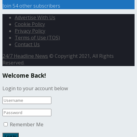
Join 54 other subscribers
Advertise With Us
Cookie Policy
Privacy Policy
Terms of Use (TOS)
Contact Us
24/7 Headline News
© Copyright 2021, All Rights
Reserved.
Welcome Back!
Login to your account below
Remember Me