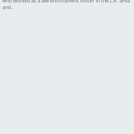
who worked as a law enforcement officer in the L.A. area
and...