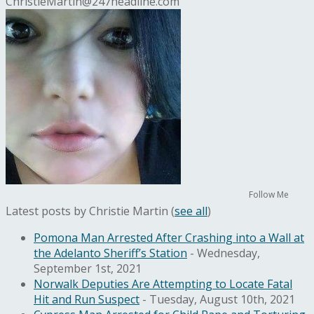
ChristieMartin@247headline.com
Follow Me
Latest posts by Christie Martin
(
see all
)
Pomona Man Arrested After Crashing into a Wall at
the Adelanto Sheriff’s Station
- Wednesday,
September 1st, 2021
Norwalk Deputies Are Attempting to Locate Fatal
Hit and Run Suspect
- Tuesday, August 10th, 2021