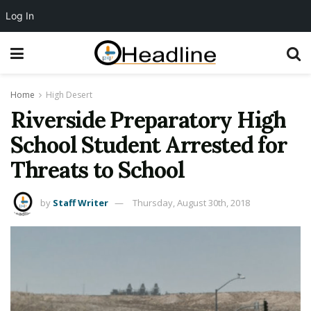
Log In
Home
High Desert
Riverside Preparatory High
School Student Arrested for
Threats to School
by
Staff Writer
Thursday, August 30th, 2018