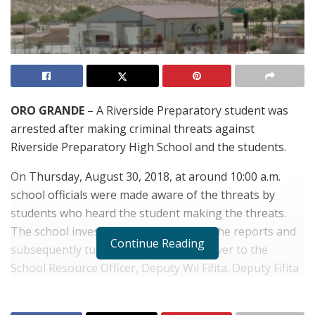
ORO GRANDE
– A Riverside Preparatory student was
arrested after making criminal threats against
Riverside Preparatory High School and the students.
On Thursday, August 30, 2018, at around 10:00 a.m.
school officials were made aware of the threats by
students who heard the student making the threats.
The school investigated the validity of the reports and
Continue Reading
subsequently turned the information over to the
School Resource Officer, Deputy Wil Fifita. Deputy Fifita
learned that the student threatened to “shoot up” the
school and the students. The investigation included