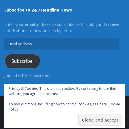
Subscribe to 24/7 Headline News
Enter your email address to subscribe to this blog and receive
notifications of new articles by email.
Email
Address
Subscribe
Join 54 other subscribers
Privacy & Cookies: This site uses cookies. By continuing to use this
website, you agree to their use.
To find out more, including how to control cookies, see here:
Cookie
Advertise With Us
Cookie Policy
Privacy Policy
Policy
Terms of Use (TOS)
Contact Us
24/7 Headline News
© Copyright 2021, All Rights Reserved.