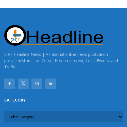
24/7 Headline News | A national online news publication
providing stories on Crime, Human Interest, Local Events, and
Traffic.
CATEGORY
CATEGORY