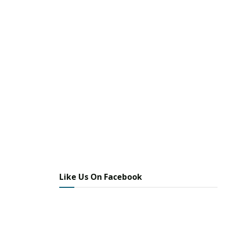
Like Us On Facebook