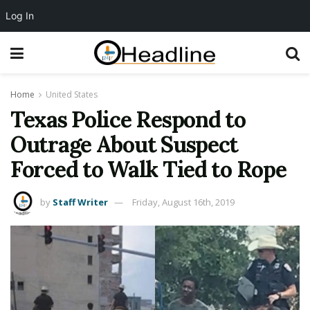
Log In
Home
United States
Texas Police Respond to
Outrage About Suspect
Forced to Walk Tied to Rope
by
Staff Writer
Friday, August 16th, 2019