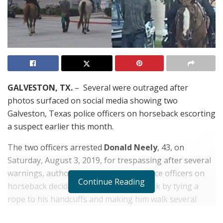
GALVESTON, TX.
– Several were outraged after
photos surfaced on social media showing two
Galveston, Texas police officers on horseback escorting
a suspect earlier this month.
The two officers arrested
Donald Neely
, 43, on
Saturday, August 3, 2019, for trespassing after several
warnings, authorities said. The two police officers on
Continue Reading
horseback decided to transport him back by tying a
rope to his handcuffs and making him walk several
blocks. The community had mixed feelings about the