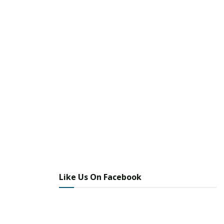
Like Us On Facebook