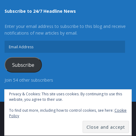
Subscribe to 24/7 Headline News
Enter your email address to subscribe to this blog and receive
notifications of new articles by email.
Email
Address
Subscribe
Join 54 other subscribers
Privacy & Cookies: This site uses cookies. By continuing to use this
website, you agree to their use.
To find out more, including how to control cookies, see here:
Cookie
Advertise With Us
Cookie Policy
Privacy Policy
Policy
Terms of Use (TOS)
Contact Us
24/7 Headline News
© Copyright 2021, All Rights Reserved.