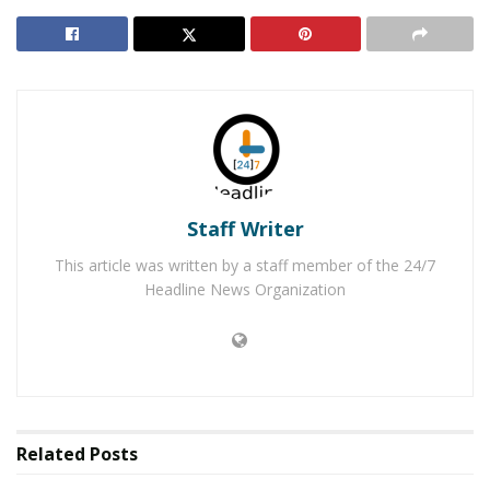
arrest, the majority outraged. “
When civil rights are
violated, when the images shown bring us back to
people that were shackled down, when mentally ill folks
are disrespected, it is time to lay all those cards down,”
said Kimberly Cunningham, on a Facebook Post. “What
continued is what is allowed. No person should be
walked on a lead line period.”
Staff Writer
Galveston Police officials said that a transportation unit
was not immediately available, so the officers decided to
This article was written by a staff member of the 24/7
transport him in the manner they did.
Ryan Polizotto
Headline News Organization
responded to those who were against the police
officer’s conduct, “
So now walking is racist? Really?
Were they dragging him down the road? No. What if
the cops were black and the criminal was white? You
never would have heard about it,” said Ryan Polizotto.
Related
Posts
RELATED POSTS