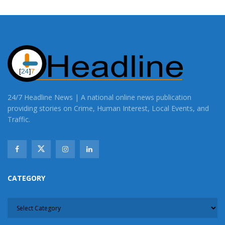
24/7 Headline News | A national online news publication
providing stories on Crime, Human Interest, Local Events, and
Traffic.
CATEGORY
CATEGORY