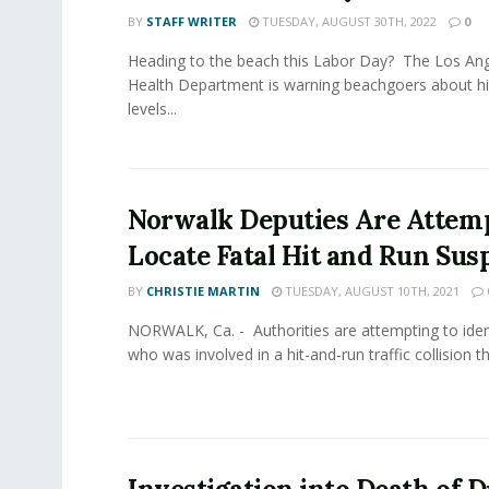
BY
STAFF WRITER
TUESDAY, AUGUST 30TH, 2022
0
Heading to the beach this Labor Day? The Los Ang
Health Department is warning beachgoers about hi
levels...
Norwalk Deputies Are Attemp
Locate Fatal Hit and Run Sus
BY
CHRISTIE MARTIN
TUESDAY, AUGUST 10TH, 2021
NORWALK, Ca. - Authorities are attempting to iden
who was involved in a hit-and-run traffic collision that