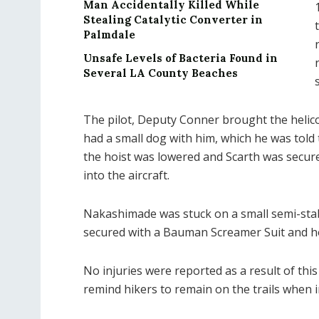
Man Accidentally Killed While
Stealing Catalytic Converter in
Palmdale
Unsafe Levels of Bacteria Found in
Several LA County Beaches
The pilot, Deputy Conner brought the helico
had a small dog with him, which he was told 
the hoist was lowered and Scarth was secure
into the aircraft.
Nakashimade was stuck on a small semi-stab
secured with a Bauman Screamer Suit and hoi
No injuries were reported as a result of this
remind hikers to remain on the trails when i