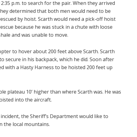
12:35 p.m. to search for the pair. When they arrived
they determined that both men would need to be
rescued by hoist. Scarth would need a pick-off hoist
rescue because he was stuck in a chute with loose
shale and was unable to move.
pter to hover about 200 feet above Scarth. Scarth
to secure in his backpack, which he did. Soon after
d with a Hasty Harness to be hoisted 200 feet up
le plateau 10’ higher than where Scarth was. He was
sted into the aircraft.
 incident, the Sheriff’s Department would like to
n the local mountains.