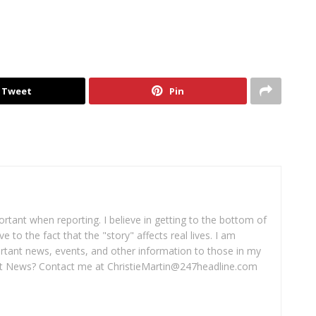
Tweet
Pin
portant when reporting. I believe in getting to the bottom of
ve to the fact that the "story" affects real lives. I am
rtant news, events, and other information to those in my
 News? Contact me at ChristieMartin@247headline.com