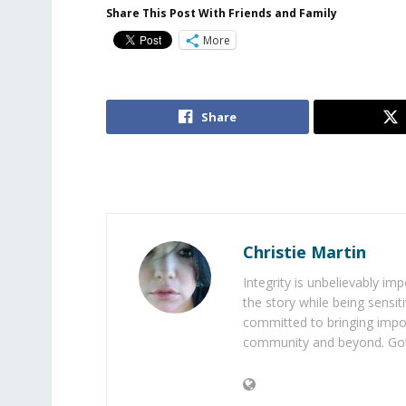
Share This Post With Friends and Family
More
Share
Christie Martin
Integrity is unbelievably im
the story while being sensiti
committed to bringing impo
community and beyond. Got