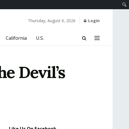
Thursday, August 6, 2026
Login
California
U.S.
e Devil’s
Like Us On Facebook