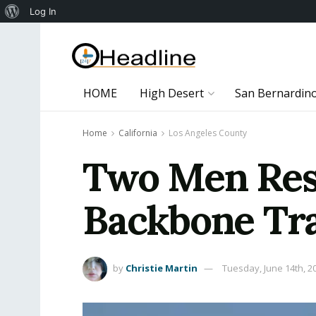
About
Log In
WordPress
HOME
High Desert
San Bernardin
Home
California
Los Angeles County
Two Men Resc
Backbone Tr
by
Christie Martin
Tuesday, June 14th, 2