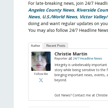
For late-breaking news, join 24/7 Head
Angeles County News
,
Riverside Cou
News
,
U.S./World News
,
Victor Valley/
doing and want regular updates on you
You may also follow 24/7 Headline New
Author
Recent Posts
Christie Martin
at
Reporter
24/7 Headline News
Integrity is unbelievably important
story while being sensitive to the 
Follow Me
bringing important news, events,
beyond.
Got News? Contact me at Christi