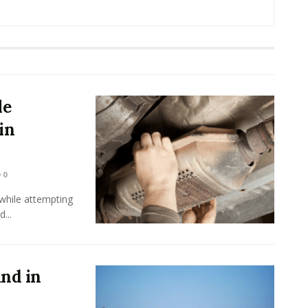
le
in
0
while attempting
...
und in