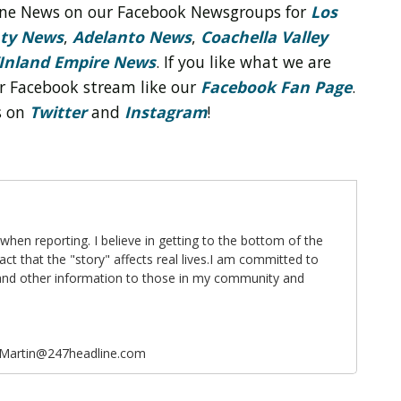
line News on our Facebook Newsgroups for
Los
nty News
,
Adelanto News
,
Coachella Valley
Inland Empire News
. If you like what we are
r Facebook stream like our
Facebook Fan Page
.
s on
Twitter
and
Instagram
!
 when reporting. I believe in getting to the bottom of the
fact that the "story" affects real lives.I am committed to
 and other information to those in my community and
eMartin@247headline.com