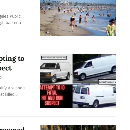
eles Public
gh bacteria
ting to
pect
0
tify a suspect
 killed...