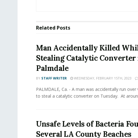
Related
Posts
Man Accidentally Killed Whi
Stealing Catalytic Converter 
Palmdale
BY
STAFF WRITER
WEDNESDAY, FEBRUARY 15TH, 2023
PALMDALE, Ca. - A man was accidentally run over 
to steal a catalytic converter on Tuesday. At around
Unsafe Levels of Bacteria Fo
Several LA County Beaches