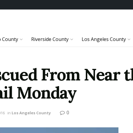
o County
Riverside County
Los Angeles County
ued From Near th
ail Monday
0
016
in
Los Angeles County