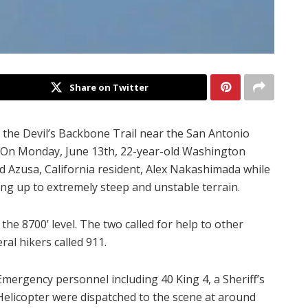
Share on Twitter
the Devil’s Backbone Trail near the San Antonio
aid. On Monday, June 13th, 22-year-old Washington
ld Azusa, California resident, Alex Nakashimada while
bing up to extremely steep and unstable terrain.
the 8700’ level. The two called for help to other
ral hikers called 911.
Emergency personnel including 40 King 4, a Sheriff’s
Helicopter were dispatched to the scene at around