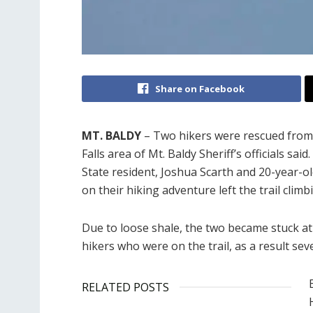
Share on Facebook
MT. BALDY
– Two hikers were rescued from 
Falls area of Mt. Baldy Sheriff’s officials s
State resident, Joshua Scarth and 20-year-o
on their hiking adventure left the trail clim
Due to loose shale, the two became stuck at 
hikers who were on the trail, as a result seve
RELATED POSTS