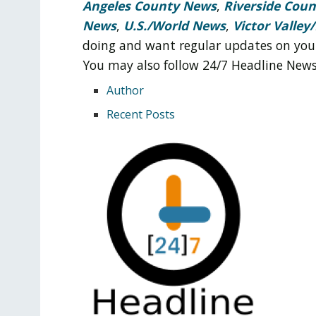
Angeles County News
,
Riverside Cou
News
,
U.S./World News
,
Victor Valley/
doing and want regular updates on you
You may also follow 24/7 Headline New
Author
Recent Posts