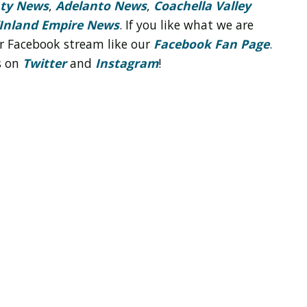
nty News
,
Adelanto News
,
Coachella Valley
Inland Empire News
. If you like what we are
r Facebook stream like our
Facebook Fan Page
.
s on
Twitter
and
Instagram
!