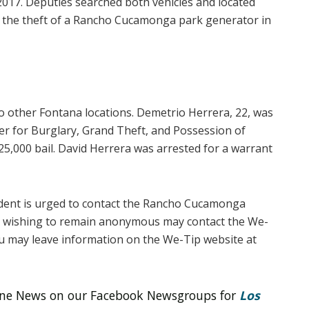
2017. Deputies searched both vehicles and located
nd the theft of a Rancho Cucamonga park generator in
wo other Fontana locations. Demetrio Herrera, 22, was
er for Burglary, Grand Theft, and Possession of
$25,000 bail. David Herrera was arrested for a warrant
ident is urged to contact the Rancho Cucamonga
rs wishing to remain anonymous may contact the We-
ou may leave information on the We-Tip website at
line News on our Facebook Newsgroups for
Los