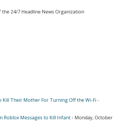
of the 24/7 Headline News Organization
 Kill Their Mother For Turning Off the Wi-Fi
-
n Roblox Messages to Kill Infant
- Monday, October