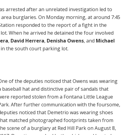
 arrested after an unrelated investigation led to
x area burglaries. On Monday morning, at around 7:45
tion responded to the report of a fight in the
t. When he arrived he detained the four involved
era
,
David Herrera
,
Denisha Owens
, and
Michael
in the south court parking lot.
One of the deputies noticed that Owens was wearing
a baseball hat and distinctive pair of sandals that
were reported stolen from a Fontana Little League
Park. After further communication with the foursome,
deputies noticed that Demetrio was wearing shoes
that matched photographed footprints taken from
the scene of a burglary at Red Hill Park on August 8,