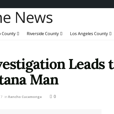
o County
Riverside County
Los Angeles County
estigation Leads 
ntana Man
0
17
in
Rancho Cucamonga