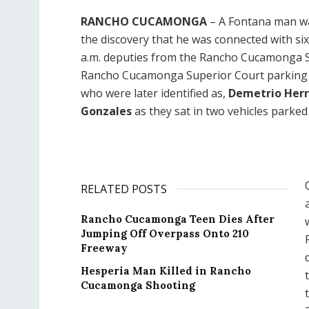
RANCHO CUCAMONGA
– A Fontana man was
the discovery that he was connected with si
a.m. deputies from the Rancho Cucamonga Sta
Rancho Cucamonga Superior Court parking lo
who were later identified as,
Demetrio Herr
Gonzales
as they sat in two vehicles parked 
RELATED POSTS
Rancho Cucamonga Teen Dies After
Jumping Off Overpass Onto 210
Freeway
Hesperia Man Killed in Rancho
Cucamonga Shooting