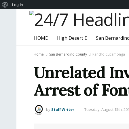
About
Log In
WordPress
HOME
High Desert
San Bernardin
Home
San Bernardino County
Rancho Cucamonga
Unrelated Inv
Arrest of Fo
by
Staff Writer
Tuesday, August 15th, 20