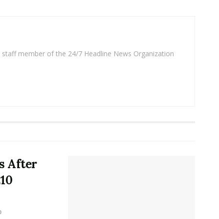
 a staff member of the 24/7 Headline News Organization
 After
210
0