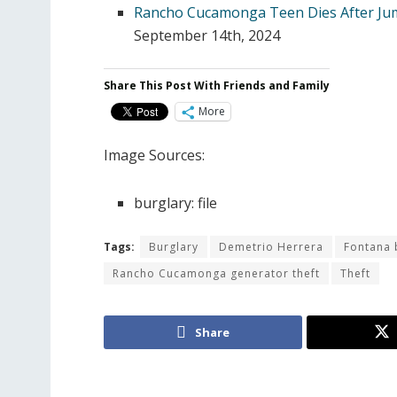
Rancho Cucamonga Teen Dies After Ju
September 14th, 2024
Share This Post With Friends and Family
More
Image Sources:
burglary: file
Tags:
Burglary
Demetrio Herrera
Fontana 
Rancho Cucamonga generator theft
Theft
Share