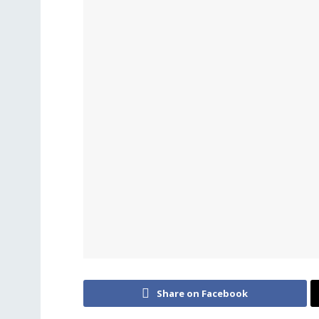
Share on Facebook