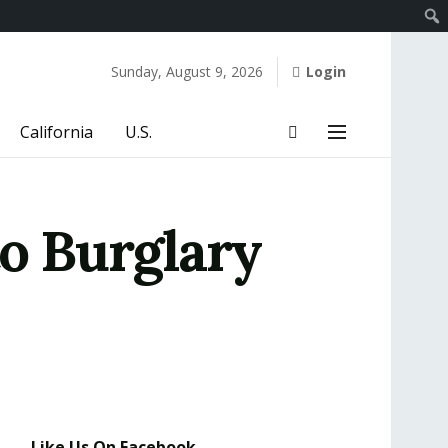
Sunday, August 9, 2026
Login
California
U.S.
to Burglary
Like Us On Facebook