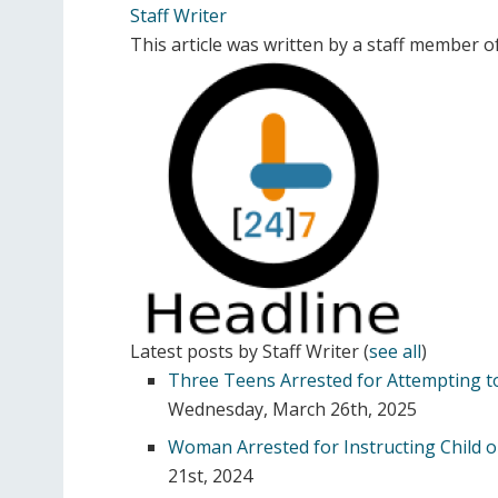
Staff Writer
This article was written by a staff member 
Latest posts by Staff Writer
(
see all
)
Three Teens Arrested for Attempting to
Wednesday, March 26th, 2025
Woman Arrested for Instructing Child o
21st, 2024