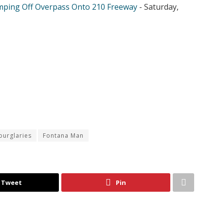
mping Off Overpass Onto 210 Freeway
- Saturday,
burglaries
Fontana Man
Tweet
Pin