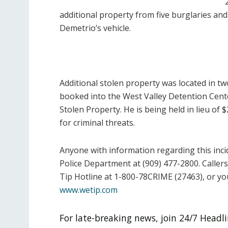
additional property from five burglaries a
Demetrio’s vehicle.
Additional stolen property was located in t
booked into the West Valley Detention Cent
Stolen Property. He is being held in lieu of 
for criminal threats.
Anyone with information regarding this inc
Police Department at (909) 477-2800. Calle
Tip Hotline at 1-800-78CRIME (27463), or y
www.wetip.com
For late-breaking news, join 24/7 Head