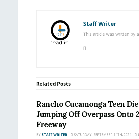
Staff Writer
This article was written by
Related
Posts
Rancho Cucamonga Teen Dies
Jumping Off Overpass Onto 
Freeway
BY
STAFF WRITER
SATURDAY, SEPTEMBER 14TH, 2024