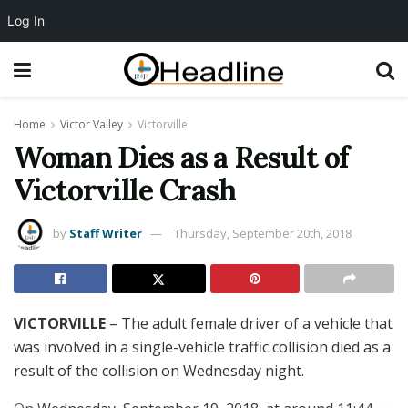
Log In
Home
Victor Valley
Victorville
Woman Dies as a Result of
Victorville Crash
by
Staff Writer
Thursday, September 20th, 2018
VICTORVILLE
– The adult female driver of a vehicle that
was involved in a single-vehicle traffic collision died as a
result of the collision on Wednesday night.