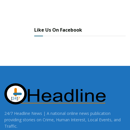
Like Us On Facebook
24/7 Headline News | A national online news publication
providing stories on Crime, Human Interest, Local Events, and
Traffic.