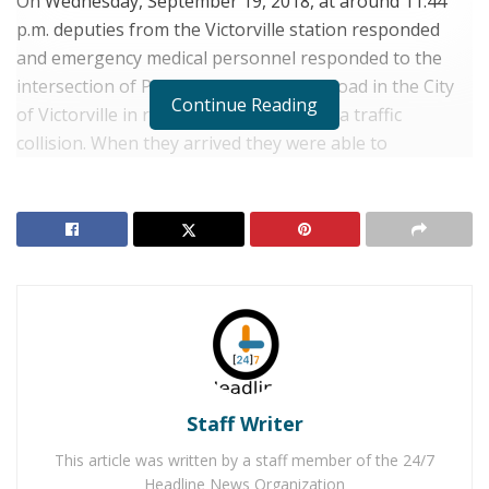
On Wednesday, September 19, 2018, at around 11:44
p.m. deputies from the Victorville station responded
and emergency medical personnel responded to the
intersection of Palmdale and El Evado Road in the City
Continue Reading
of Victorville in response to a report of a traffic
collision. When they arrived they were able to
determine that the 2003 Lexus was driving east on
Palmdale Road when the driver lost control of the
vehicle. The vehicle slammed into the traffic signal and
the vehicle caught on fire. The driver remained
unconscious in the burning vehicle. Witnesses pulled
the driver out of the burning vehicle prior to
emergency personnel arriving at the scene.
RELATED POSTS
Staff Writer
Man Stabbed to Death in Downtown Victorville
This article was written by a staff member of the 24/7
Victorville Home Explodes Cause Unknown
Headline News Organization