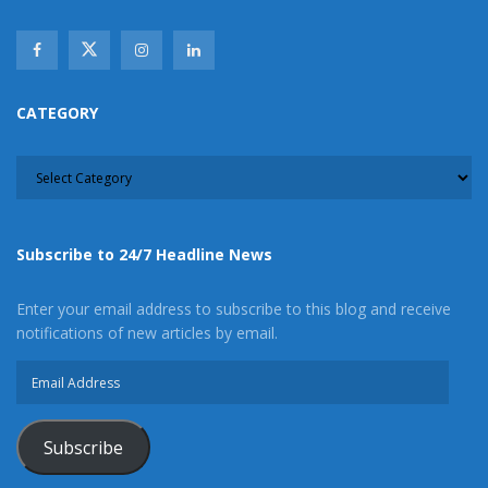
CATEGORY
CATEGORY
Subscribe to 24/7 Headline News
Enter your email address to subscribe to this blog and receive
notifications of new articles by email.
Email
Address
Subscribe