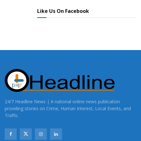
Like Us On Facebook
24/7 Headline News | A national online news publication
providing stories on Crime, Human Interest, Local Events, and
Traffic.