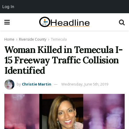
Log In
Home
Riverside County
Temecula
Woman Killed in Temecula I-
15 Freeway Traffic Collision
Identified
by
Christie Martin
Wednesday, June 5th, 2019