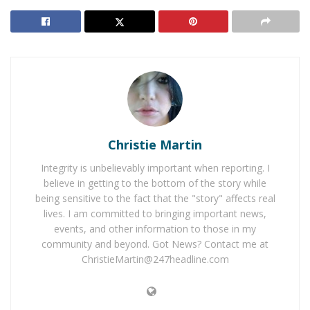
the back of a Nissan Maxima. The force caused a chain
reaction sending a sedan to the right shoulder and
another vehicle off the side of the freeway and into a
parking structure.
RELATED POSTS
Man Arrested for Vandalism of Rancho Elementary
in Temecula
Christie Martin
Authorities Need Help Identifying Temecula Sexual
Integrity is unbelievably important when reporting. I
Assault Suspect
believe in getting to the bottom of the story while
being sensitive to the fact that the "story" affects real
lives. I am committed to bringing important news,
The Chevy came to a stop against the center divider
events, and other information to those in my
and the driver attempted to leave the scene of the
community and beyond. Got News? Contact me at
collision until he collapsed onto a grassy area on the
ChristieMartin@247headline.com
northbound side of the freeway. The Nissan Maxima
was unidentifiable as a result of the collision. The sole
occupant in the vehicle, Janet Genao was pronounced