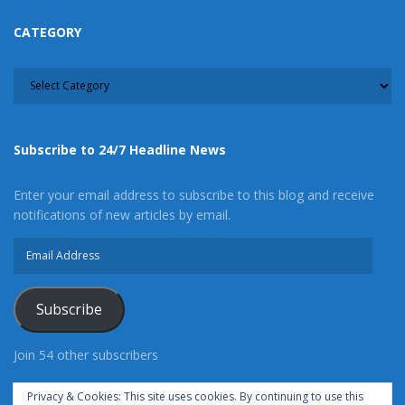
CATEGORY
CATEGORY
Subscribe to 24/7 Headline News
Enter your email address to subscribe to this blog and receive
notifications of new articles by email.
Email
Address
Subscribe
Join 54 other subscribers
Privacy & Cookies: This site uses cookies. By continuing to use this