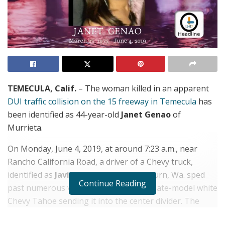
TEMECULA, Calif.
– The woman killed in an apparent
DUI traffic collision on the 15 freeway in Temecula
has
been identified as 44-year-old
Janet Genao
of
Murrieta.
On Monday, June 4, 2019, at around 7:23 a.m., near
Rancho California Road, a driver of a Chevy truck,
identified as
Javier Caldera
, 25, of Auburn, Wa. sped
Continue Reading
past numerous vehicles, rear-ending a late-model white
Chevy Tahoe sending it into the center divider. The
truck continued on into slowed traffic, slamming into