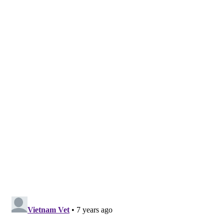
Got News? Contact me at ChristieMartin@247headline.com
Share This Post With Friends and Family
More
Tags:
DUI Crash
Janet Genao