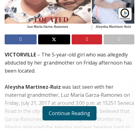
VICTORVILLE
– The 5-year-old girl who was allegedly
abducted by her grandmother on Friday afternoon has
been located.
Aleysha Martinez-Ruiz
was last seen with her
maternal grandmother, Luz Maria Garza-Ramones on
Friday, July 21, 2017 at around 3:00 p.m. at 15251 Seneca
Road in the city of Victorville. Authorities believed that
Continue Reading
Garza-Ramones, who was visiting from Monterrey,
Mexico abducted the Aleysha and was heading back to
Mexico with her. Garza-Ramones who had no vehicle of