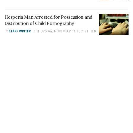
Share This Post With Friends and Family
Hesperia Man Arrested for Possession and
Distribution of Child Pornography
More
BY
STAFF WRITER
THURSDAY, NOVEMBER 11TH, 2021
0
Tags:
abducted Victorville girl
Mexicali
Mexico
Missing Victorville girl