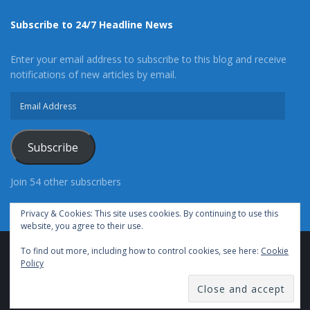
Subscribe to 24/7 Headline News
Enter your email address to subscribe to this blog and receive
notifications of new articles by email.
Email
Address
Subscribe
Join 54 other subscribers
Privacy & Cookies: This site uses cookies. By continuing to use this
website, you agree to their use.
To find out more, including how to control cookies, see here:
Cookie
Advertise With Us
Cookie Policy
Privacy Policy
Policy
Terms of Use (TOS)
Contact Us
24/7 Headline News
© Copyright 2021, All Rights Reserved.