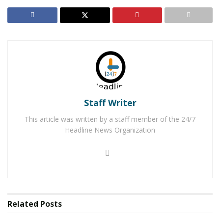
her own was believed to possibly be using public
transportation.
On Sunday, June 23, 2017, Victorville Detectives were
notified that Aleysha was located unharmed by Mexican
officials in Mexicali with her grandparents. Mexico’s
Children and Family Services will be working with
Aleysha’s mother to reunite them. Detectives will
Staff Writer
forward the abduction case to the San Bernardino
District Attorney, Child Abduction Unit, for review.
This article was written by a staff member of the 24/7
Headline News Organization
RELATED POSTS
Man Stabbed to Death in Downtown Victorville
Victorville Home Explodes Cause Unknown
Related
Posts
For late-breaking news, join 24/7 Headline