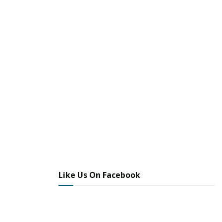
Like Us On Facebook