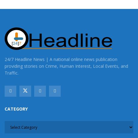
24/7 Headline News | A national online news publication
providing stories on Crime, Human Interest, Local Events, and
Traffic.
CATEGORY
CATEGORY