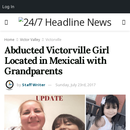
Log In
Home
Victor Valley
Victorville
Abducted Victorville Girl
Located in Mexicali with
Grandparents
by
Staff Writer
Sunday, July 23rd, 2017