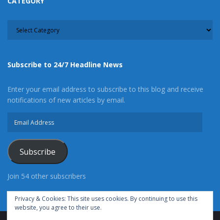
CATEGORY
CATEGORY
Subscribe to 24/7 Headline News
Enter your email address to subscribe to this blog and receive
notifications of new articles by email.
Email
Address
Subscribe
Join 54 other subscribers
Privacy & Cookies: This site uses cookies. By continuing to use this
website, you agree to their use.