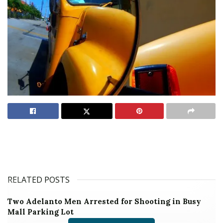
RELATED POSTS
Two Adelanto Men Arrested for Shooting in Busy
Mall Parking Lot