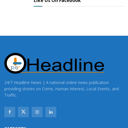
Like Us On Facebook
Share This Post With Friends and Family
More
24/7 Headline News | A national online news publication
providing stories on Crime, Human Interest, Local Events, and
Traffic.