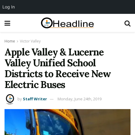
Log In
Home
Victor Valley
Apple Valley & Lucerne
Valley Unified School
Districts to Receive New
Electric Buses
by
Staff Writer
Monday, June 24th, 2019