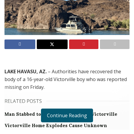
LAKE HAVASU, AZ.
–
Authorities have recovered the
body of a 16-year-old Victorville boy who was reported
missing on Friday.
RELATED POSTS
Man Stabbed to Death in Downtown Victorville
Continue Reading
Victorville Home Explodes Cause Unknown