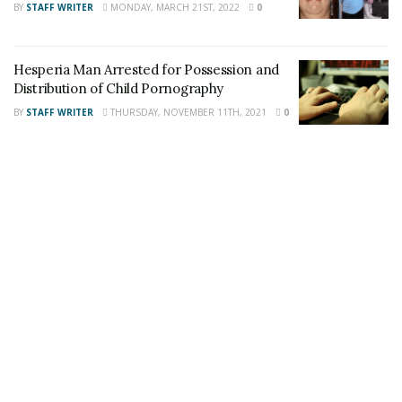
BY
STAFF WRITER
MONDAY, MARCH 21ST, 2022
0
Staff Writer
This article was written by a staff member of
the 24/7 Headline News Organization
Hesperia Man Arrested for Possession and
Distribution of Child Pornography
BY
STAFF WRITER
THURSDAY, NOVEMBER 11TH, 2021
0
Share This Post With Friends and Family
More
Tags:
Arizona
Chance Huerta
Drowning
Victorville boy