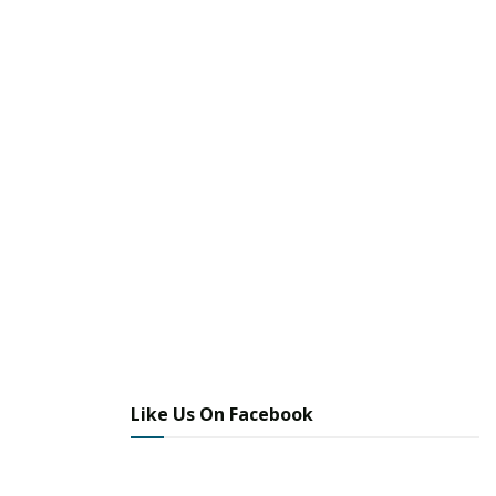
Like Us On Facebook