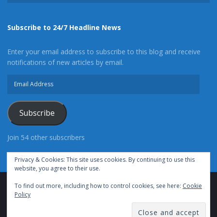
Subscribe to 24/7 Headline News
Enter your email address to subscribe to this blog and receive
notifications of new articles by email.
Email
Address
Subscribe
Join 54 other subscribers
Privacy & Cookies: This site uses cookies. By continuing to use this
website, you agree to their use.
To find out more, including how to control cookies, see here:
Cookie
Advertise With Us
Cookie Policy
Privacy Policy
Policy
Terms of Use (TOS)
Contact Us
24/7 Headline News
© Copyright 2021, All Rights Reserved.