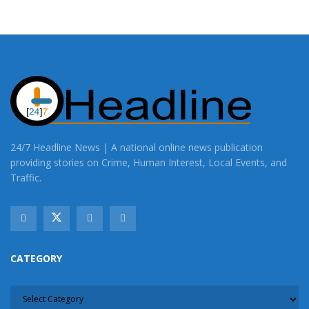
24/7 Headline News | A national online news publication
providing stories on Crime, Human Interest, Local Events, and
Traffic.
CATEGORY
CATEGORY