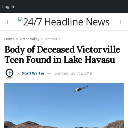
Log In
Home
Victor Valley
Victorville
Body of Deceased Victorville
Teen Found in Lake Havasu
by
Staff Writer
Sunday, July 7th, 2019