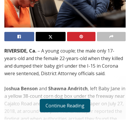
RIVERSIDE, Ca.
– A young couple; the male only 17-
years-old and the female 22-years-old when they killed
and dumped their baby girl under the I-15 in Corona
were sentenced, District Attorney officials said.
Joshua Benson
and
Shawna Andritch
, left Baby Jane in
a yellow 38-count corn dog box under the freeway near
Cajalco Road and was found by a landscaper on July 27,
Continue Reading
2018, at around 2:30 p.m. The landscaper reported the
finding and when authorities arrived they found the
baby deceased and still covered in afterbirth. The