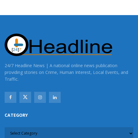
24/7 Headline News | A national online news publication
providing stories on Crime, Human Interest, Local Events, and
Traffic.
CATEGORY
CATEGORY