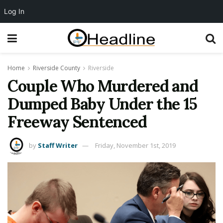
Log In
Home
Riverside County
Riverside
Couple Who Murdered and
Dumped Baby Under the 15
Freeway Sentenced
by
Staff Writer
Friday, November 1st, 2019