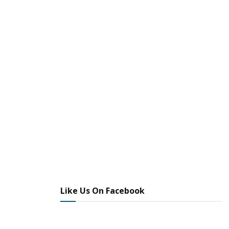
Like Us On Facebook