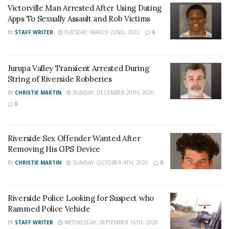
To Sexually Assault and Rob Victims
Victorville Man Arrested After Using Dating
Apps To Sexually Assault and Rob Victims
Jurupa Valley Transient Arrested During String of
Riverside Robberies
BY
STAFF WRITER
TUESDAY, MARCH 22ND, 2022
0
For late-breaking news, join 24/7 Headline
Jurupa Valley Transient Arrested During
String of Riverside Robberies
News on our Facebook Newsgroups for
Los
BY
CHRISTIE MARTIN
SUNDAY, DECEMBER 20TH, 2020
Angeles County News
,
Riverside County
0
News
,
Adelanto News
,
Coachella Valley
News
,
U.S./World News
,
Victor Valley/
Inland
Riverside Sex Offender Wanted After
Empire News
. If you like what we are doing
Removing His GPS Device
and want regular updates on your Facebook
BY
CHRISTIE MARTIN
SUNDAY, OCTOBER 4TH, 2020
0
stream like our
Facebook Fan Page
. You may
also follow 24/7 Headline News
on
Twitter
and
Instagram
!
Riverside Police Looking for Suspect who
Rammed Police Vehicle
BY
STAFF WRITER
WEDNESDAY, SEPTEMBER 16TH, 2020