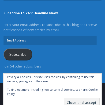
Subscribe to 24/7 Headline News
Enter your email address to subscribe to this blog and receive
notifications of new articles by email.
Email
Address
Subscribe
Join 54 other subscribers
Privacy & Cookies: This site uses cookies. By continuing to use this
website, you agree to their use.
To find out more, including how to control cookies, see here:
Cookie
Advertise With Us
Cookie Policy
Privacy Policy
Policy
Terms of Use (TOS)
Contact Us
24/7 Headline News
© Copyright 2021, All Rights Reserved.