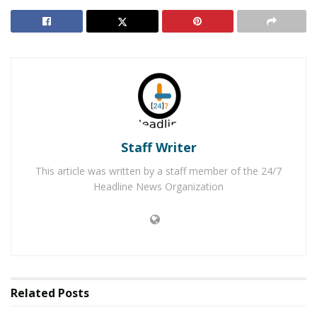
newborn female was left with a stuffed animal, a
blanket, and was wrapped in a t-shirt. After following
numerous tips, the Corona Police Department
arrested
Benson and Andrich
, the parents of the baby girl.
The investigation revealed that the couple had planned
to kill the baby for several mother before the baby was
found deceased. The
two both pleaded guilty on August
Staff Writer
20, 2019
to the murder of their baby, known by the
community as “Baby Jane”. Benson pleaded guilty to
This article was written by a staff member of the 24/7
first-degree murder and Andrich pleaded guilty to
Headline News Organization
second-degree murder. On Friday, November 1, 2019,
Joshua Benson was sentenced to 25 years in prison and
Shawna Andritch was sentenced to 15 years in prison.
RELATED POSTS
Related
Posts
Victorville Man Arrested After Using Dating Apps