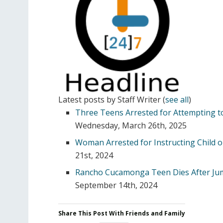
Latest posts by Staff Writer
(
see all
)
Three Teens Arrested for Attempting to
Wednesday, March 26th, 2025
Woman Arrested for Instructing Child o
21st, 2024
Rancho Cucamonga Teen Dies After Ju
September 14th, 2024
Share This Post With Friends and Family