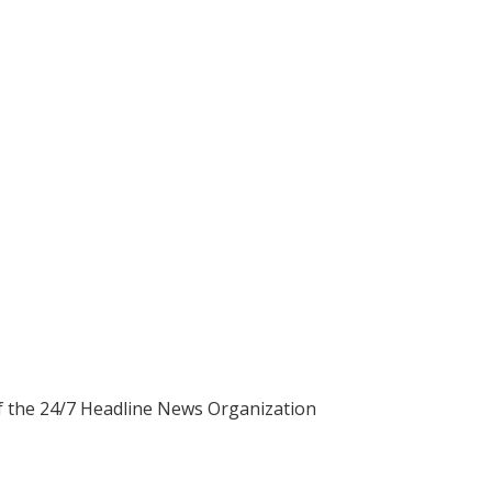
of the 24/7 Headline News Organization