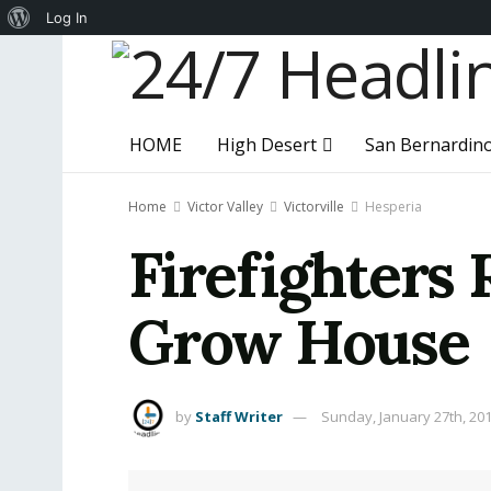
About
Log In
WordPress
HOME
High Desert
San Bernardin
Home
Victor Valley
Victorville
Hesperia
Firefighters 
Grow House
by
Staff Writer
Sunday, January 27th, 20