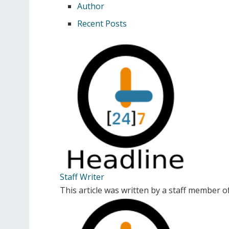
Author
Recent Posts
Staff Writer
This article was written by a staff member 