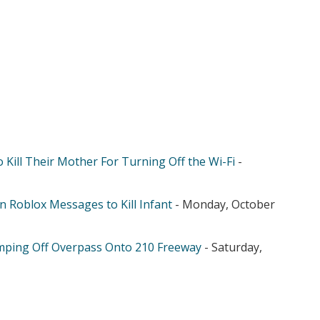
 Kill Their Mother For Turning Off the Wi-Fi
-
n Roblox Messages to Kill Infant
- Monday, October
mping Off Overpass Onto 210 Freeway
- Saturday,