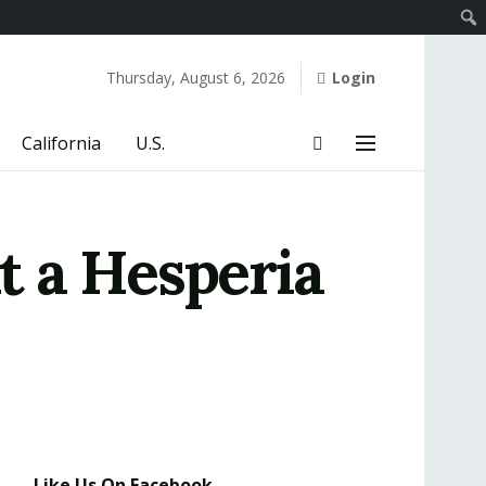
Thursday, August 6, 2026
Login
California
U.S.
at a Hesperia
Like Us On Facebook