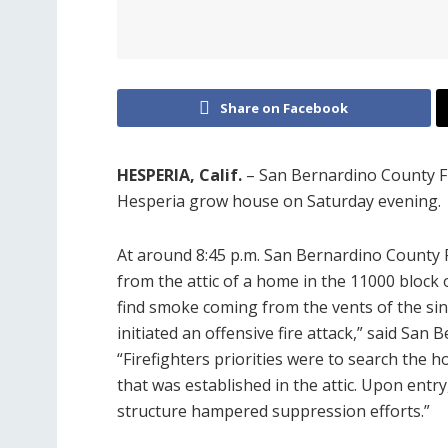
Share on Facebook
HESPERIA, Calif.
– San Bernardino County Fi
Hesperia grow house on Saturday evening.
At around 8:45 p.m. San Bernardino County 
from the attic of a home in the 11000 block 
find smoke coming from the vents of the si
initiated an offensive fire attack,” said Sa
“Firefighters priorities were to search the h
that was established in the attic. Upon entry,
structure hampered suppression efforts.”