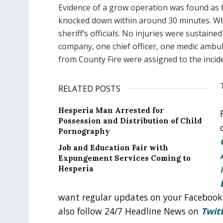
Evidence of a grow operation was found as fi
knocked down within around 30 minutes. Wh
sheriff’s officials. No injuries were sustaine
company, one chief officer, one medic ambu
from County Fire were assigned to the incid
RELATED POSTS
Hesperia Man Arrested for
Possession and Distribution of Child
Pornography
Job and Education Fair with
Expungement Services Coming to
Hesperia
want regular updates on your Facebook
also follow 24/7 Headline News on
Twit