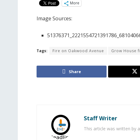
More
Image Sources:
51376371_2221554721391786_68104066
Tags:
Fire on Oakwood Avenue
Grow House f
Share
Staff Writer
This article was written by