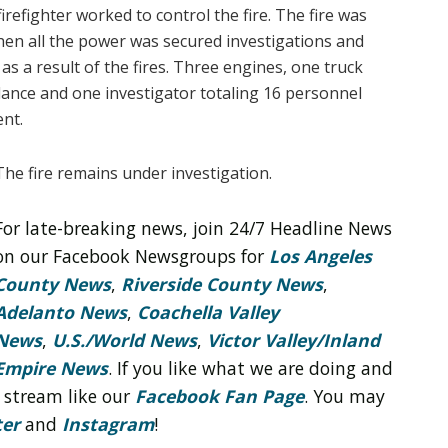
refighter worked to control the fire. The fire was
en all the power was secured investigations and
d as a result of the fires. Three engines, one truck
lance and one investigator totaling 16 personnel
ent.
The fire remains under investigation.
For late-breaking news, join 24/7 Headline News
on our Facebook Newsgroups for
Los Angeles
County News
,
Riverside County News
,
Adelanto News
,
Coachella Valley
News
,
U.S./World News
,
Victor Valley/
Inland
Empire News
. If you like what we are doing and
 stream like our
Facebook Fan Page
. You may
ter
and
Instagram
!