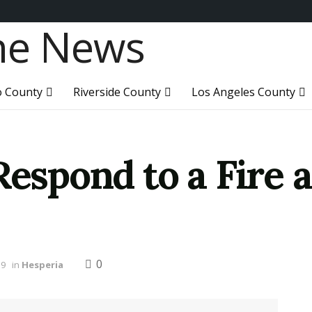
o County
Riverside County
Los Angeles County
Respond to a Fire 
0
19
in
Hesperia