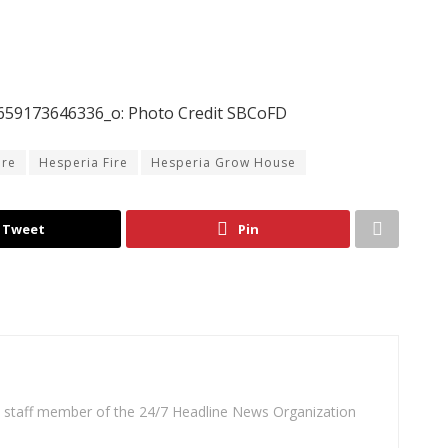
59173646336_o: Photo Credit SBCoFD
ire
Hesperia Fire
Hesperia Grow House
Tweet
Pin
 a staff member of the 24/7 Headline News Organization