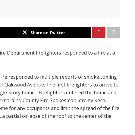
Share on Twitter
re Department firefighters responded to a fire at a
Fire responded to multiple reports of smoke coming
of Oakwood Avenue. The first firefighters to arrive to
ngle-story home. “Firefighters entered the home and
n Bernardino County Fire Spokesman Jeremy Kern.
ome for any occupants and limit the spread of the fire
 a partial collapse of the roof to the center of the