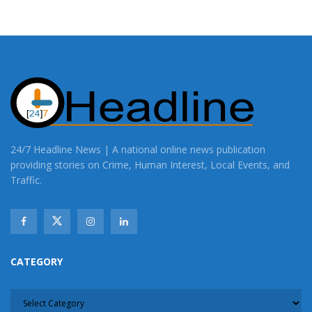
24/7 Headline News | A national online news publication
providing stories on Crime, Human Interest, Local Events, and
Traffic.
CATEGORY
CATEGORY