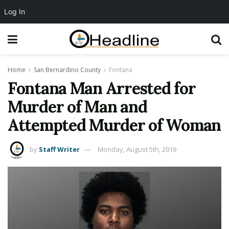
Log In
Home
San Bernardino County
Fontana
Fontana Man Arrested for
Murder of Man and
Attempted Murder of Woman
by
Staff Writer
Monday, August 5th, 2019