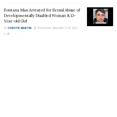
Staff Writer
This article was written by a staff member of
Fontana Man Arrested for Sexual Abuse of
the 24/7 Headline News Organization
Developmentally Disabled Woman & 13-
Year-old Girl
BY
CHRISTIE MARTIN
THURSDAY, JANUARY 21ST, 2021
0
Share This Post With Friends and Family
More
Tags:
Devale Malik Damond Wright
Fontan
Fontana Man
Fontana shooting
Murder