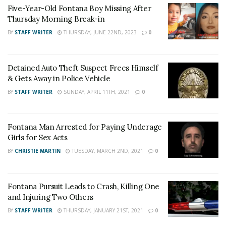
Five-Year-Old Fontana Boy Missing After
the West Valley Detention Center for Murder and
Thursday Morning Break-in
Attempted Murder.
BY
STAFF WRITER
THURSDAY, JUNE 22ND, 2023
0
For late-breaking news, join 24/7 Headline
News on our Facebook Newsgroups for
Los
Detained Auto Theft Suspect Frees Himself
Angeles County News
,
Riverside County
& Gets Away in Police Vehicle
News
,
Adelanto News
,
Coachella Valley
BY
STAFF WRITER
SUNDAY, APRIL 11TH, 2021
0
News
,
U.S./World News
,
Victor Valley/
Inland
Empire News
. If you like what we are doing
Fontana Man Arrested for Paying Underage
and want regular updates on your Facebook
Girls for Sex Acts
stream like our
Facebook Fan Page
. You may
BY
CHRISTIE MARTIN
TUESDAY, MARCH 2ND, 2021
0
also follow 24/7 Headline News
on
Twitter
and
Instagram
!
Fontana Pursuit Leads to Crash, Killing One
and Injuring Two Others
BY
STAFF WRITER
THURSDAY, JANUARY 21ST, 2021
0
Author
Recent Posts