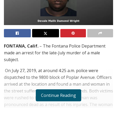
FONTANA, Calif.
– The Fontana Police Department
made an arrest for the late-July murder of a male
subject.
On July 27, 2019, at around 4:25 a.m. police were
dispatched to the 9800 block of Poplar Avenue. Officers
arrived at the location and found a man and woman in
the street suffering from gunshot wounds. Both victims
Continue Reading
were rushed to the hospital where the man was
pronounced dead as a result of his injuries. The woman
was treated and released.