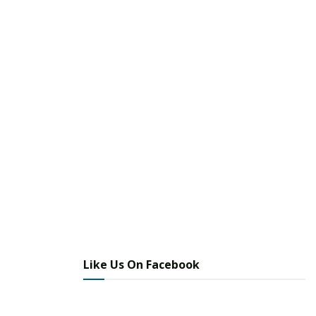
Like Us On Facebook