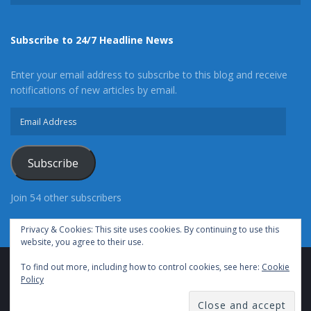
Subscribe to 24/7 Headline News
Enter your email address to subscribe to this blog and receive
notifications of new articles by email.
Email
Address
Subscribe
Join 54 other subscribers
Privacy & Cookies: This site uses cookies. By continuing to use this
website, you agree to their use.
To find out more, including how to control cookies, see here:
Cookie
Advertise With Us
Cookie Policy
Privacy Policy
Policy
Terms of Use (TOS)
Contact Us
24/7 Headline News
© Copyright 2021, All Rights Reserved.