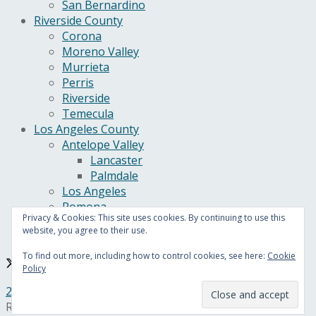
San Bernardino
Riverside County
Corona
Moreno Valley
Murrieta
Perris
Riverside
Temecula
Los Angeles County
Antelope Valley
Lancaster
Palmdale
Los Angeles
Pomona
Privacy & Cookies: This site uses cookies. By continuing to use this
California
website, you agree to their use.
U.S.
To find out more, including how to control cookies, see here:
Cookie
Policy
24/7 Headline News
© Copyright 2021, All Rights
Reserved.