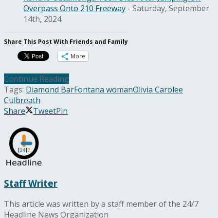
Overpass Onto 210 Freeway
- Saturday, September
14th, 2024
Share This Post With Friends and Family
More
Continue Reading
Tags:
Diamond Bar
Fontana woman
Olivia Carolee
Culbreath
Share
Tweet
Pin
Staff Writer
This article was written by a staff member of the 24/7
Headline News Organization