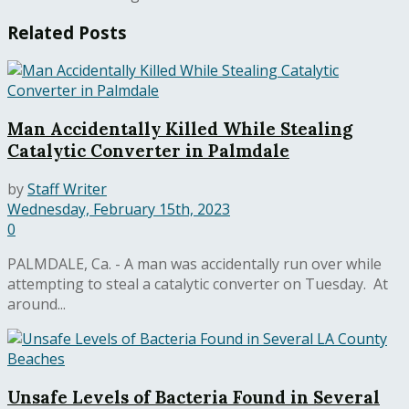
Related
Posts
Man Accidentally Killed While Stealing
Catalytic Converter in Palmdale
by
Staff Writer
Wednesday, February 15th, 2023
0
PALMDALE, Ca. - A man was accidentally run over while
attempting to steal a catalytic converter on Tuesday. At
around...
Unsafe Levels of Bacteria Found in Several