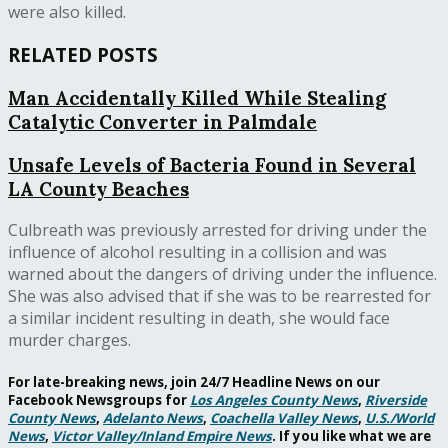
were also killed.
RELATED POSTS
Man Accidentally Killed While Stealing
Catalytic Converter in Palmdale
Unsafe Levels of Bacteria Found in Several
LA County Beaches
Culbreath was previously arrested for driving under the
influence of alcohol resulting in a collision and was
warned about the dangers of driving under the influence.
She was also advised that if she was to be rearrested for
a similar incident resulting in death, she would face
murder charges.
For late-breaking news, join 24/7 Headline News on our
Facebook Newsgroups for
Los Angeles County News
,
Riverside
County News
,
Adelanto News
,
Coachella Valley News
,
U.S./World
News
,
Victor Valley/
Inland Empire News
. If you like what we are