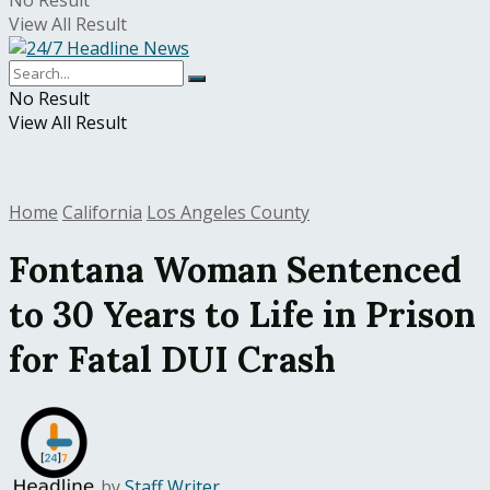
No Result
View All Result
No Result
View All Result
Home
California
Los Angeles County
Fontana Woman Sentenced
to 30 Years to Life in Prison
for Fatal DUI Crash
by
Staff Writer