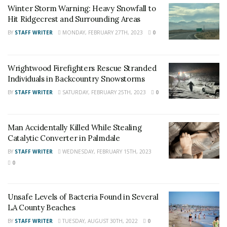
Winter Storm Warning: Heavy Snowfall to
Angeles County News
,
Riverside County
Hit Ridgecrest and Surrounding Areas
News
,
Adelanto News
,
Coachella Valley
BY
STAFF WRITER
MONDAY, FEBRUARY 27TH, 2023
0
News
,
U.S./World News
,
Victor Valley/
Inland
Empire News
. If you like what we are doing
Wrightwood Firefighters Rescue Stranded
and want regular updates on your Facebook
Individuals in Backcountry Snowstorms
stream like our
Facebook Fan Page
. You may
BY
STAFF WRITER
SATURDAY, FEBRUARY 25TH, 2023
0
also follow 24/7 Headline News
on
Twitter
and
Instagram
!
Man Accidentally Killed While Stealing
Catalytic Converter in Palmdale
Author
Recent Posts
BY
STAFF WRITER
WEDNESDAY, FEBRUARY 15TH, 2023
0
Staff Writer
This article was written by a staff member of
the 24/7 Headline News Organization
Unsafe Levels of Bacteria Found in Several
LA County Beaches
BY
STAFF WRITER
TUESDAY, AUGUST 30TH, 2022
0