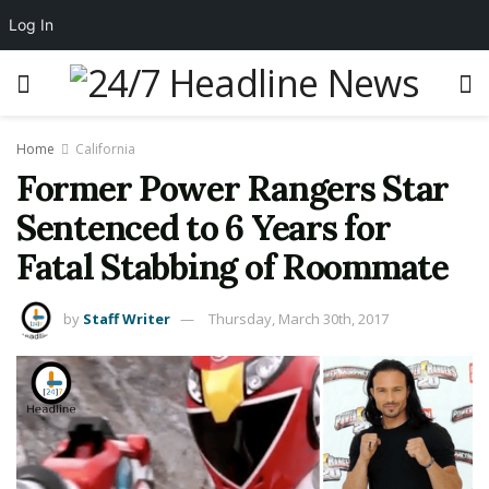
Log In
Home
California
Former Power Rangers Star
Sentenced to 6 Years for
Fatal Stabbing of Roommate
by
Staff Writer
Thursday, March 30th, 2017