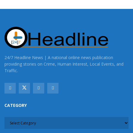
24/7 Headline News | A national online news publication
providing stories on Crime, Human Interest, Local Events, and
Traffic.
CATEGORY
CATEGORY