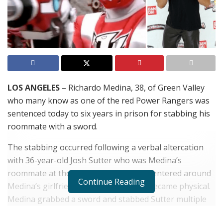
LOS ANGELES
– Richardo Medina, 38, of Green Valley
who many know as one of the red Power Rangers was
sentenced today to six years in prison for stabbing his
roommate with a sword.
The stabbing occurred following a verbal altercation
with 36-year-old Josh Sutter who was Medina’s
roommate at the time. The argument centered around
Continue Reading
Medina’s girlfriend and escalated and became physical.
Medina grabbed a sword and stabbed Sutter multiple
times killing him. Medina reported the incident to the