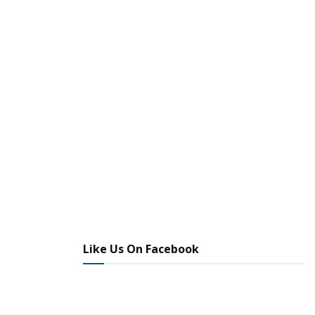
Like Us On Facebook