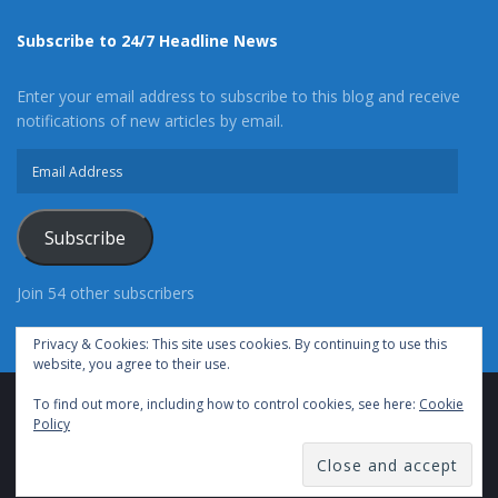
Subscribe to 24/7 Headline News
Enter your email address to subscribe to this blog and receive
notifications of new articles by email.
Email
Address
Subscribe
Join 54 other subscribers
Privacy & Cookies: This site uses cookies. By continuing to use this
website, you agree to their use.
To find out more, including how to control cookies, see here:
Cookie
Advertise With Us
Cookie Policy
Privacy Policy
Policy
Terms of Use (TOS)
Contact Us
24/7 Headline News
© Copyright 2021, All Rights Reserved.