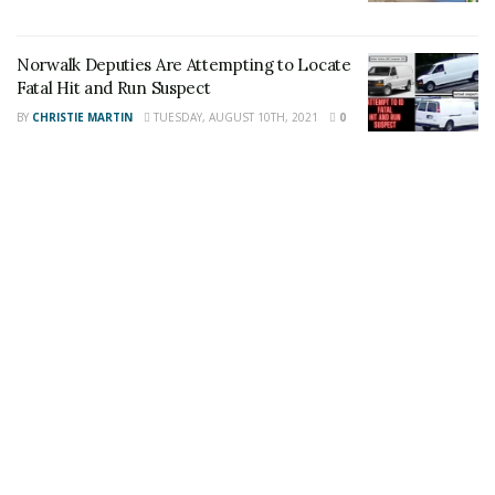
Share This Post With Friends and Family
Norwalk Deputies Are Attempting to Locate
More
Fatal Hit and Run Suspect
BY
CHRISTIE MARTIN
TUESDAY, AUGUST 10TH, 2021
0
Image Sources:
Richard-Medina: Photos provided by IMDb
Tags:
Josh Sutter
Power Rangers
Richardo Medina
sentencing
Sword Stabbing