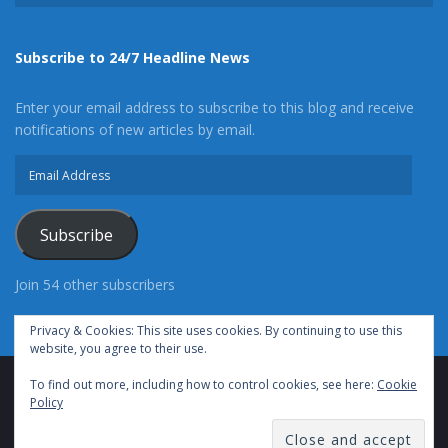
Subscribe to 24/7 Headline News
Enter your email address to subscribe to this blog and receive
notifications of new articles by email.
Email
Address
Subscribe
Join 54 other subscribers
Privacy & Cookies: This site uses cookies. By continuing to use this
website, you agree to their use.
To find out more, including how to control cookies, see here:
Cookie
Advertise With Us
Cookie Policy
Privacy Policy
Policy
Terms of Use (TOS)
Contact Us
24/7 Headline News
© Copyright 2021, All Rights Reserved.