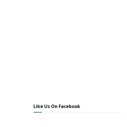
Like Us On Facebook