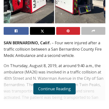
SAN BERNARDINO, Calif.
– Four were injured after a
traffic collision between a San Bernardino County Fire
Medic Ambulance and a second vehicle.
On Thursday, August 8, 2019, at around 9:40 a.m., the
ambulance (MA26) was involved in a traffic collision at
40th Street and N. Waterman Avenue in the City of San
Bernardino. The ambulance, stationed in Twin Peaks,
Continue Reading
was transporting a patients with lights and sirens
activated. The patient was being transported to San
Bernardino Hospital, when the collision occurred,