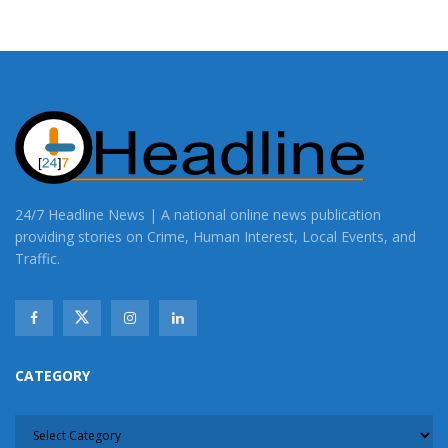
24/7 Headline News | A national online news publication
providing stories on Crime, Human Interest, Local Events, and
Traffic.
CATEGORY
CATEGORY