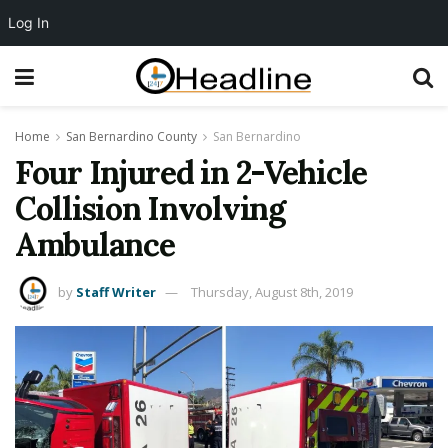
Log In
Home
San Bernardino County
San Bernardino
Four Injured in 2-Vehicle
Collision Involving
Ambulance
by
Staff Writer
Thursday, August 8th, 2019