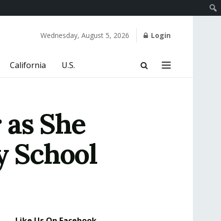
Wednesday, August 5, 2026
Login
California
U.S.
 as She
 School
Like Us On Facebook