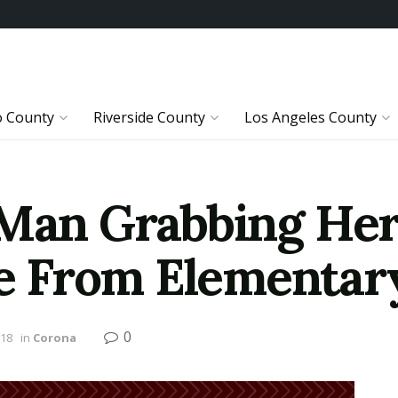
o County
Riverside County
Los Angeles County
 Man Grabbing Her
 From Elementary
0
018
in
Corona