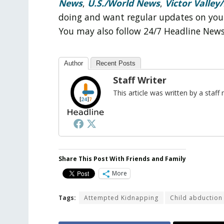
News
,
U.S./World News
,
Victor Valley/
doing and want regular updates on you
You may also follow 24/7 Headline New
Author
Recent Posts
Staff Writer
This article was written by a sta
Share This Post With Friends and Family
More
Tags:
Attempted Kidnapping
Child abduction