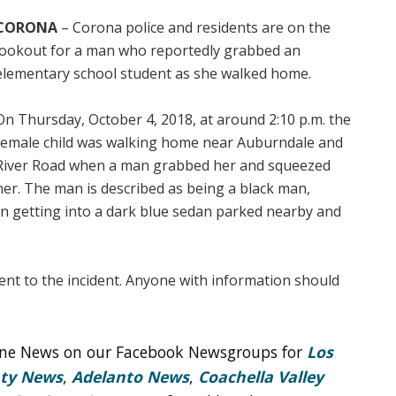
CORONA
– Corona police and residents are on the
lookout for a man who reportedly grabbed an
elementary school student as she walked home.
On Thursday, October 4, 2018, at around 2:10 p.m. the
female child was walking home near Auburndale and
River Road when a man grabbed her and squeezed
her. The man is described as being a black man,
een getting into a dark blue sedan parked nearby and
nent to the incident. Anyone with information should
line News on our Facebook Newsgroups for
Los
nty News
,
Adelanto News
,
Coachella Valley