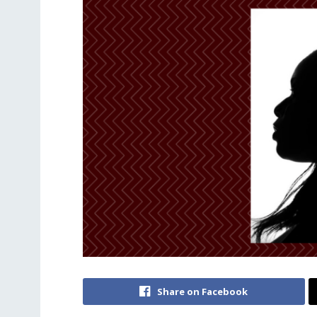
Share on Facebook