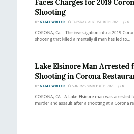
Faces Charges for 2019 Coro
Shooting
BY
STAFF WRITER
TUESDAY, AUGUST 10TH, 2021
0
CORONA, Ca. - The investigation into a 2019 Coro
shooting that killed a mentally ill man has led to...
Lake Elsinore Man Arrested 
Shooting in Corona Restaura
BY
STAFF WRITER
SUNDAY, MARCH 8TH, 2020
0
CORONA, CA.- A Lake Elsinore man was arrested f
murder and assault after a shooting at a Corona res