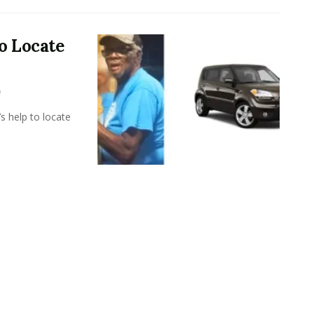
o Locate
s help to locate