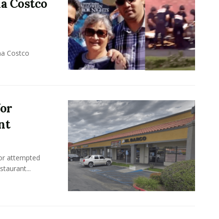
na Costco
na Costco
for
nt
or attempted
taurant...