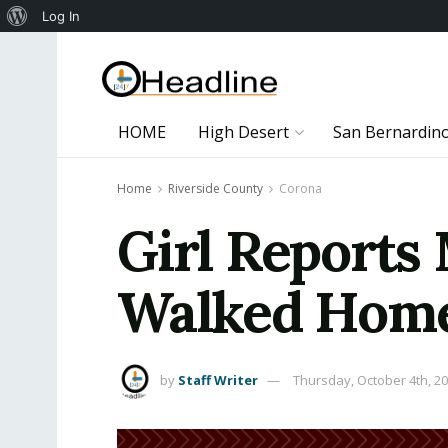
About
Log In
WordPress
HOME
High Desert
San Bernardin
Home
Riverside County
Corona
Girl Reports
Walked Home
by
Staff Writer
Thursday, October 4th, 2