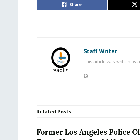
Share
Staff Writer
This article was written by
Related
Posts
Former Los Angeles Police Of