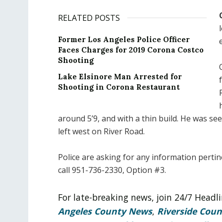
RELATED POSTS
Former Los Angeles Police Officer
Faces Charges for 2019 Corona Costco
Shooting
Lake Elsinore Man Arrested for
Shooting in Corona Restaurant
around 5’9, and with a thin build. He was s
left west on River Road.
Police are asking for any information perti
call 951-736-2330, Option #3.
For late-breaking news, join 24/7 Head
Angeles County News
,
Riverside Cou