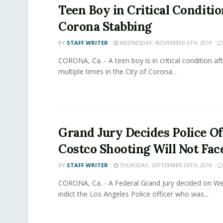
Teen Boy in Critical Conditio
Corona Stabbing
BY
STAFF WRITER
WEDNESDAY, NOVEMBER 6TH, 2019
CORONA, Ca. - A teen boy is in critical condition af
multiple times in the City of Corona...
Grand Jury Decides Police Of
Costco Shooting Will Not Fac
BY
STAFF WRITER
THURSDAY, SEPTEMBER 26TH, 2019
CORONA, Ca. - A Federal Grand Jury decided on W
indict the Los Angeles Police officer who was...