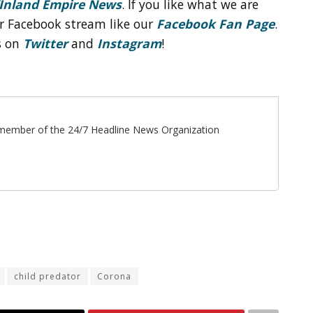
Inland Empire News
. If you like what we are
r Facebook stream like our
Facebook Fan Page
.
s on
Twitter
and
Instagram
!
ff member of the 24/7 Headline News Organization
child predator
Corona