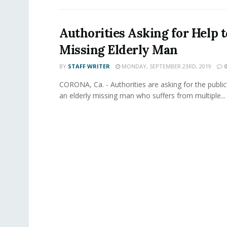
Authorities Asking for Help t
Missing Elderly Man
BY
STAFF WRITER
MONDAY, SEPTEMBER 23RD, 2019
0
CORONA, Ca. - Authorities are asking for the public’
an elderly missing man who suffers from multiple...