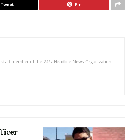
Tweet
Pin
 a staff member of the 24/7 Headline News Organization
ficer