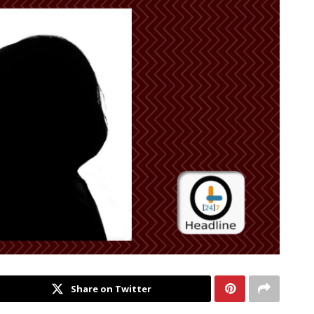
Share on Twitter