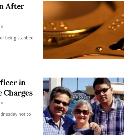
n After
0
ter being stabbed
ficer in
e Charges
0
ednesday not to