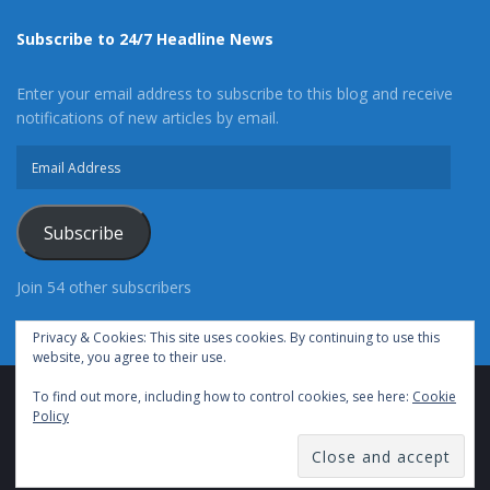
Subscribe to 24/7 Headline News
Enter your email address to subscribe to this blog and receive
notifications of new articles by email.
Email
Address
Subscribe
Join 54 other subscribers
Privacy & Cookies: This site uses cookies. By continuing to use this
website, you agree to their use.
To find out more, including how to control cookies, see here:
Cookie
Advertise With Us
Cookie Policy
Privacy Policy
Policy
Terms of Use (TOS)
Contact Us
24/7 Headline News
© Copyright 2021, All Rights Reserved.