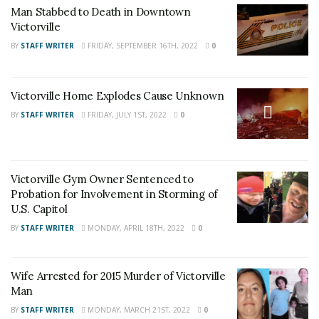
News
,
Adelanto News
,
Coachella Valley
Man Stabbed to Death in Downtown
Victorville
News
,
U.S./World News
,
Victor Valley/
Inland
BY
STAFF WRITER
FRIDAY, SEPTEMBER 16TH, 2022
0
Empire News
. If you like what we are doing
and want regular updates on your Facebook
stream like our
Facebook Fan Page
. You may
Victorville Home Explodes Cause Unknown
also follow 24/7 Headline News
BY
STAFF WRITER
FRIDAY, JULY 1ST, 2022
0
on
Twitter
and
Instagram
!
Victorville Gym Owner Sentenced to
Author
Recent Posts
Probation for Involvement in Storming of
Staff Writer
U.S. Capitol
This article was written by a staff member of
BY
STAFF WRITER
MONDAY, APRIL 18TH, 2022
0
the 24/7 Headline News Organization
Wife Arrested for 2015 Murder of Victorville
Man
BY
STAFF WRITER
MONDAY, MARCH 21ST, 2022
0