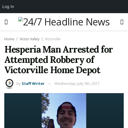
Log In
Home
Victor Valley
Victorville
Hesperia Man Arrested for
Attempted Robbery of
Victorville Home Depot
by
Staff Writer
Wednesday, July 5th, 2017