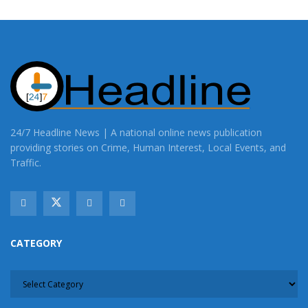
24/7 Headline News | A national online news publication
providing stories on Crime, Human Interest, Local Events, and
Traffic.
CATEGORY
CATEGORY