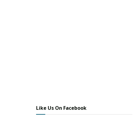
Like Us On Facebook