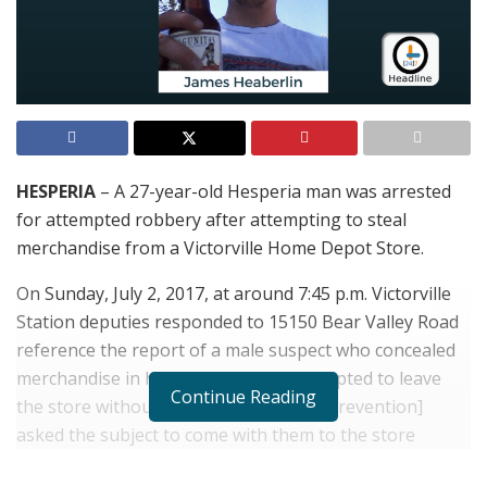
HESPERIA
– A 27-year-old Hesperia man was arrested
for attempted robbery after attempting to steal
merchandise from a Victorville Home Depot Store.
On Sunday, July 2, 2017, at around 7:45 p.m. Victorville
Station deputies responded to 15150 Bear Valley Road
reference the report of a male suspect who concealed
merchandise in his backpack and attempted to leave
Continue Reading
the store without paying. “
They [Loss Prevention]
asked the subject to come with them to the store
office,” said Victorville Sheriff’s Department