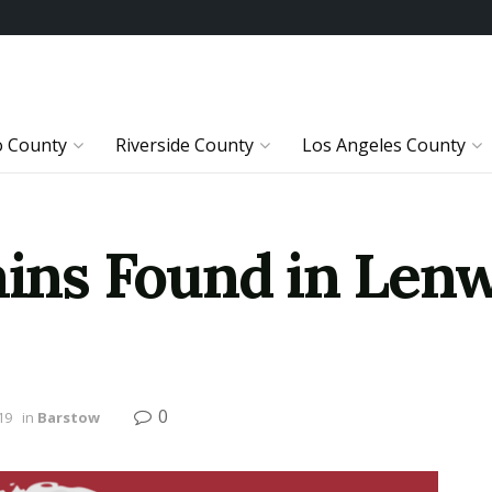
o County
Riverside County
Los Angeles County
ns Found in Lenw
0
19
in
Barstow