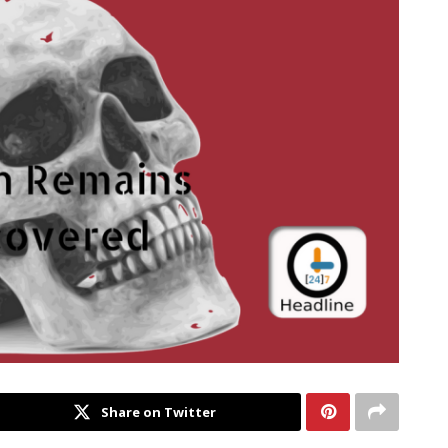
Share on Twitter