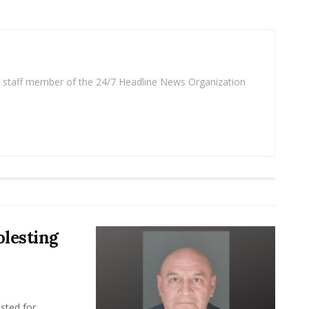
 a staff member of the 24/7 Headline News Organization
lesting
sted for