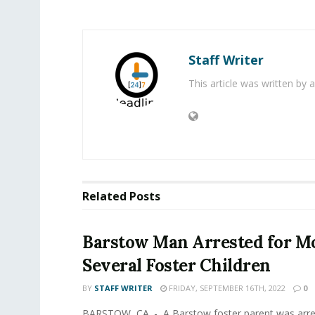
Staff Writer
This article was written by
Related
Posts
Barstow Man Arrested for Mo
Several Foster Children
BY
STAFF WRITER
FRIDAY, SEPTEMBER 16TH, 2022
0
BARSTOW, CA. - A Barstow foster parent was arre