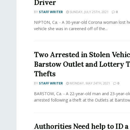
Driver
BY
STAFF WRITER
SUNDAY, JULY 25TH, 2021
0
NIPTON, Ca. - A 30-year-old Corona woman lost her
vehicle she was in careened off of the...
Two Arrested in Stolen Vehic
Barstow Outlet and Lottery T
Thefts
BY
STAFF WRITER
MONDAY, MAY 24TH, 2021
0
BARSTOW, Ca. - A 22-year-old man and 23-year-
arrested following a theft at the Outlets at Barstow
Authorities Need help to ID 