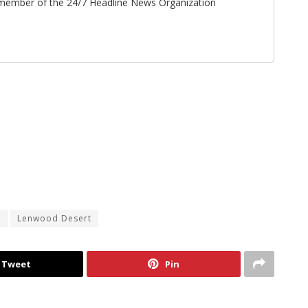
ff member of the 24/7 Headline News Organization
d
Lenwood Desert
Tweet
Pin