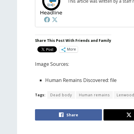
This article was written by a sta
Share This Post With Friends and Family
More
Image Sources:
Human Remains Discovered: file
Tags:
Dead body
Human remains
Lenwoo
Share