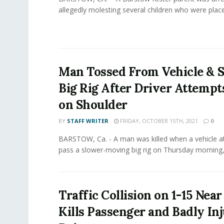
allegedly molesting several children who were placed 
Man Tossed From Vehicle & S
Big Rig After Driver Attempt
on Shoulder
BY
STAFF WRITER
FRIDAY, OCTOBER 15TH, 2021
0
BARSTOW, Ca. - A man was killed when a vehicle 
pass a slower-moving big rig on Thursday morning,.
Traffic Collision on 1-15 Nea
Kills Passenger and Badly In