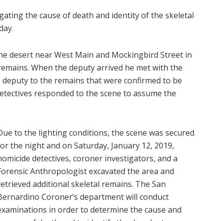
gating the cause of death and identity of the skeletal
day.
the desert near West Main and Mockingbird Street in
emains. When the deputy arrived he met with the
e deputy to the remains that were confirmed to be
detectives responded to the scene to assume the
Due to the lighting conditions, the scene was secured
for the night and on Saturday, January 12, 2019,
homicide detectives, coroner investigators, and a
Forensic Anthropologist excavated the area and
retrieved additional skeletal remains. The San
Bernardino Coroner’s department will conduct
examinations in order to determine the cause and