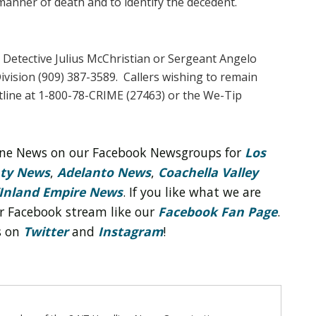
manner of death and to identify the decedent.
 Detective Julius McChristian or Sergeant Angelo
Division (909) 387-3589. Callers wishing to remain
line at 1-800-78-CRIME (27463) or the We-Tip
line News on our Facebook Newsgroups for
Los
nty News
,
Adelanto News
,
Coachella Valley
Inland Empire News
. If you like what we are
r Facebook stream like our
Facebook Fan Page
.
s on
Twitter
and
Instagram
!