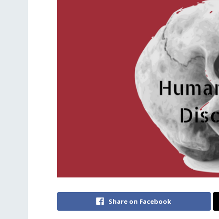
Share on Facebook