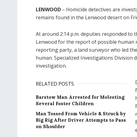
LENWOOD
– Homicide detectives are investi
remains found in the Lenwood desert on Fri
At around 2:14 p.m. deputies responded to 
Lenwood for the report of possible human r
reporting party, a land surveyor who led th
human. Specialized Investigations Division 
investigation.
RELATED POSTS
Barstow Man Arrested for Molesting
Several Foster Children
Man Tossed From Vehicle & Struck by
Big Rig After Driver Attempts to Pass
on Shoulder