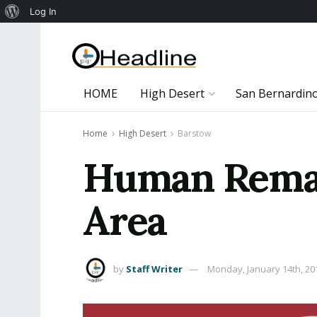
About
Log In
WordPress
HOME
High Desert
San Bernardin
Home
High Desert
Barstow
Human Remai
Area
by
Staff Writer
Monday, January 14th, 20