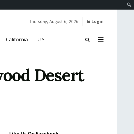
Thursday, August 6, 2026
Login
California
U.S.
ood Desert
Like Us On Facebook