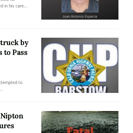
in his care....
truck by
s to Pass
attempted to
..
r Nipton
jures