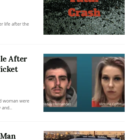
 life after the
le After
icket
old woman were
 and...
a Man