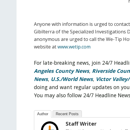
Anyone with information is urged to contact
Gibilterra of the Specialized Investigations 
anonymous are urged to call the We-Tip Hot
website at
www.wetip.com
For late-breaking news, join 24/7 Head
Angeles County News
,
Riverside Cou
News
,
U.S./World News
,
Victor Valley/
doing and want regular updates on you
You may also follow 24/7 Headline New
Author
Recent Posts
Staff Writer