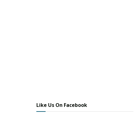
More
Image Sources:
ICE DETENTION: ICE
Like Us On Facebook