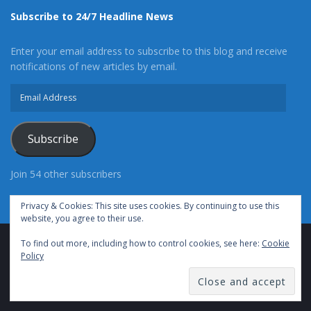
Subscribe to 24/7 Headline News
Enter your email address to subscribe to this blog and receive
notifications of new articles by email.
Email
Address
Subscribe
Join 54 other subscribers
Privacy & Cookies: This site uses cookies. By continuing to use this
website, you agree to their use.
To find out more, including how to control cookies, see here:
Cookie
Advertise With Us
Cookie Policy
Privacy Policy
Policy
Terms of Use (TOS)
Contact Us
24/7 Headline News
© Copyright 2021, All Rights Reserved.