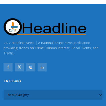
24/7 Headline News | A national online news publication
providing stories on Crime, Human Interest, Local Events, and
Traffic.
CATEGORY
CATEGORY