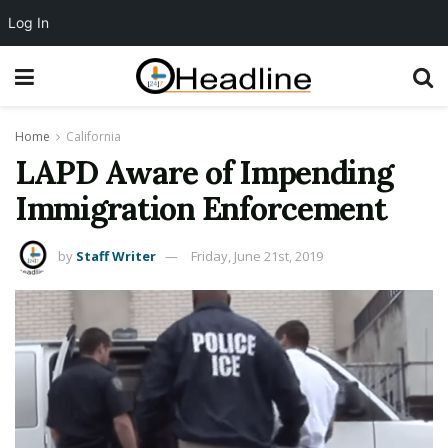
Log In
Home
California
LAPD Aware of Impending
Immigration Enforcement
by
Staff Writer
Friday, June 21st, 2019