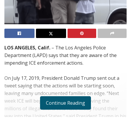
LOS ANGELES, Calif.
– The Los Angeles Police
Department (LAPD) says that they are aware of the
impending ICE enforcement actions.
On July 17, 2019, President Donald Trump sent out a
tweet saying that the actions will be starting soon,
leaving many undocumented families on edge. “
Next
week ICE will begin the process of removing the
Continue Reading
millions of illegal aliens who have illicitly found their
way into the United States,” said President Trump in his
tweet. “They will be removed as fast as they come in.