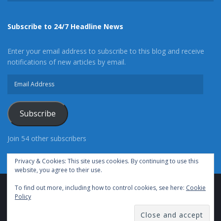
Subscribe to 24/7 Headline News
Enter your email address to subscribe to this blog and receive
notifications of new articles by email.
Email
Address
Subscribe
Join 54 other subscribers
Privacy & Cookies: This site uses cookies. By continuing to use this
website, you agree to their use.
To find out more, including how to control cookies, see here:
Cookie
Advertise With Us
Cookie Policy
Privacy Policy
Policy
Terms of Use (TOS)
Contact Us
24/7 Headline News
© Copyright 2021, All Rights Reserved.