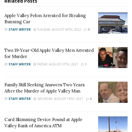
Related
Posts
students.”
Apple Valley Felon Arrested for Stealing
RELATED POSTS
Running Car
Apple Valley Felon Arrested for Stealing Running
BY
STAFF WRITER
TUESDAY, AUGUST 30TH, 2022
0
Car
Two 19-Year-Old Apple Valley Men Arrested for
Two 19-Year-Old Apple Valley Men Arrested
Murder
for Murder
BY
STAFF WRITER
FRIDAY, AUGUST 27TH, 2021
1
If you have any additional information, please contact
the district office at 760-245-1691 or Deputy Clancy or
Family Still Seeking Answers Two Years
Sergeant Alexander with the Apple Valley Police
After the Murder of Apple Valley Man
Department at 760-240-7000, case # 181806096.
BY
STAFF WRITER
SATURDAY, AUGUST 14TH, 2021
0
For late-breaking news, join 24/7 Headline
News on our Facebook Newsgroups for
Los
Card Skimming Device Found at Apple
Angeles County News
,
Riverside County
Valley Bank of America ATM