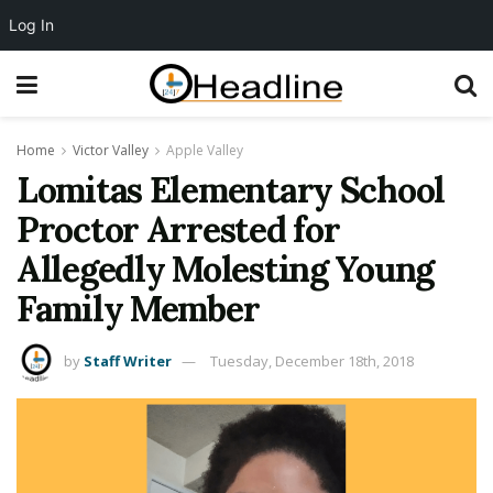
Log In
Home
Victor Valley
Apple Valley
Lomitas Elementary School
Proctor Arrested for
Allegedly Molesting Young
Family Member
by
Staff Writer
Tuesday, December 18th, 2018