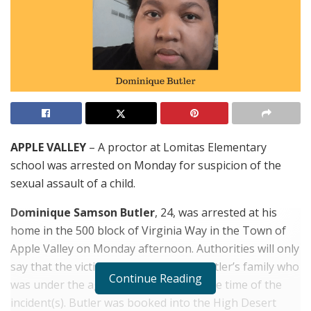
APPLE VALLEY
– A proctor at Lomitas Elementary
school was arrested on Monday for suspicion of the
sexual assault of a child.
Dominique Samson Butler
, 24, was arrested at his
home in the 500
block
of Virginia Way in the Town of
Apple Valley on Monday afternoon. Authorities will only
say that the victim was a member of Butler’s family who
Continue Reading
was under the age of 14-years-old at the time of the
incident(s). Butler was booked into the High Desert