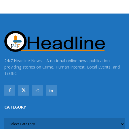
24/7 Headline News | A national online news publication
providing stories on Crime, Human Interest, Local Events, and
Traffic.
CATEGORY
CATEGORY