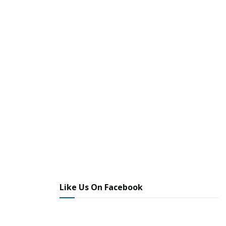
Like Us On Facebook