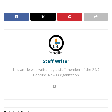
Detention Center for Lewd and Lascivious Acts with
Minor under the Age of 14. He is being held in lieu of
$250,000 bail and is scheduled to appear at the
Victorville Superior Court on the afternoon of
Wednesday, December 19, 2018.
Victor Elementary School District has placed Butler on
leave after learning of the allegations against him and
Staff Writer
according to district officials is working to assist the
sheriff’s during their investigation. “Although law
This article was written by a staff member of the 24/7
enforcement believes this to be an isolated incident,
Headline News Organization
the district and the investigators are requesting the
public’s help to determine if there were any other
victims,” said school district officials in a statement.
“Victor Elementary School District remains determined
to providing the safest possible environment for our