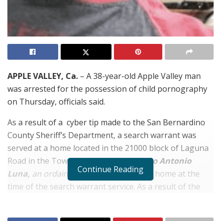
APPLE VALLEY, Ca.
– A 38-year-old Apple Valley man
was arrested for the possession of child pornography
on Thursday, officials said.
As a result of a cyber tip made to the San Bernardino
County Sheriff’s Department, a search warrant was
served at a home located in the 21000 block of Laguna
Road in the Town of Apple Valley.
Marco Antonio
Continue Reading
Luna,
an ordained minister
,
was at the home at the
time of the search warrant service. As a result of the
extensive investigation, Luna was arrested for the
possession of child pornography. He was booked into