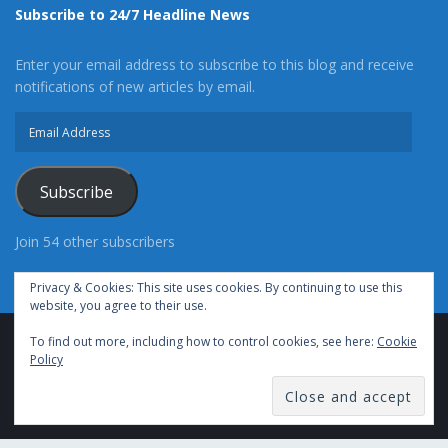
Subscribe to 24/7 Headline News
Enter your email address to subscribe to this blog and receive
notifications of new articles by email.
Email
Address
Subscribe
Join 54 other subscribers
Privacy & Cookies: This site uses cookies. By continuing to use this
website, you agree to their use.
To find out more, including how to control cookies, see here:
Cookie
Advertise With Us
Cookie Policy
Privacy Policy
Policy
Terms of Use (TOS)
Contact Us
24/7 Headline News
© Copyright 2021, All Rights Reserved.