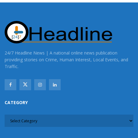
24/7 Headline News | A national online news publication
providing stories on Crime, Human Interest, Local Events, and
Traffic.
CATEGORY
CATEGORY