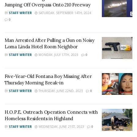
Jumping Off Overpass Onto 210 Freeway
BY
STAFF WRITER
SATURDAY, SEPTEMBER 14TH, 2024
For late-breaking news, join 24/7 Headline
0
News on our Facebook Newsgroups for
Los
Angeles County News
,
Riverside County
Man Arrested After Pulling a Gun on Noisy
News
,
Adelanto News
,
Coachella Valley
Loma Linda Hotel Room Neighbor
News
,
U.S./World News
,
Victor Valley/
Inland
BY
STAFF WRITER
MONDAY, JULY 17TH, 2023
0
Empire News
. If you like what we are doing
and want regular updates on your Facebook
Five-Year-Old Fontana Boy Missing After
stream like our
Facebook Fan Page
. You may
Thursday Morning Break-in
also follow 24/7 Headline News
BY
STAFF WRITER
THURSDAY, JUNE 22ND, 2023
0
on
Twitter
and
Instagram
!
H.O.P.E. Outreach Operation Connects with
Author
Recent Posts
Homeless Residents in Highland
Staff Writer
BY
STAFF WRITER
WEDNESDAY, JUNE 21ST, 2023
0
This article was written by a staff member of