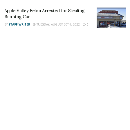
the 24/7 Headline News Organization
Apple Valley Felon Arrested for Stealing
Running Car
BY
STAFF WRITER
TUESDAY, AUGUST 30TH, 2022
0
Share This Post With Friends and Family
More
Image Sources:
Marco Luna: Facebook and
https://getordained.org/
Tags:
Apple Valley
Apple Valley man
child predator
Marco Antonio Luna
Marco Luna
Possession of Child pornography