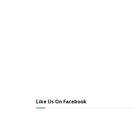
Like Us On Facebook