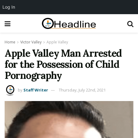
Log In
Home
Victor Valley
Apple Valley
Apple Valley Man Arrested
for the Possession of Child
Pornography
by
Staff Writer
Thursday, July 22nd, 2021