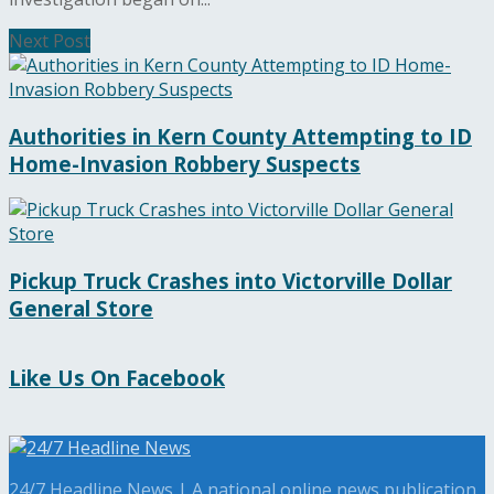
Next Post
Authorities in Kern County Attempting to ID
Home-Invasion Robbery Suspects
Pickup Truck Crashes into Victorville Dollar
General Store
Like Us On Facebook
24/7 Headline News | A national online news publication