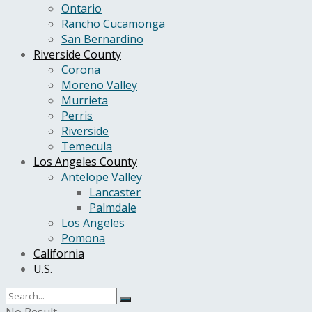
Ontario
Rancho Cucamonga
San Bernardino
Riverside County
Corona
Moreno Valley
Murrieta
Perris
Riverside
Temecula
Los Angeles County
Antelope Valley
Lancaster
Palmdale
Los Angeles
Pomona
California
U.S.