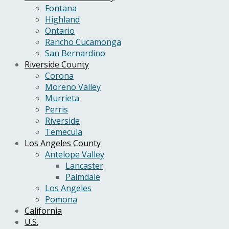
Fontana
Highland
Ontario
Rancho Cucamonga
San Bernardino
Riverside County
Corona
Moreno Valley
Murrieta
Perris
Riverside
Temecula
Los Angeles County
Antelope Valley
Lancaster
Palmdale
Los Angeles
Pomona
California
U.S.