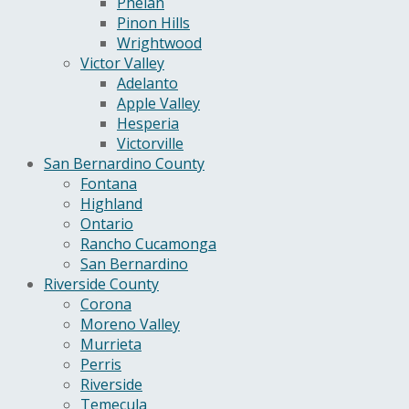
Phelan
Pinon Hills
Wrightwood
Victor Valley
Adelanto
Apple Valley
Hesperia
Victorville
San Bernardino County
Fontana
Highland
Ontario
Rancho Cucamonga
San Bernardino
Riverside County
Corona
Moreno Valley
Murrieta
Perris
Riverside
Temecula