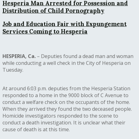
Hesperia Man Arrested for Possession and
Distribution of Child Pornography
Job and Education Fair with Expungement
Services Coming to Hesperia
HESPERIA, Ca.
– Deputies found a dead man and woman
while conducting a well check in the City of Hesperia on
Tuesday.
At around 6:03 p.m. deputies from the Hesperia Station
responded to a home in the 9000 block of C Avenue to
conduct a welfare check on the occupants of the home.
When they arrived they found the two deceased people.
Homicide investigators responded to the scene to
conduct a death investigation. It is unclear what their
cause of death is at this time.