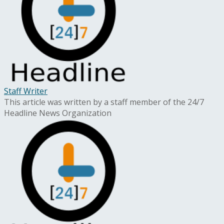
Staff Writer
This article was written by a staff member of the 24/7
Headline News Organization