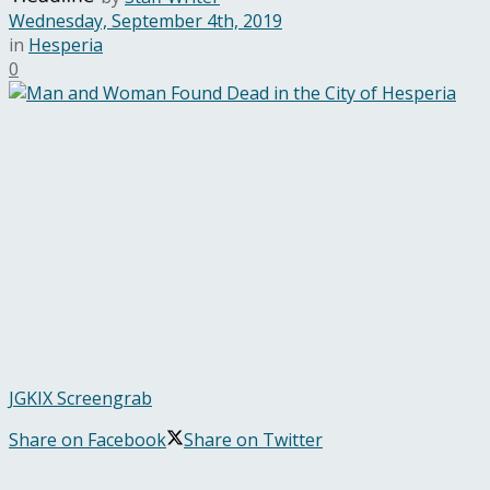
Wednesday, September 4th, 2019
in
Hesperia
0
JGKIX Screengrab
Share on Facebook
Share on Twitter