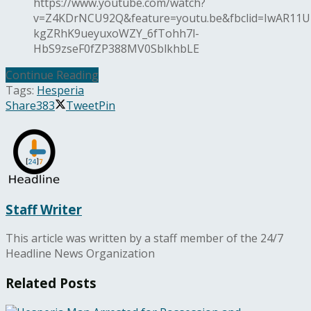
https://www.youtube.com/watch?
v=Z4KDrNCU92Q&feature=youtu.be&fbclid=IwAR11U
kgZRhK9ueyuxoWZY_6fTohh7l-
HbS9zseF0fZP388MV0SblkhbLE
Continue Reading
Tags:
Hesperia
Share
383
Tweet
Pin
Staff Writer
This article was written by a staff member of the 24/7
Headline News Organization
Related
Posts