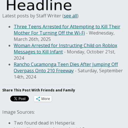
Latest posts by Staff Writer
(
see all
)
Three Teens Arrested for Attempting to Kill Their
Mother For Turning Off the Wi-Fi
- Wednesday,
March 26th, 2025
Woman Arrested for Instructing Child on Roblox
Messages to Kill Infant
- Monday, October 21st,
2024
Rancho Cucamonga Teen Dies After Jumping Off
Overpass Onto 210 Freeway
- Saturday, September
14th, 2024
Share This Post With Friends and Family
More
Image Sources:
Two found dead in Hesperia: