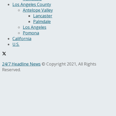
Los Angeles County
Antelope Valley
Lancaster
Palmdale
Los Angeles
Pomona
California
U.S.
24/7 Headline News
© Copyright 2021, All Rights
Reserved.