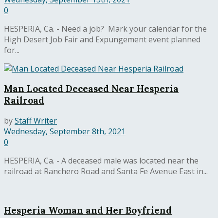
0
HESPERIA, Ca. - Need a job? Mark your calendar for the
High Desert Job Fair and Expungement event planned
for...
Man Located Deceased Near Hesperia
Railroad
by
Staff Writer
Wednesday, September 8th, 2021
0
HESPERIA, Ca. - A deceased male was located near the
railroad at Ranchero Road and Santa Fe Avenue East in...
Hesperia Woman and Her Boyfriend