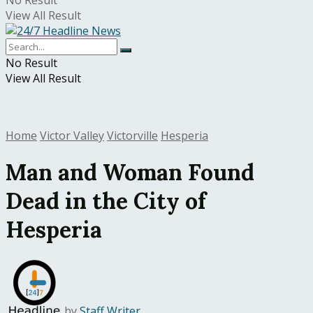
No Result
View All Result
No Result
View All Result
Home
Victor Valley
Victorville
Hesperia
Man and Woman Found
Dead in the City of
Hesperia
by
Staff Writer