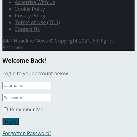
Advertise With Us
Cookie Policy
Privacy Policy
Terms of Use (TOS)
Contact Us
24/7 Headline News
© Copyright 2021, All Rights
Reserved.
Welcome Back!
Login to your account below
Remember Me
Forgotten Password?