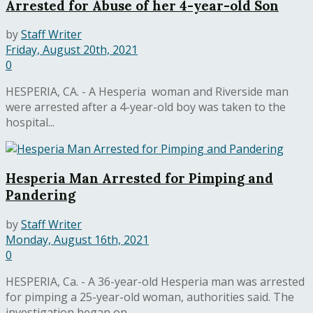
Arrested for Abuse of her 4-year-old Son
by
Staff Writer
Friday, August 20th, 2021
0
HESPERIA, CA. - A Hesperia woman and Riverside man
were arrested after a 4-year-old boy was taken to the
hospital...
Hesperia Man Arrested for Pimping and
Pandering
by
Staff Writer
Monday, August 16th, 2021
0
HESPERIA, Ca. - A 36-year-old Hesperia man was arrested
for pimping a 25-year-old woman, authorities said. The
investigation began on...