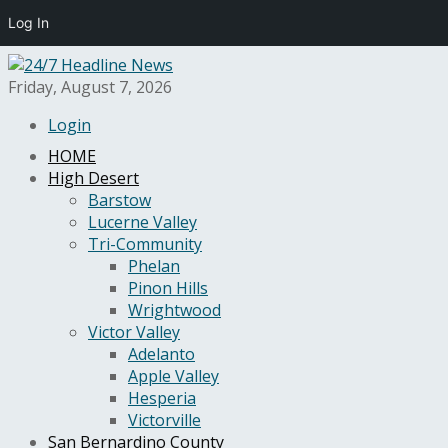
Log In
Friday, August 7, 2026
Login
HOME
High Desert
Barstow
Lucerne Valley
Tri-Community
Phelan
Pinon Hills
Wrightwood
Victor Valley
Adelanto
Apple Valley
Hesperia
Victorville
San Bernardino County