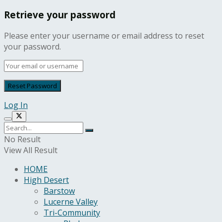
Retrieve your password
Please enter your username or email address to reset
your password.
Log In
No Result
View All Result
HOME
High Desert
Barstow
Lucerne Valley
Tri-Community