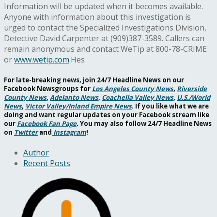
Information will be updated when it becomes available.
Anyone with information about this investigation is
urged to contact the Specialized Investigations Division,
Detective David Carpenter at (909)387-3589. Callers can
remain anonymous and contact WeTip at 800-78-CRIME
or
www.wetip.com
.Hes
For late-breaking news, join 24/7 Headline News on our
Facebook Newsgroups for
Los Angeles County News
,
Riverside
County News
,
Adelanto News
,
Coachella Valley News
,
U.S./World
News
,
Victor Valley/
Inland Empire News
. If you like what we are
doing and want regular updates on your Facebook stream like
our
Facebook Fan Page
. You may also follow 24/7 Headline News
on
Twitter
and
Instagram
!
Author
Recent Posts