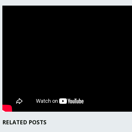
RELATED POSTS