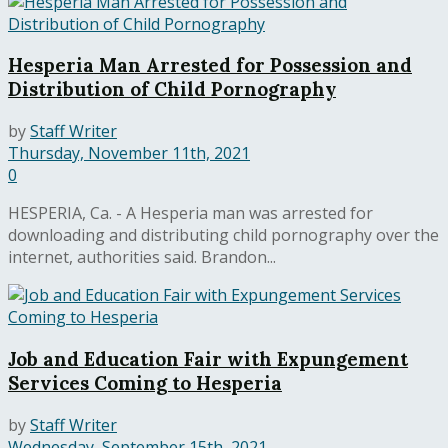
Hesperia Man Arrested for Possession and
Distribution of Child Pornography
by
Staff Writer
Thursday, November 11th, 2021
0
HESPERIA, Ca. - A Hesperia man was arrested for
downloading and distributing child pornography over the
internet, authorities said. Brandon...
Job and Education Fair with Expungement
Services Coming to Hesperia
by
Staff Writer
Wednesday, September 15th, 2021