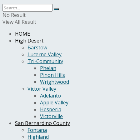
No Result
View All Result
HOME
High Desert
Barstow
Lucerne Valley
Tri-Community
Phelan
Pinon Hills
Wrightwood
Victor Valley
Adelanto
Apple Valley
Hesperia
Victorville
San Bernardino County
Fontana
Highland