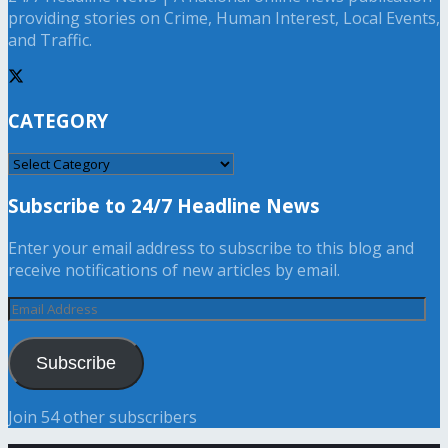
providing stories on Crime, Human Interest, Local Events,
and Traffic.
CATEGORY
CATEGORY
Subscribe to 24/7 Headline News
Enter your email address to subscribe to this blog and
receive notifications of new articles by email.
Email
Address
Subscribe
Join 54 other subscribers