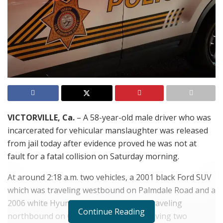
VICTORVILLE, Ca.
– A 58-year-old male driver who was
incarcerated for vehicular manslaughter was released
from jail today after evidence proved he was not at
fault for a fatal collision on Saturday morning.
At around 2:18 a.m. two vehicles, a 2001 black Ford SUV
which was traveling westbound on Palmdale Road and a
2006 white Hyundai sedan, which was traveling
Continue Reading
northbound on Cobalt Road collided leaving two