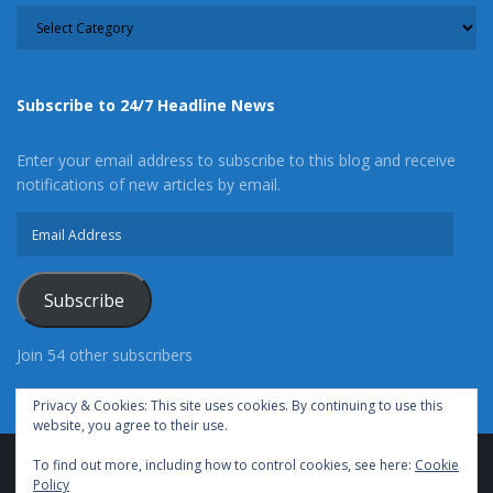
CATEGORY
Subscribe to 24/7 Headline News
Enter your email address to subscribe to this blog and receive
notifications of new articles by email.
Email
Address
Subscribe
Join 54 other subscribers
Privacy & Cookies: This site uses cookies. By continuing to use this
website, you agree to their use.
To find out more, including how to control cookies, see here:
Cookie
Advertise With Us
Cookie Policy
Privacy Policy
Policy