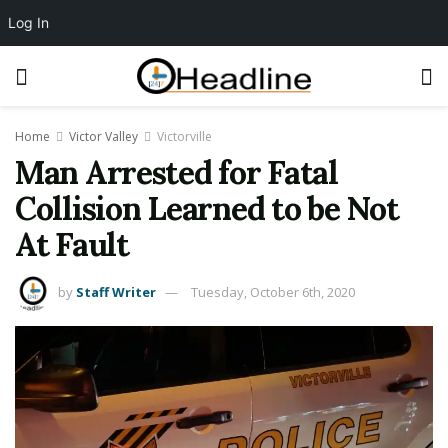
Log In
Home
Victor Valley
Victorville
Man Arrested for Fatal
Collision Learned to be Not
At Fault
by
Staff Writer
Tuesday, October 6th, 2020