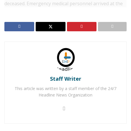
deceased. Emergency medical personnel arrived at the
scene to find the two vehicles the Ford with
Reggie
Eugene Sanders
, a transient, with minor injuries and
two people in the Hyundai Tiburon, the passenger,
Sarah Jane Jarrell-Worden
, 23, of Victorville, who was
deceased and
Jacob Michael Phillips-Short
, 29, of
Victorville suffering from major injuries. Phillips-Short
was rushed to the hospital where he died as a result of
his injuries.
RELATED POSTS
Staff Writer
This article was written by a staff member of the 24/7
Man Stabbed to Death in Downtown Victorville
Headline News Organization
Victorville Home Explodes Cause Unknown
Palmdale Road west of Amethyst Road and east of
Diamond Road was closed in both directions for the