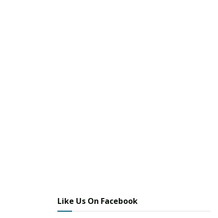
Like Us On Facebook