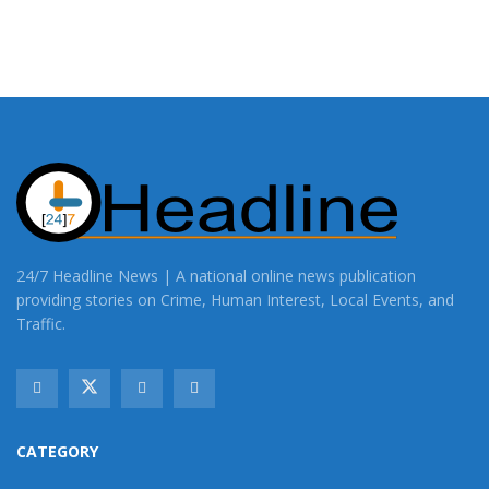
24/7 Headline News | A national online news publication
providing stories on Crime, Human Interest, Local Events, and
Traffic.
CATEGORY