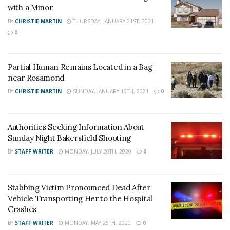
News
,
U.S./World News
,
Victor Valley/
Inland
with a Minor
Empire News
. If you like what we are doing
BY
CHRISTIE MARTIN
THURSDAY, JANUARY 21ST, 2021
0
and want regular updates on your Facebook
stream like our
Facebook Fan Page
. You may
also follow 24/7 Headline News
Partial Human Remains Located in a Bag
near Rosamond
on
Twitter
and
Instagram
!
BY
CHRISTIE MARTIN
SUNDAY, JANUARY 10TH, 2021
0
Author
Recent Posts
Authorities Seeking Information About
Staff Writer
Sunday Night Bakersfield Shooting
This article was written by a staff member of
BY
STAFF WRITER
MONDAY, JULY 20TH, 2020
0
the 24/7 Headline News Organization
Stabbing Victim Pronounced Dead After
Vehicle Transporting Her to the Hospital
Crashes
Share This Post With Friends and Family
BY
STAFF WRITER
MONDAY, MAY 25TH, 2020
0
More