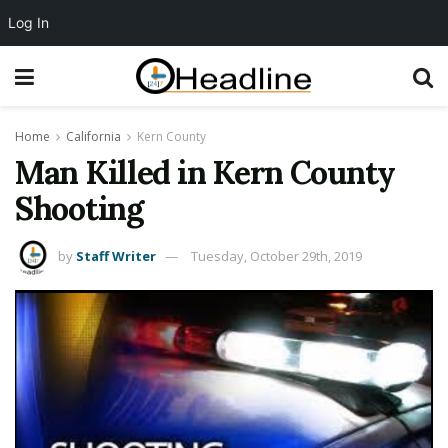
Log In
Home
California
Kern County
Man Killed in Kern County
Shooting
by
Staff Writer
Tuesday, October 29th, 2019