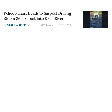
Tags:
#Wasco
Homicide
Police Pursuit Leads to Suspect Driving
Stolen Semi-Truck into Kern River
BY
STAFF WRITER
THURSDAY, MAY 7TH, 2020
0