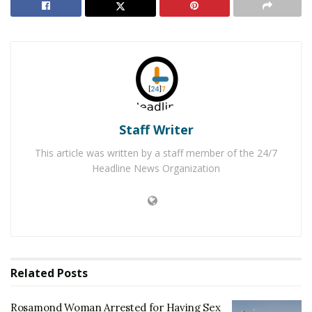
Homicide detectives arrived to assume the
investigation, which is ongoing. Anyone with
information is urged to contact the Kern County
Sheriff’s Office at (661)861-3110 or Secret Witness at
(661)322-4040.
RELATED POSTS
Staff Writer
Rosamond Woman Arrested for Having Sex with a
This article was written by a staff member of the 24/7
Minor
Headline News Organization
Partial Human Remains Located in a Bag near
Rosamond
For late-breaking news, join 24/7 Headline
News on our Facebook Newsgroups for
Los
Related
Posts
Angeles County News
,
Riverside County
News
,
Adelanto News
,
Coachella Valley
Rosamond Woman Arrested for Having Sex