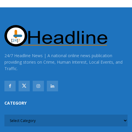
24/7 Headline News | A national online news publication
providing stories on Crime, Human Interest, Local Events, and
Traffic.
CATEGORY
CATEGORY