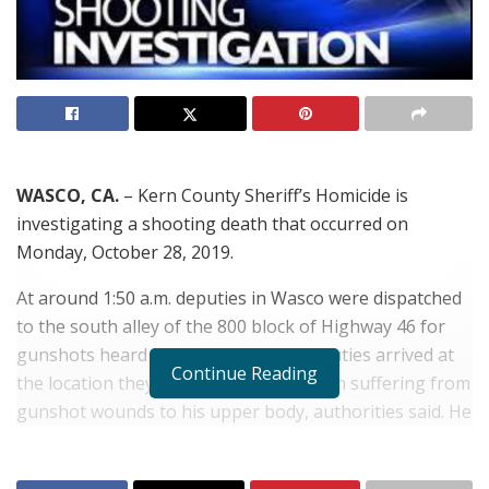
WASCO, CA.
– Kern County Sheriff’s Homicide is
investigating a shooting death that occurred on
Monday, October 28, 2019.
At around 1:50 a.m. deputies in Wasco were dispatched
to the south alley of the 800 block of Highway 46 for
gunshots heard in the area. When deputies arrived at
Continue Reading
the location they located a Hispanic man suffering from
gunshot wounds to his upper body, authorities said. He
was pronounced dead at the scene.