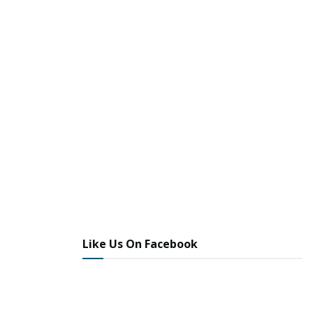
Like Us On Facebook