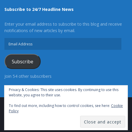
Subscribe to 24/7 Headline News
Enter your email address to subscribe to this blog and receive
notifications of new articles by email.
Email
Address
Subscribe
Join 54 other subscribers
Privacy & Cookies: This site uses cookies. By continuing to use this
website, you agree to their use.
To find out more, including how to control cookies, see here:
Cookie
Advertise With Us
Cookie Policy
Privacy Policy
Policy
Terms of Use (TOS)
Contact Us
24/7 Headline News
© Copyright 2021, All Rights Reserved.