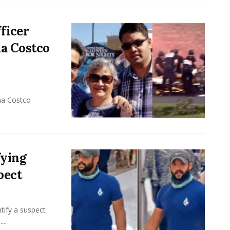
ficer
na Costco
na Costco
fying
pect
tify a suspect
...