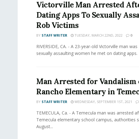
Victorville Man Arrested Aft
Dating Apps To Sexually Assa
Rob Victims
BY
STAFF WRITER
TUESDAY, MARCH 22ND, 2022
0
RIVERSIDE, CA. - A 23-year-old Victorville man was 
sexually assaulting women he met on dating apps. 
Man Arrested for Vandalism 
Rancho Elementary in Temec
BY
STAFF WRITER
WEDNESDAY, SEPTEMBER 1ST, 2021
TEMECULA, Ca. - A Temecula man was arrested aft
Temecula elementary school campus, authorities sa
August...