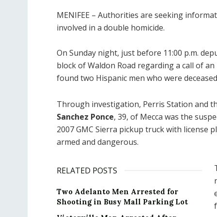
MENIFEE – Authorities are seeking informa
involved in a double homicide.
On Sunday night, just before 11:00 p.m. dep
block of Waldon Road regarding a call of a
found two Hispanic men who were deceased 
Through investigation, Perris Station and 
Sanchez Ponce
, 39, of Mecca was the suspe
2007 GMC Sierra pickup truck with license 
armed and dangerous.
RELATED POSTS
Two Adelanto Men Arrested for
Shooting in Busy Mall Parking Lot