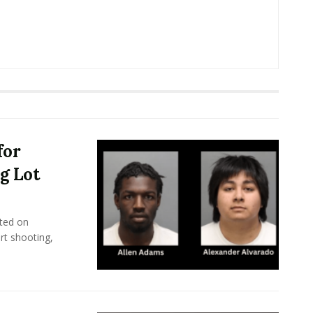
for
g Lot
ted on
rt shooting,