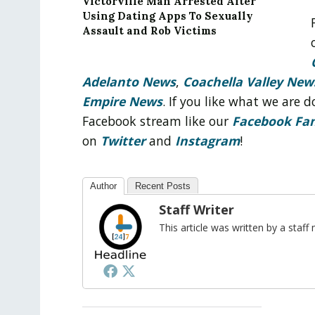
Victorville Man Arrested After
Using Dating Apps To Sexually
Assault and Rob Victims
Adelanto News
,
Coachella Valley New
Empire News
. If you like what we are
Facebook stream like our
Facebook Fa
on
Twitter
and
Instagram
!
Author
Recent Posts
Staff Writer
This article was written by a sta