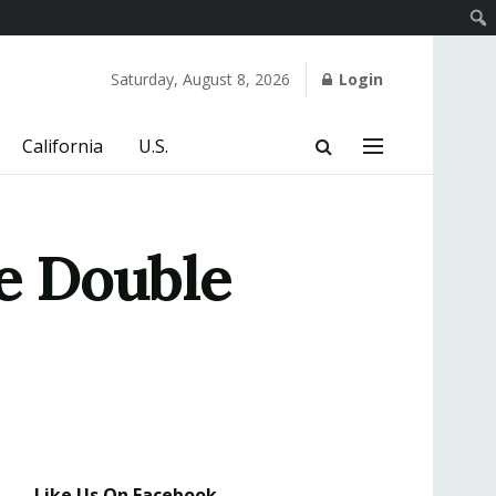
Saturday, August 8, 2026
Login
California
U.S.
e Double
Like Us On Facebook