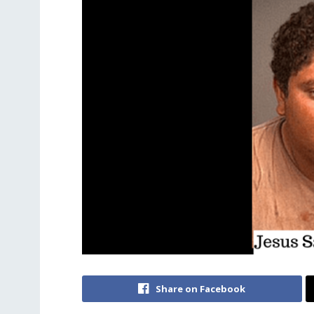
Share on Facebook