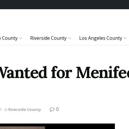
o County
Riverside County
Los Angeles County
anted for Menife
0
7
in
Riverside County