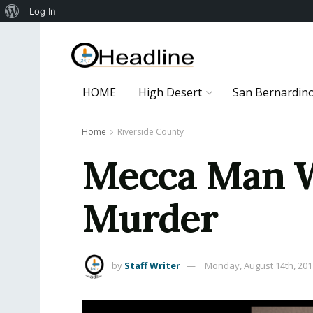
About
Log In
WordPress
HOME
High Desert
San Bernardin
Home
Riverside County
Mecca Man W
Murder
by
Staff Writer
Monday, August 14th, 201