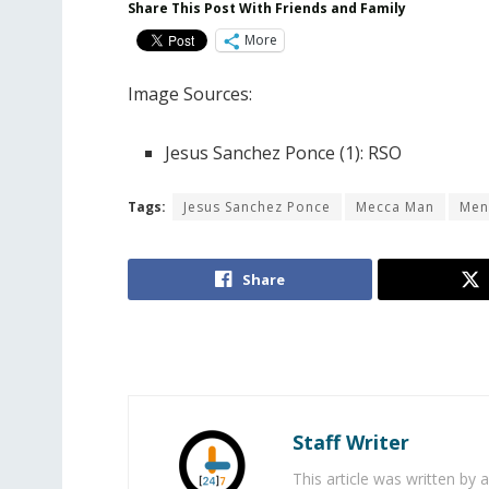
Share This Post With Friends and Family
More
Image Sources:
Jesus Sanchez Ponce (1): RSO
Tags:
Jesus Sanchez Ponce
Mecca Man
Men
Share
Staff Writer
This article was written by