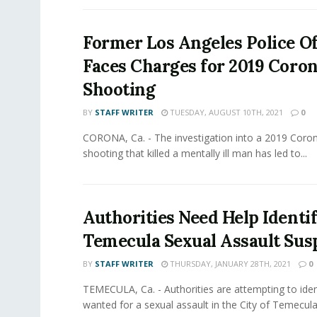
Former Los Angeles Police Of
Faces Charges for 2019 Coro
Shooting
BY
STAFF WRITER
TUESDAY, AUGUST 10TH, 2021
0
CORONA, Ca. - The investigation into a 2019 Coro
shooting that killed a mentally ill man has led to...
Authorities Need Help Identi
Temecula Sexual Assault Sus
BY
STAFF WRITER
THURSDAY, JANUARY 28TH, 2021
0
TEMECULA, Ca. - Authorities are attempting to iden
wanted for a sexual assault in the City of Temecula.