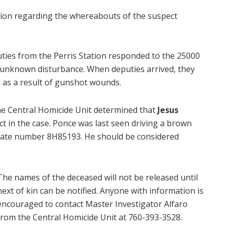
tion regarding the whereabouts of the suspect
uties from the Perris Station responded to the 25000
n unknown disturbance. When deputies arrived, they
as a result of gunshot wounds.
the Central Homicide Unit determined that
Jesus
ct in the case. Ponce was last seen driving a brown
plate number 8H85193. He should be considered
The names of the deceased will not be released until
next of kin can be notified. Anyone with information is
encouraged to contact Master Investigator Alfaro
from the Central Homicide Unit at 760-393-3528.