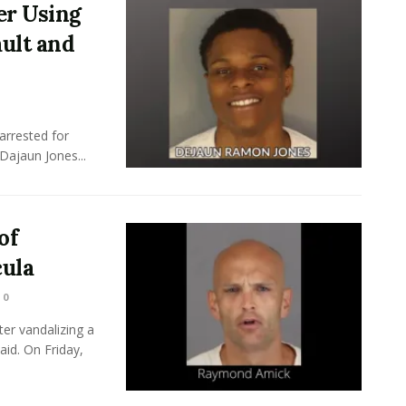
er Using
ult and
arrested for
Dajaun Jones...
of
ula
0
er vandalizing a
id. On Friday,