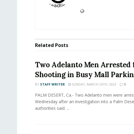
Related
Posts
Two Adelanto Men Arrested 
Shooting in Busy Mall Parkin
BY
STAFF WRITER
SUNDAY, MARCH 26TH, 2023
0
PALM DESERT, Ca.- Two Adelanto men were arres
Wednesday after an investigation into a Palm Dese
authorities said. ...