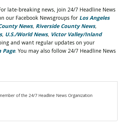
For late-breaking news, join 24/7 Headline News
on our Facebook Newsgroups for
Los Angeles
County News
,
Riverside County News
,
s
,
U.S./World News
,
Victor Valley/
Inland
 doing and want regular updates on your
n Page
. You may also follow 24/7 Headline News
ff member of the 24/7 Headline News Organization