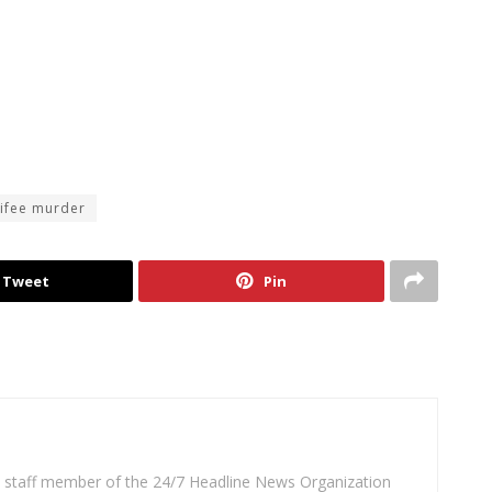
ifee murder
Tweet
Pin
 a staff member of the 24/7 Headline News Organization