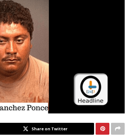
Share on Twitter