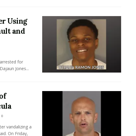
er Using
ult and
arrested for
Dajaun Jones...
of
ula
0
er vandalizing a
id. On Friday,