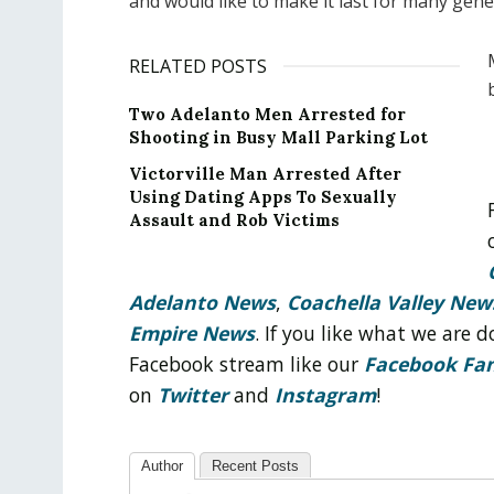
and would like to make it last for many gene
RELATED POSTS
Two Adelanto Men Arrested for
Shooting in Busy Mall Parking Lot
Victorville Man Arrested After
Using Dating Apps To Sexually
Assault and Rob Victims
Adelanto News
,
Coachella Valley New
Empire News
. If you like what we are
Facebook stream like our
Facebook Fa
on
Twitter
and
Instagram
!
Author
Recent Posts