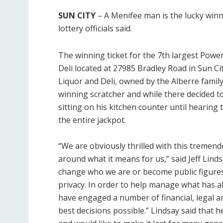
SUN CITY
– A Menifee man is the lucky winne
lottery officials said.
The winning ticket for the 7th largest Powe
Deli located at 27985 Bradley Road in Sun Cit
Liquor and Deli, owned by the
Alberre famil
winning scratcher and while there decided to 
sitting on his kitchen counter until hearing
the entire jackpot.
“We are obviously thrilled with this tremend
around what it means for us,” said Jeff Lind
change who we are or become public figures
privacy. In order to help manage what has
have engaged a number of financial, legal a
best decisions possible.” Lindsay said that