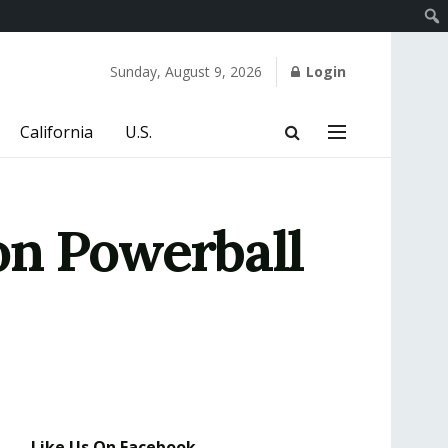
Sunday, August 9, 2026
Login
California
U.S.
on Powerball
Like Us On Facebook