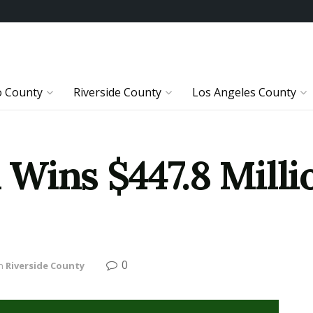
o County
Riverside County
Los Angeles County
Wins $447.8 Milli
0
n
Riverside County