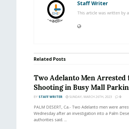
Staff Writer
This article was written by
Related
Posts
Two Adelanto Men Arrested 
Shooting in Busy Mall Parkin
BY
STAFF WRITER
SUNDAY, MARCH 26TH, 2023
0
PALM DESERT, Ca.- Two Adelanto men were arres
Wednesday after an investigation into a Palm Dese
authorities said. ...