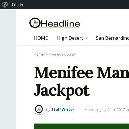
About
Log In
WordPress
HOME
High Desert
San Bernardin
Home
Riverside County
Menifee Man 
Jackpot
by
Staff Writer
Monday, July 24th, 2017
i