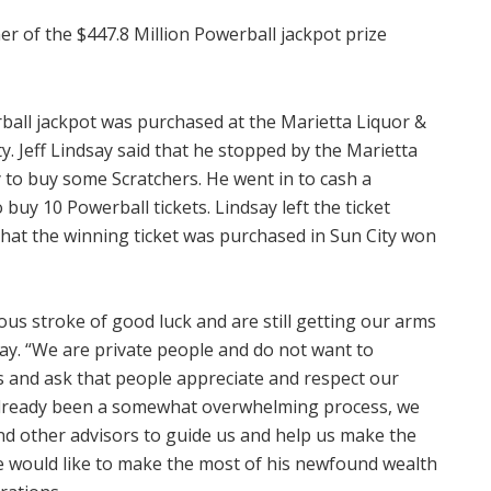
r of the $447.8 Million Powerball jackpot prize
rball jackpot was purchased at the Marietta Liquor &
y. Jeff Lindsay said that he stopped by the Marietta
y to buy some Scratchers. He went in to cash a
buy 10 Powerball tickets. Lindsay left the ticket
 that the winning ticket was purchased in Sun City won
ous stroke of good luck and are still getting our arms
say. “We are private people and do not want to
 and ask that people appreciate and respect our
 already been a somewhat overwhelming process, we
nd other advisors to guide us and help us make the
 he would like to make the most of his newfound wealth