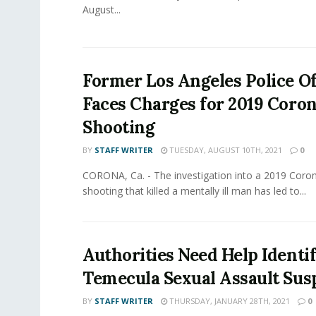
August...
Former Los Angeles Police Of
Faces Charges for 2019 Coro
Shooting
BY
STAFF WRITER
TUESDAY, AUGUST 10TH, 2021
0
CORONA, Ca. - The investigation into a 2019 Coro
shooting that killed a mentally ill man has led to...
Authorities Need Help Identi
Temecula Sexual Assault Sus
BY
STAFF WRITER
THURSDAY, JANUARY 28TH, 2021
0