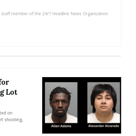
 a staff member of the 24/7 Headline News Organization
for
g Lot
ted on
rt shooting,