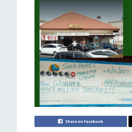
Share on Facebook