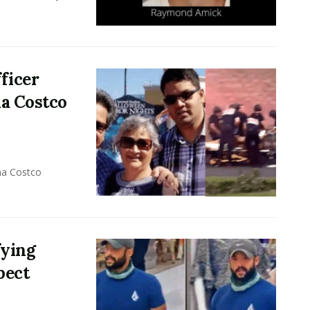
ficer
na Costco
na Costco
fying
pect