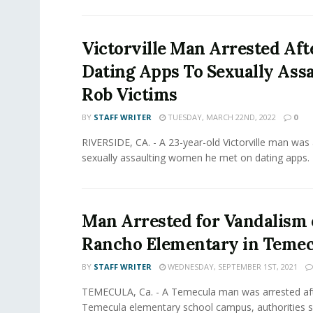
Victorville Man Arrested Aft
Dating Apps To Sexually Assa
Rob Victims
BY
STAFF WRITER
TUESDAY, MARCH 22ND, 2022
0
RIVERSIDE, CA. - A 23-year-old Victorville man was 
sexually assaulting women he met on dating apps. 
Man Arrested for Vandalism 
Rancho Elementary in Temec
BY
STAFF WRITER
WEDNESDAY, SEPTEMBER 1ST, 2021
TEMECULA, Ca. - A Temecula man was arrested aft
Temecula elementary school campus, authorities sa