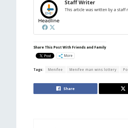
Staff Writer
This article was written by a sta
Share This Post With Friends and Family
More
Tags:
Menifee
Menifee man wins lottery
Po
Share