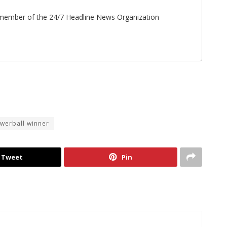
ff member of the 24/7 Headline News Organization
werball winner
Tweet
Pin