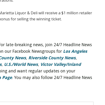
rations.
Marietta Liquor & Deli will receive a $1 million retailer
bonus for selling the winning ticket.
For late-breaking news, join 24/7 Headline News
on our Facebook Newsgroups for
Los Angeles
County News
,
Riverside County News
,
s
,
U.S./World News
,
Victor Valley/
Inland
 doing and want regular updates on your
n Page
. You may also follow 24/7 Headline News