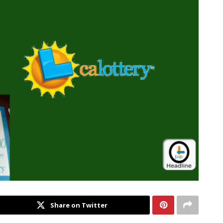
Share on Twitter