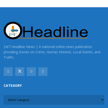
24/7 Headline News | A national online news publication
providing stories on Crime, Human Interest, Local Events, and
Traffic.
CATEGORY
CATEGORY