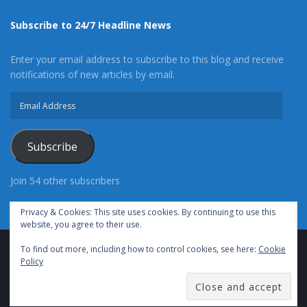
Subscribe to 24/7 Headline News
Enter your email address to subscribe to this blog and receive
notifications of new articles by email.
Email
Address
Subscribe
Join 54 other subscribers
Privacy & Cookies: This site uses cookies. By continuing to use this
website, you agree to their use.
To find out more, including how to control cookies, see here:
Cookie
Advertise With Us
Cookie Policy
Privacy Policy
Policy
Terms of Use (TOS)
Contact Us
24/7 Headline News
© Copyright 2021, All Rights Reserved.