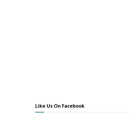
Like Us On Facebook