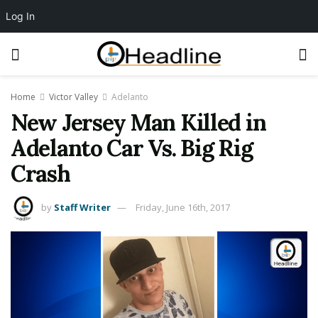
Log In
Home
Victor Valley
Adelanto
New Jersey Man Killed in
Adelanto Car Vs. Big Rig
Crash
by
Staff Writer
Friday, June 16th, 2017