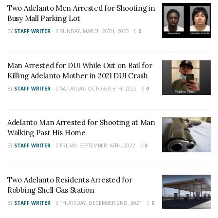
Two Adelanto Men Arrested for Shooting in
Busy Mall Parking Lot
Related Article:
BY
STAFF WRITER
SUNDAY, MARCH 26TH, 2023
0
One Airlifted and One Transported to
Man Arrested for DUI While Out on Bail for
Local Hospital After Adelanto Crash
Killing Adelanto Mother in 2021 DUI Crash
BY
STAFF WRITER
SATURDAY, OCTOBER 8TH, 2022
0
For late-breaking news, join 24/7 Headline
News on our Facebook Newsgroups for
Los
Angeles County News
,
Riverside County
Adelanto Man Arrested for Shooting at Man
News
,
Adelanto News
,
Coachella Valley
Walking Past His Home
News
,
U.S./World News
,
Victor Valley/
Inland
BY
STAFF WRITER
FRIDAY, SEPTEMBER 16TH, 2022
0
Empire News
. If you like what we are doing
and want regular updates on your Facebook
Two Adelanto Residents Arrested for
stream like our
Facebook Fan Page
. You may
Robbing Shell Gas Station
also follow 24/7 Headline News
BY
STAFF WRITER
THURSDAY, DECEMBER 2ND, 2021
0