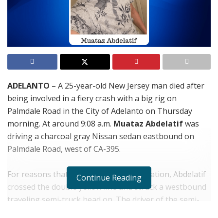
ADELANTO
– A 25-year-old New Jersey man died after
being involved in a fiery crash with a big rig on
Palmdale Road in the City of Adelanto on Thursday
morning. At around 9:08 a.m.
Muataz Abdelatif
was
driving a charcoal gray Nissan sedan eastbound on
Palmdale Road, west of CA-395.
For reasons that remain under investigation, Abdelatif
Continue Reading
crossed the double yellow line and struck a westbound
traveling semi-truck head on. The driver of the semi-
truck, a 60-year-old Hesperia man was able to get out