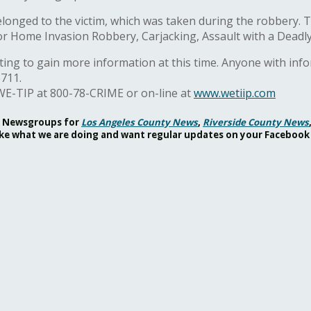
 belonged to the victim, which was taken during the robbery.
or Home Invasion Robbery, Carjacking, Assault with a Deadl
ting to gain more information at this time. Anyone with inf
6711.
WE-TIP at 800-78-CRIME or on-line at
www.wetiip.com
ok Newsgroups for
Los Angeles County News
,
Riverside County News
 like what we are doing and want regular updates on your Facebook