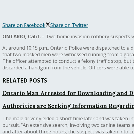
Share on Facebook
Share on Twitter
ONTARIO, Calif.
– Two home invasion robbery suspects wer
At around 10:15 p.m., Ontario Police were dispatched to a d
that two masked men were witnessed running from a garage. 
The officer attempted to conduct a felony traffic stop, but 
discarded a handgun from the vehicle. Officers were able t
RELATED POSTS
Ontario Man Arrested for Downloading and D
Authorities are Seeking Information Regardin
The male driver yielded a short time later and was taken in
pursuit. “An extensive search, involving two canine teams an
and after about three hours, the suspect was taken into cu