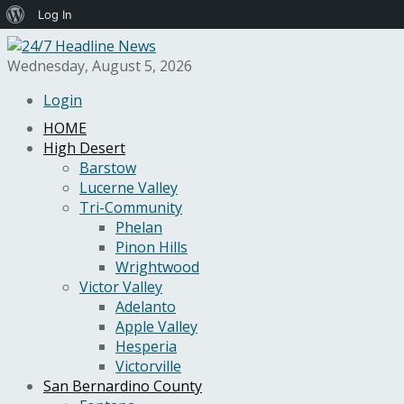
About
Log In
WordPress
Wednesday, August 5, 2026
Login
HOME
High Desert
Barstow
Lucerne Valley
Tri-Community
Phelan
Pinon Hills
Wrightwood
Victor Valley
Adelanto
Apple Valley
Hesperia
Victorville
San Bernardino County