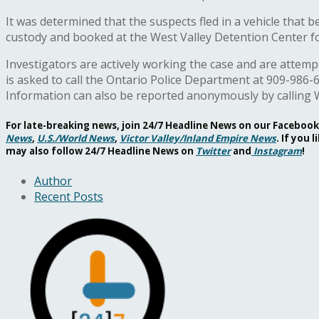
It was determined that the suspects fled in a vehicle that
custody and booked at the West Valley Detention Center f
Investigators are actively working the case and are attemp
is asked to call the Ontario Police Department at 909-986-
Information can also be reported anonymously by calling 
For late-breaking news, join 24/7 Headline News on our Facebo
News
,
U.S./World News
,
Victor Valley/
Inland Empire News
. If you
may also follow 24/7 Headline News on
Twitter
and
Instagram
!
Author
Recent Posts