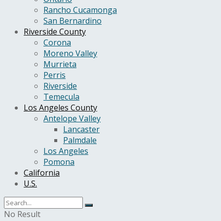
Rancho Cucamonga
San Bernardino
Riverside County
Corona
Moreno Valley
Murrieta
Perris
Riverside
Temecula
Los Angeles County
Antelope Valley
Lancaster
Palmdale
Los Angeles
Pomona
California
U.S.
No Result