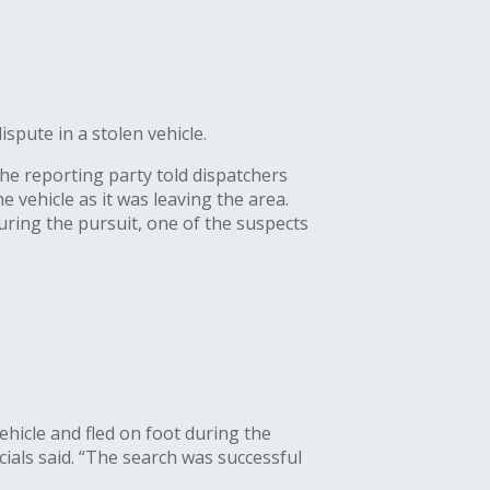
pute in a stolen vehicle.
The reporting party told dispatchers
 vehicle as it was leaving the area.
During the pursuit, one of the suspects
ehicle and fled on foot during the
cials said. “The search was successful