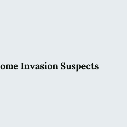
Home Invasion Suspects