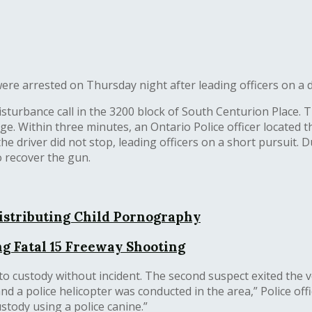
e arrested on Thursday night after leading officers on a dis
isturbance call in the 3200 block of South Centurion Place. 
Within three minutes, an Ontario Police officer located the
the driver did not stop, leading officers on a short pursuit. 
o recover the gun.
istributing Child Pornography
g Fatal 15 Freeway Shooting
to custody without incident. The second suspect exited the v
d a police helicopter was conducted in the area,” Police offi
stody using a police canine.”