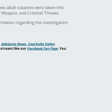
 Two adult suspects were taken into
y Weapon, and Criminal Threats.
ormation regarding this investigation
,
Adelanto News
,
Coachella Valley
 stream like our
Facebook Fan Page
. You