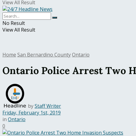
View All Result
No Result
View All Result
Home
San Bernardino County
Ontario
Ontario Police Arrest Two 
by
Staff Writer
Friday, February 1st, 2019
in
Ontario
0