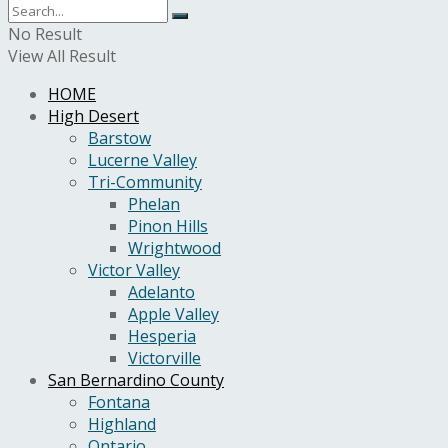
No Result
View All Result
HOME
High Desert
Barstow
Lucerne Valley
Tri-Community
Phelan
Pinon Hills
Wrightwood
Victor Valley
Adelanto
Apple Valley
Hesperia
Victorville
San Bernardino County
Fontana
Highland
Ontario