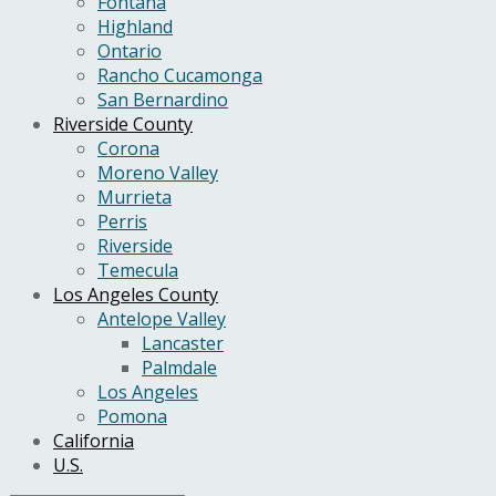
Fontana
Highland
Ontario
Rancho Cucamonga
San Bernardino
Riverside County
Corona
Moreno Valley
Murrieta
Perris
Riverside
Temecula
Los Angeles County
Antelope Valley
Lancaster
Palmdale
Los Angeles
Pomona
California
U.S.