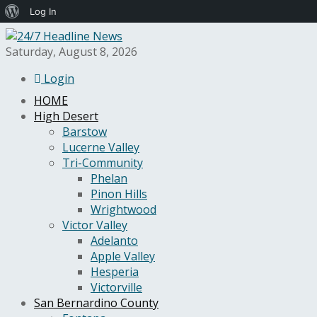
About
Log In
WordPress
Saturday, August 8, 2026
Login
HOME
High Desert
Barstow
Lucerne Valley
Tri-Community
Phelan
Pinon Hills
Wrightwood
Victor Valley
Adelanto
Apple Valley
Hesperia
Victorville
San Bernardino County