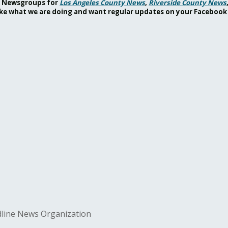
ok Newsgroups for
Los Angeles County News
,
Riverside County News
 like what we are doing and want regular updates on your Facebook
adline News Organization