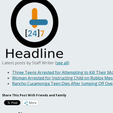
Latest posts by Staff Writer
(
see all
)
Three Teens Arrested for Attempting to Kill Their Mo
Woman Arrested for Instructing Child on Roblox Messa
Rancho Cucamonga Teen Dies After Jumping Off Ove
Share This Post With Friends and Family
More