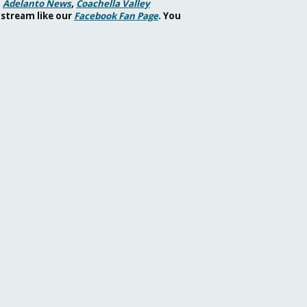
,
Adelanto News
,
Coachella Valley
 stream like our
Facebook Fan Page
. You