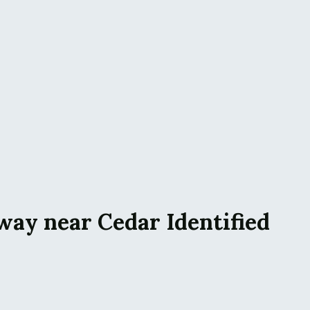
way near Cedar Identified