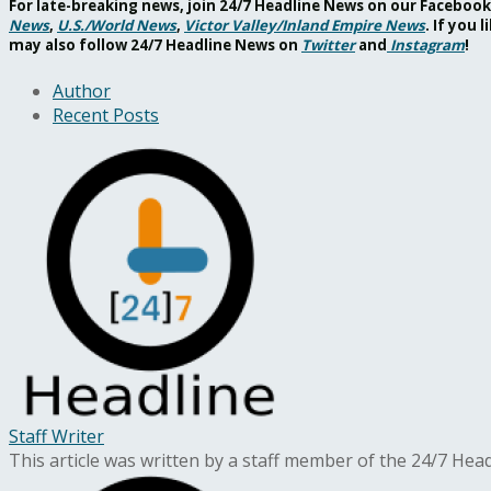
For late-breaking news, join 24/7 Headline News on our Facebo
News
,
U.S./World News
,
Victor Valley/
Inland Empire News
. If you
may also follow 24/7 Headline News on
Twitter
and
Instagram
!
Author
Recent Posts
Staff Writer
This article was written by a staff member of the 24/7 He