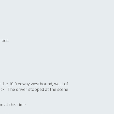
ities
.
on the 10 freeway westbound, west of
ruck. The driver stopped at the scene
n at this time.