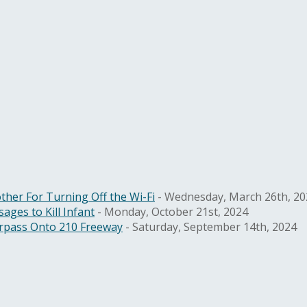
ther For Turning Off the Wi-Fi
- Wednesday, March 26th, 20
ges to Kill Infant
- Monday, October 21st, 2024
rpass Onto 210 Freeway
- Saturday, September 14th, 2024