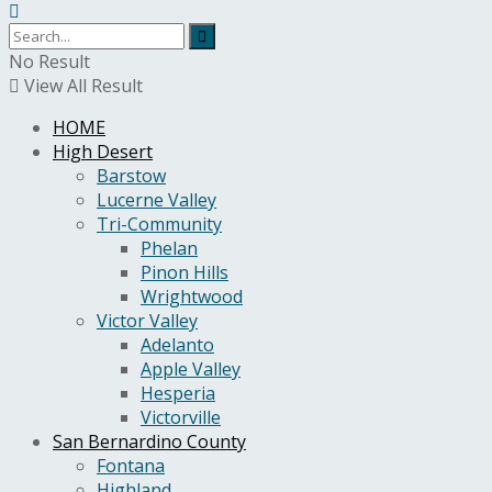
No Result
View All Result
HOME
High Desert
Barstow
Lucerne Valley
Tri-Community
Phelan
Pinon Hills
Wrightwood
Victor Valley
Adelanto
Apple Valley
Hesperia
Victorville
San Bernardino County
Fontana
Highland