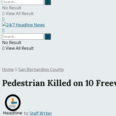
No Result
View All Result
No Result
View All Result
Home
San Bernardino County
Pedestrian Killed on 10 Free
by
Staff Writer