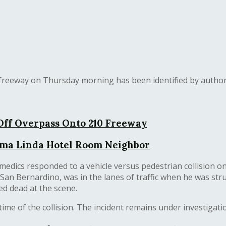
freeway on Thursday morning has been identified by author
ff Overpass Onto 210 Freeway
Loma Linda Hotel Room Neighbor
amedics responded to a vehicle versus pedestrian collision 
f San Bernardino, was in the lanes of traffic when he was st
d dead at the scene.
me of the collision. The incident remains under investigatio