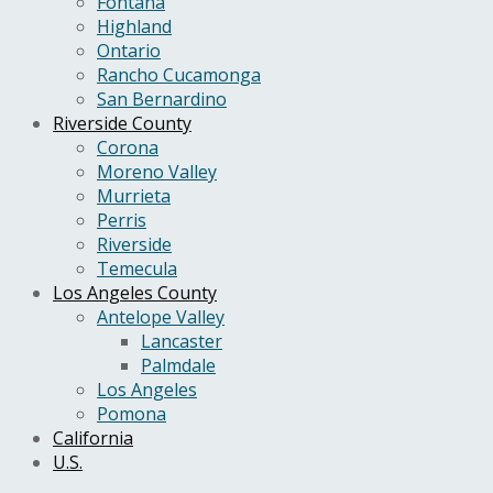
Fontana
Highland
Ontario
Rancho Cucamonga
San Bernardino
Riverside County
Corona
Moreno Valley
Murrieta
Perris
Riverside
Temecula
Los Angeles County
Antelope Valley
Lancaster
Palmdale
Los Angeles
Pomona
California
U.S.