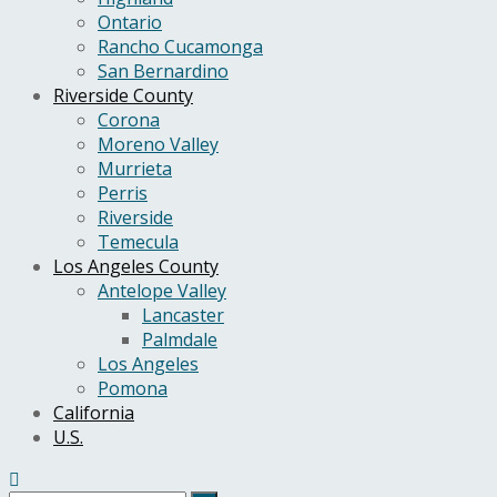
Ontario
Rancho Cucamonga
San Bernardino
Riverside County
Corona
Moreno Valley
Murrieta
Perris
Riverside
Temecula
Los Angeles County
Antelope Valley
Lancaster
Palmdale
Los Angeles
Pomona
California
U.S.