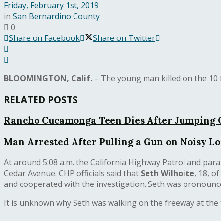
Friday, February 1st, 2019
in
San Bernardino County
0
Share on Facebook
Share on Twitter
BLOOMINGTON, Calif.
– The young man killed on the 10 
RELATED POSTS
Rancho Cucamonga Teen Dies After Jumping O
Man Arrested After Pulling a Gun on Noisy 
At around 5:08 a.m. the California Highway Patrol and par
Cedar Avenue. CHP officials said that
Seth Wilhoite
, 18, o
and cooperated with the investigation. Seth was pronounce
It is unknown why Seth was walking on the freeway at the ti