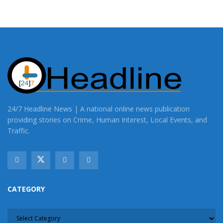
24/7 Headline News | A national online news publication
providing stories on Crime, Human Interest, Local Events, and
Traffic.
CATEGORY
CATEGORY