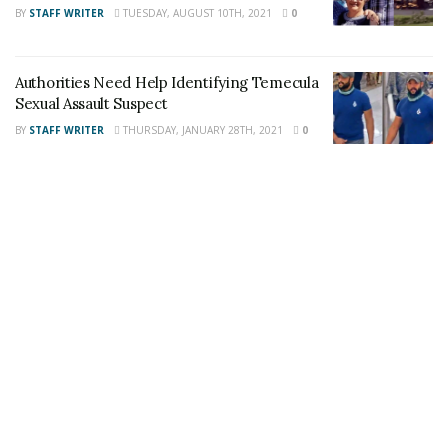
Share This Post With Friends and Family
BY
STAFF WRITER
TUESDAY, AUGUST 10TH, 2021
0
More
Image Sources:
Authorities Need Help Identifying Temecula
Sexual Assault Suspect
John Shokralla: Riverside Police Department
BY
STAFF WRITER
THURSDAY, JANUARY 28TH, 2021
0
Tags:
Criminal Threats
John Shokralla
Threats