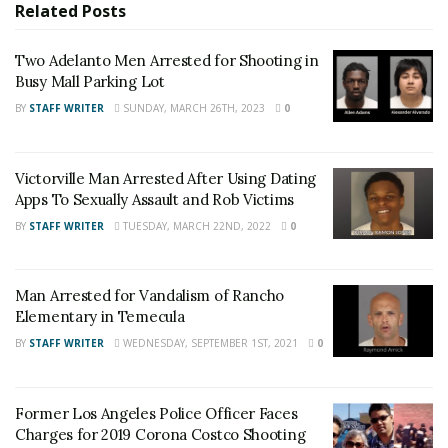
Related
Posts
News
,
Adelanto News
,
Coachella Valley
News
,
U.S./World News
,
Victor Valley/
Inland
Two Adelanto Men Arrested for Shooting in
Empire News
. If you like what we are doing
Busy Mall Parking Lot
and want regular updates on your Facebook
BY
STAFF WRITER
SUNDAY, MARCH 26TH, 2023
0
stream like our
Facebook Fan Page
. You may
also follow 24/7 Headline News
Victorville Man Arrested After Using Dating
on
Twitter
and
Instagram
!
Apps To Sexually Assault and Rob Victims
BY
STAFF WRITER
TUESDAY, MARCH 22ND, 2022
0
Author
Recent Posts
Staff Writer
Man Arrested for Vandalism of Rancho
Elementary in Temecula
This article was written by a staff member of
the 24/7 Headline News Organization
BY
STAFF WRITER
WEDNESDAY, SEPTEMBER 1ST, 2021
0
Former Los Angeles Police Officer Faces
Charges for 2019 Corona Costco Shooting