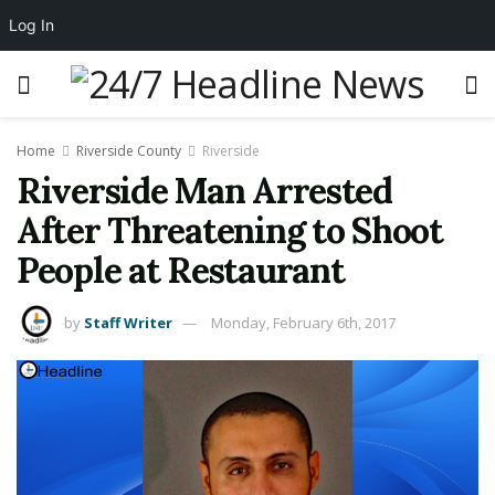
Log In
Home
Riverside County
Riverside
Riverside Man Arrested
After Threatening to Shoot
People at Restaurant
by
Staff Writer
Monday, February 6th, 2017