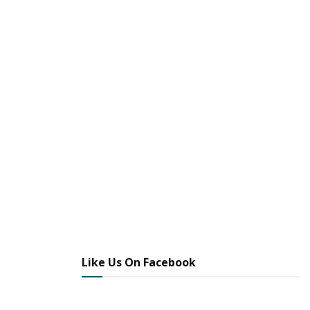
Like Us On Facebook