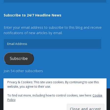
Subscribe to 24/7 Headline News
Enter your email address to subscribe to this blog and receive
notifications of new articles by email.
Email
Address
Subscribe
Join 54 other subscribers
Privacy & Cookies: This site uses cookies. By continuing to use this
website, you agree to their use.
To find out more, including how to control cookies, see here:
Cookie
Advertise With Us
Cookie Policy
Privacy Policy
Policy
Terms of Use (TOS)
Contact Us