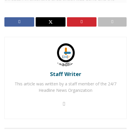
suspect, later identified as
John Shokralla
, 38, of
Riverside was located near University and Iowa
Avenues.
RELATED POSTS
Two Adelanto Men Arrested for Shooting in Busy
Mall Parking Lot
Victorville Man Arrested After Using Dating Apps
To Sexually Assault and Rob Victims
Staff Writer
This article was written by a staff member of the 24/7
Shokralla was booked into jail for threats to commit a
Headline News Organization
crime of violence.
For late-breaking news, join 24/7 Headline
News on our Facebook Newsgroups for
Los
Angeles County News
,
Riverside County