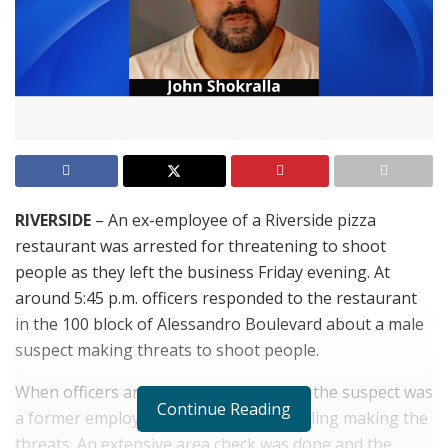
RIVERSIDE
– An ex-employee of a Riverside pizza
restaurant was arrested for threatening to shoot
people as they left the business Friday evening. At
around 5:45 p.m. officers responded to the restaurant
in the 100 block of Alessandro Boulevard about a male
suspect making threats to shoot people.
When officers arrived they learned that the suspect was
Continue Reading
a former employee and he had been calling making the
threats. An extensive area check was done and the