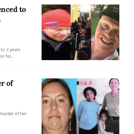
enced to
n
 to 2 years
r his...
r of
 murder of her