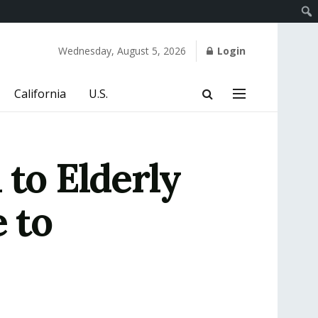
Wednesday, August 5, 2026
Login
California
U.S.
 to Elderly
 to