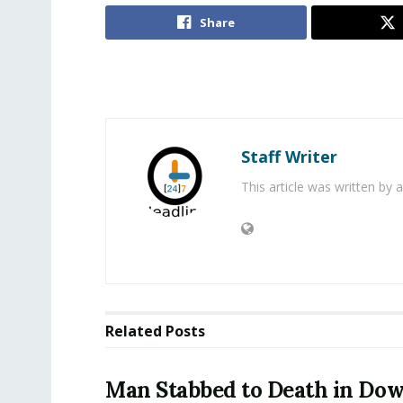
Share
Staff Writer
This article was written by
Related
Posts
Man Stabbed to Death in D