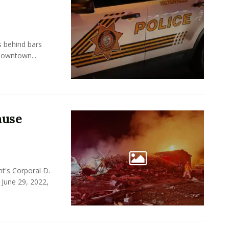
s behind bars
Downtown...
ause
t's Corporal D.
 June 29, 2022,