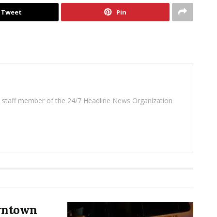
Tweet
Pin
 a staff member of the 24/7 Headline News Organization
owntown