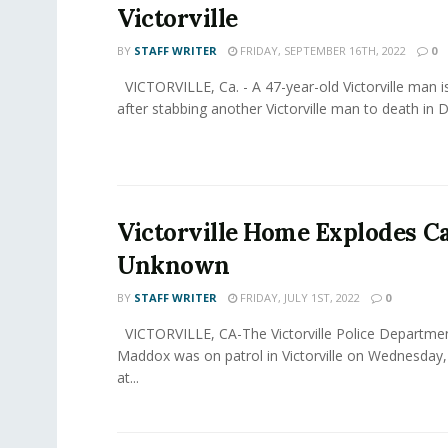
Victorville
BY
STAFF WRITER
FRIDAY, SEPTEMBER 16TH, 2022
0
VICTORVILLE, Ca. - A 47-year-old Victorville man i
after stabbing another Victorville man to death in 
Victorville Home Explodes C
Unknown
BY
STAFF WRITER
FRIDAY, JULY 1ST, 2022
0
VICTORVILLE, CA-The Victorville Police Departmen
Maddox was on patrol in Victorville on Wednesday,
at...