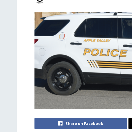
Share on Facebook