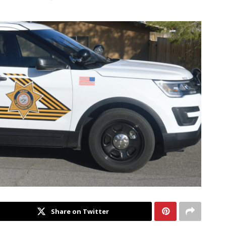
Share on Twitter