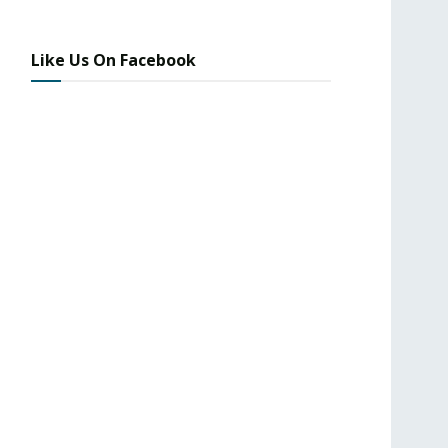
Like Us On Facebook