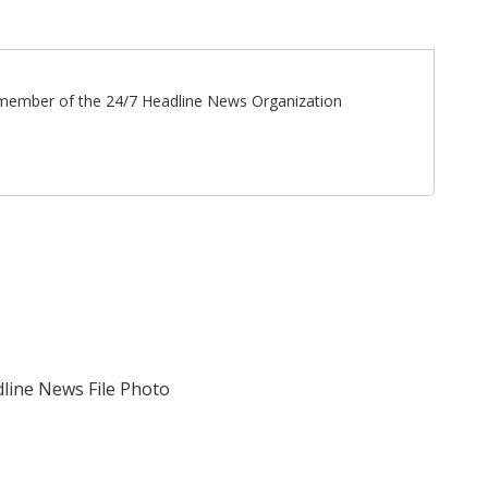
ff member of the 24/7 Headline News Organization
adline News File Photo