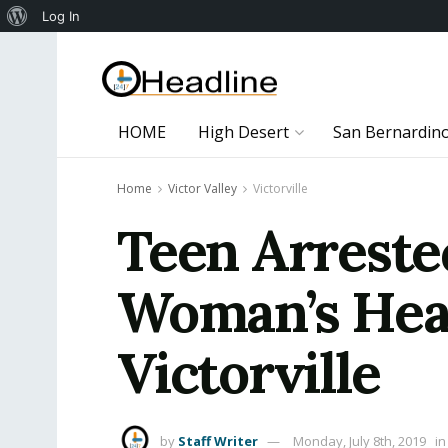
About
Log In
WordPress
HOME
High Desert
San Bernardin
Home
Victor Valley
Victorville
Teen Arrested
Woman’s Hea
Victorville
by
Staff Writer
Monday, July 8th, 2019
in