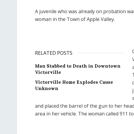
A juvenile who was already on probation was
woman in the Town of Apple Valley.
RELATED POSTS
Man Stabbed to Death in Downtown
Victorville
Victorville Home Explodes Cause
Unknown
and placed the barrel of the gun to her head
area in her vehicle. The woman called 911 to