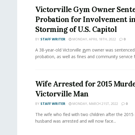
Victorville Gym Owner Sent
Probation for Involvement i
Storming of U.S. Capitol
BY
STAFF WRITER
MONDAY, APRIL 18TH, 2022
0
A 38-year-old Victorville gym owner was sentenced
probation, as well as fines and community service fo
Wife Arrested for 2015 Murde
Victorville Man
BY
STAFF WRITER
MONDAY, MARCH 21ST, 2022
0
The wife who fled with two children after the 2015
husband was arrested and will now face...