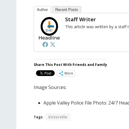
Author
Recent Posts
Staff Writer
This article was written by a sta
Share This Post With Friends and Family
More
Image Sources:
Apple Valley Police File Photo: 24/7 He
Tags:
Victorville