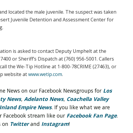
nd located the male juvenile. The suspect was taken
esert Juvenile Detention and Assessment Center for
g.
ation is asked to contact Deputy Umphelt at the
7400 or Sheriff’s Dispatch at (760) 956-5001. Callers
all the We-Tip Hotline at 1-800-78CRIME (27463), or
ip website at
www.wetip.com
.
line News on our Facebook Newsgroups for
Los
nty News
,
Adelanto News
,
Coachella Valley
Inland Empire News
. If you like what we are
r Facebook stream like our
Facebook Fan Page
.
s on
Twitter
and
Instagram
!