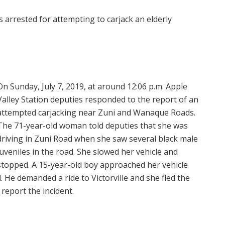
 arrested for attempting to carjack an elderly
On Sunday, July 7, 2019, at around 12:06 p.m. Apple
Valley Station deputies responded to the report of an
attempted carjacking near Zuni and Wanaque Roads.
The 71-year-old woman told deputies that she was
driving in Zuni Road when she saw several black male
juveniles in the road. She slowed her vehicle and
stopped. A 15-year-old boy approached her vehicle
. He demanded a ride to Victorville and she fled the
 report the incident.