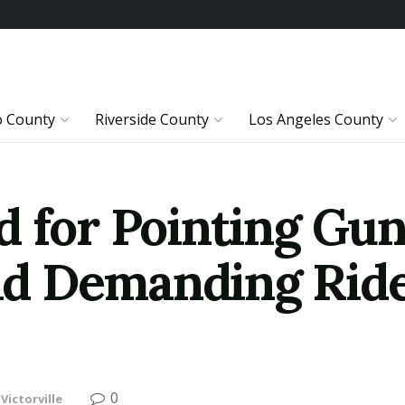
o County
Riverside County
Los Angeles County
 for Pointing Gun
d Demanding Ride
0
Victorville