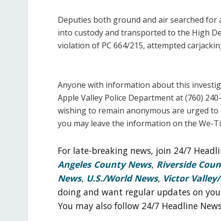
Deputies both ground and air searched for a
into custody and transported to the High D
violation of PC 664/215, attempted carjackin
Anyone with information about this investig
Apple Valley Police Department at (760) 240-
wishing to remain anonymous are urged to c
you may leave the information on the We-T
For late-breaking news, join 24/7 Head
Angeles County News
,
Riverside Cou
News
,
U.S./World News
,
Victor Valley/
doing and want regular updates on you
You may also follow 24/7 Headline New