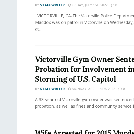
BY
STAFF WRITER
FRIDAY, JULY 1ST, 2022
0
VICTORVILLE, CA-The Victorville Police Departmen
Maddox was on patrol in Victorville on Wednesday,
at...
Victorville Gym Owner Sent
Probation for Involvement i
Storming of U.S. Capitol
BY
STAFF WRITER
MONDAY, APRIL 18TH, 2022
0
A 38-year-old Victorville gym owner was sentenced
probation, as well as fines and community service fo
Wife Arrested for 2015 Murde