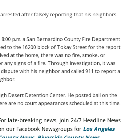
 arrested after falsely reporting that his neighbors
 8:00 p.m. a San Bernardino County Fire Department
ded to the 16200 block of Tokay Street for the report
rived at the home, there was no fire, smoke, or
r any signs of a fire. Through investigation, it was
dispute with his neighbor and called 911 to report a
ighbor.
igh Desert Detention Center. He posted bail on the
re are no court appearances scheduled at this time.
For late-breaking news, join 24/7 Headline News
on our Facebook Newsgroups for
Los Angeles
County News
,
Riverside County News
,