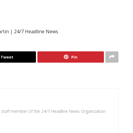
rtin | 24/7 Headline News
Tweet
Pin
 a staff member of the 24/7 Headline News Organization