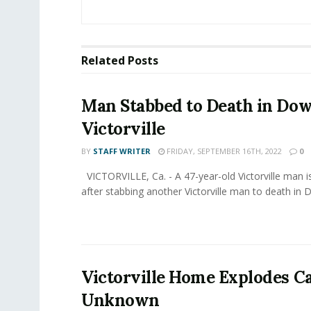
Related
Posts
Man Stabbed to Death in D
Victorville
BY
STAFF WRITER
FRIDAY, SEPTEMBER 16TH, 2022
0
VICTORVILLE, Ca. - A 47-year-old Victorville man i
after stabbing another Victorville man to death in 
Victorville Home Explodes C
Unknown