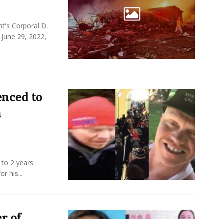
t's Corporal D.
 June 29, 2022,
enced to
n
 to 2 years
r his...
r of