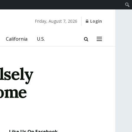
Friday, August 7, 2026
Login
California
U.S.
lsely
Home
Like Us On Facebook