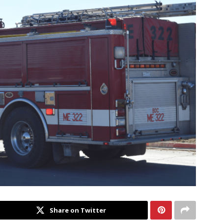
Share on Twitter