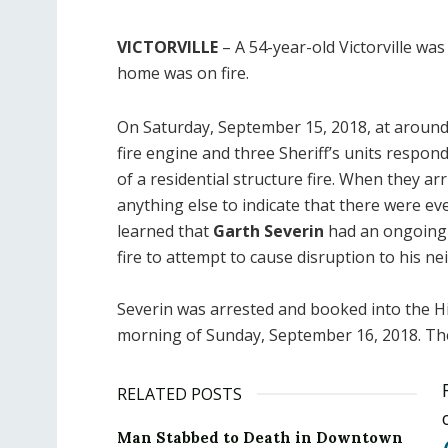
VICTORVILLE
– A 54-year-old Victorville was
home was on fire.
On Saturday, September 15, 2018, at around
fire engine and three Sheriff’s units respon
of a residential structure fire. When they ar
anything else to indicate that there were eve
learned that
Garth Severin
had an ongoing 
fire to attempt to cause disruption to his ne
Severin was arrested and booked into the H
morning of Sunday, September 16, 2018. The
RELATED POSTS
Man Stabbed to Death in Downtown