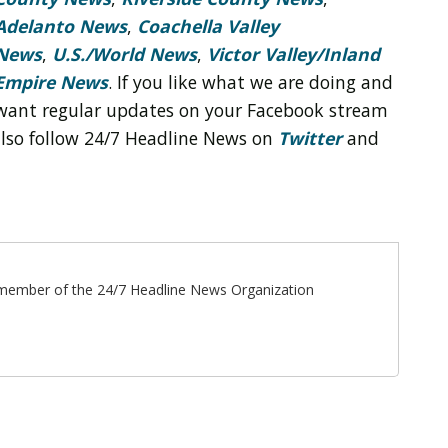
Adelanto News
,
Coachella Valley
News
,
U.S./World News
,
Victor Valley/
Inland
Empire News
. If you like what we are doing and
want regular updates on your Facebook stream
also follow 24/7 Headline News on
Twitter
and
ff member of the 24/7 Headline News Organization