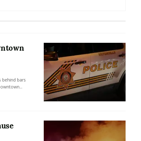
owntown
s behind bars
Downtown...
ause