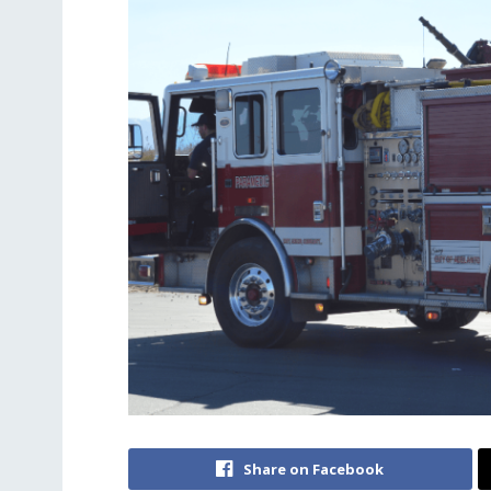
Share on Facebook