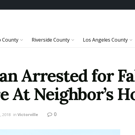
o County
Riverside County
Los Angeles County
an Arrested for Fa
re At Neighbor’s 
0
, 2018
in
Victorville