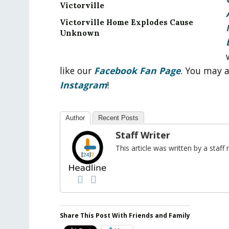
Victorville
Victorville Home Explodes Cause
Unknown
like our
Facebook Fan Page
. You may 
Instagram
!
Author
Recent Posts
Staff Writer
This article was written by a sta
Share This Post With Friends and Family