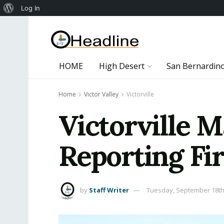
About
Log In
WordPress
HOME
High Desert
San Bernardin
Home
Victor Valley
Victorville
Victorville M
Reporting Fi
by
Staff Writer
Tuesday, September 18th