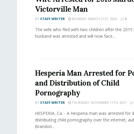
Victorville Man
BY
STAFF WRITER
MONDAY, MARCH 21ST, 2022
0
The wife who fled with two children after the 2015
husband was arrested and will now face...
Hesperia Man Arrested for P
and Distribution of Child
Pornography
BY
STAFF WRITER
THURSDAY, NOVEMBER 11TH, 2021
HESPERIA, Ca. - A Hesperia man was arrested for
distributing child pornography over the internet, aut
Brandon...