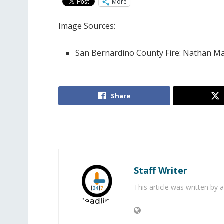
More
Image Sources:
San Bernardino County Fire: Nathan Ma
Share
Staff Writer
This article was written by