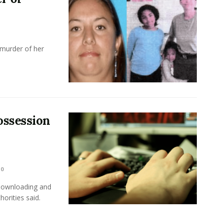
 murder of her
ossession
0
 downloading and
horities said.