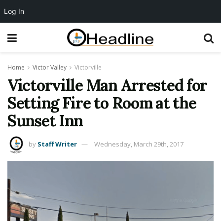
Log In
Home
Victor Valley
Victorville
Victorville Man Arrested for
Setting Fire to Room at the
Sunset Inn
by
Staff Writer
Wednesday, March 29th, 2017