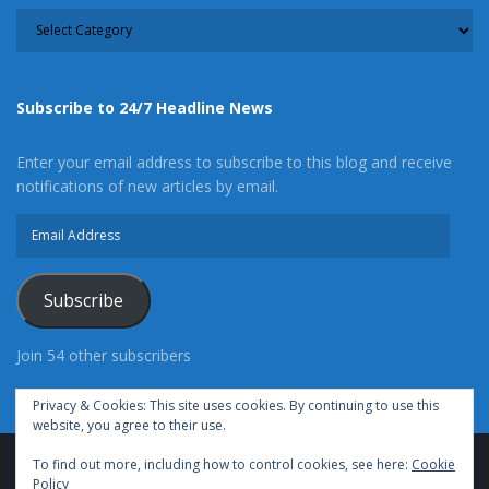
CATEGORY
Subscribe to 24/7 Headline News
Enter your email address to subscribe to this blog and receive
notifications of new articles by email.
Email
Address
Subscribe
Join 54 other subscribers
Privacy & Cookies: This site uses cookies. By continuing to use this
website, you agree to their use.
To find out more, including how to control cookies, see here:
Cookie
Advertise With Us
Cookie Policy
Privacy Policy
Policy