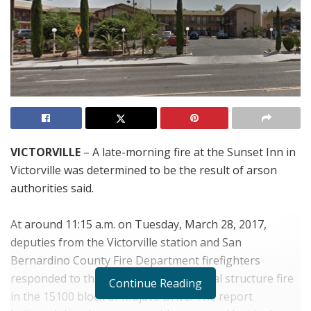
VICTORVILLE
– A late-morning fire at the Sunset Inn in
Victorville was determined to be the result of arson
authorities said.
At around 11:15 a.m. on Tuesday, March 28, 2017,
deputies from the Victorville station and San
Bernardino County Fire Department firefighters
responded to the report of a commercial structure fire
Continue Reading
in the 15100 block of Mojave Drive. The report