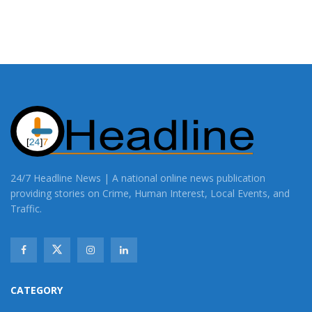
24/7 Headline News | A national online news publication
providing stories on Crime, Human Interest, Local Events, and
Traffic.
CATEGORY