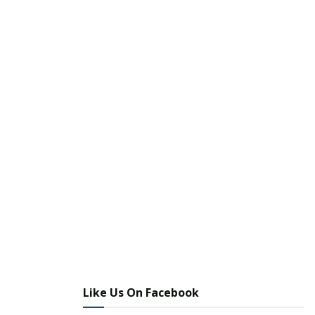
Like Us On Facebook