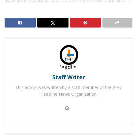
indicated that there was a subject trapped inside the
first-floor room.
When the first responding deputy arrived they
reported that smoke was showing from the room. He
attempted to open the door, but soon realized that the
door was blocked from the inside. He forced the door
open in order to gain entry and check for any
occupants inside the room. Once inside the room he
located Joe Smith, 38, of Victorville who was on the
Staff Writer
floor. He was unresponsive, but he was breathing.
This article was written by a staff member of the 24/7
RELATED POSTS
Headline News Organization
Man Stabbed to Death in Downtown Victorville
Victorville Home Explodes Cause Unknown
Deputies removed Smith from the room and carried