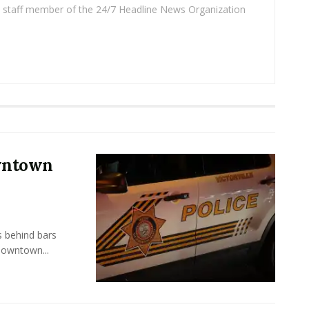
 a staff member of the 24/7 Headline News Organization
owntown
s behind bars
Downtown...