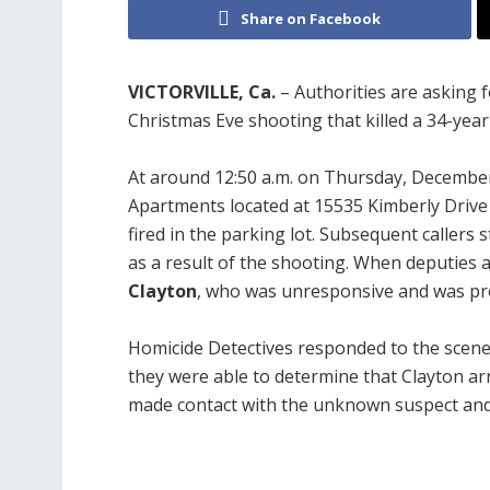
Share on Facebook
VICTORVILLE, Ca.
– Authorities are asking 
Christmas Eve shooting that killed a 34-year-
At around 12:50 a.m. on Thursday, December
Apartments located at 15535 Kimberly Drive in
fired in the parking lot. Subsequent callers
as a result of the shooting. When deputies a
Clayton
, who was unresponsive and was p
Homicide Detectives responded to the scene
they were able to determine that Clayton arr
made contact with the unknown suspect and 