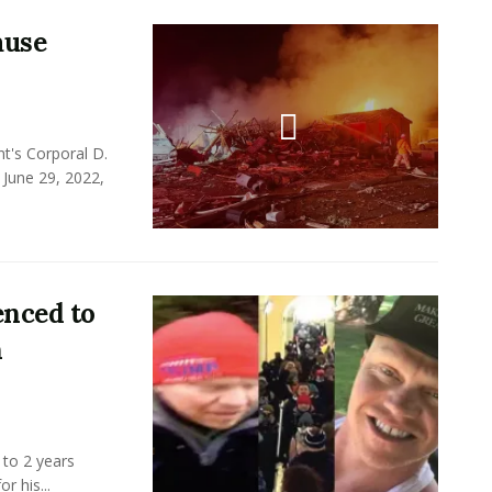
ause
t's Corporal D.
 June 29, 2022,
enced to
n
 to 2 years
r his...