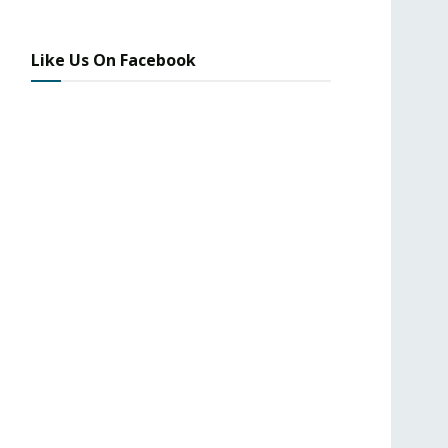
Like Us On Facebook