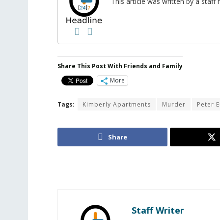
This article was written by a sta
Share This Post With Friends and Family
More
Tags:
Kimberly Apartments
Murder
Peter 
Share
Staff Writer