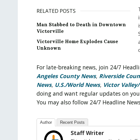
RELATED POSTS
Man Stabbed to Death in Downtown
Victorville
Victorville Home Explodes Cause
Unknown
For late-breaking news, join 24/7 Head
Angeles County News
,
Riverside Cou
News
,
U.S./World News
,
Victor Valley/
doing and want regular updates on you
You may also follow 24/7 Headline New
Author
Recent Posts
Staff Writer