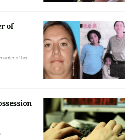
r of
 murder of her
ossession
0