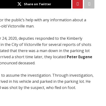
Share on Twitter
for the public’s help with any information about a
old Victorville man.
 24, 2020, deputies responded to the Kimberly
 the City of Victorville for several reports of shots
 stated that there was a man down in the parking lot
rrived a short time later, they located
Peter Eugene
ronounced deceased.
 to assume the investigation. Through investigation,
ived in his vehicle and parked in the parking lot. He
was shot by the suspect, who fled on foot.