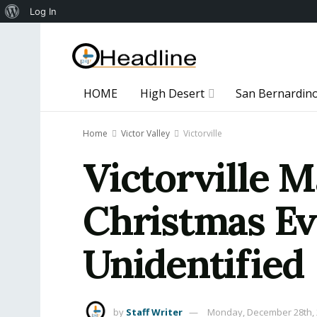
About
Log In
WordPress
HOME
High Desert
San Bernardin
Home
Victor Valley
Victorville
Victorville M
Christmas Ev
Unidentified
by
Staff Writer
Monday, December 28th,