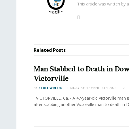
This article was written by
Related
Posts
Man Stabbed to Death in D
Victorville
BY
STAFF WRITER
FRIDAY, SEPTEMBER 16TH, 2022
0
VICTORVILLE, Ca. - A 47-year-old Victorville man i
after stabbing another Victorville man to death in 