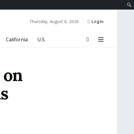
Thursday, August 6, 2026
Login
California
U.S.
 on
s