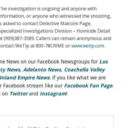
The investigation is ongoing and anyone with
information, or anyone who witnessed the shooting,
is asked to contact Detective Malcolm Page,
Specialized Investigations Division – Homicide Detail
at (909)387-3589. Callers can remain anonymous and
contact WeTip at 800-78CRIME or
www.wetip.com
.
line News on our Facebook Newsgroups for
Los
nty News
,
Adelanto News
,
Coachella Valley
Inland Empire News
. If you like what we are
r Facebook stream like our
Facebook Fan Page
.
s on
Twitter
and
Instagram
!