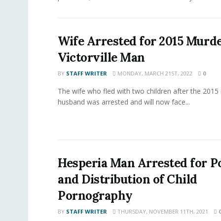
Wife Arrested for 2015 Murde
Victorville Man
BY
STAFF WRITER
MONDAY, MARCH 21ST, 2022
0
The wife who fled with two children after the 2015
husband was arrested and will now face...
Hesperia Man Arrested for P
and Distribution of Child
Pornography
BY
STAFF WRITER
THURSDAY, NOVEMBER 11TH, 2021