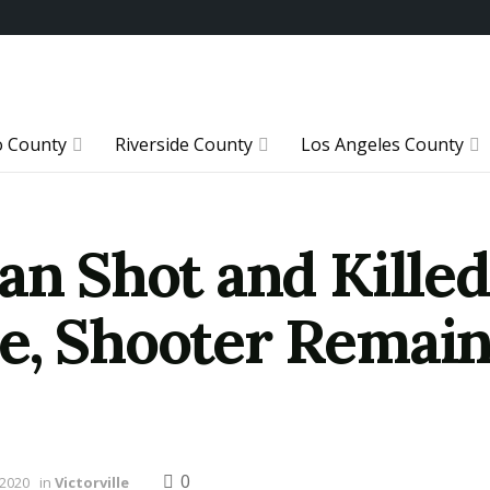
o County
Riverside County
Los Angeles County
an Shot and Killed
e, Shooter Remain
0
 2020
in
Victorville