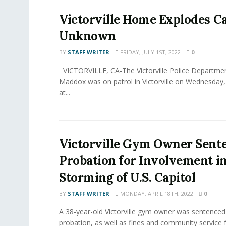
Victorville Home Explodes C
Unknown
BY
STAFF WRITER
FRIDAY, JULY 1ST, 2022
0
VICTORVILLE, CA-The Victorville Police Departmen
Maddox was on patrol in Victorville on Wednesday,
at...
Victorville Gym Owner Sent
Probation for Involvement i
Storming of U.S. Capitol
BY
STAFF WRITER
MONDAY, APRIL 18TH, 2022
0
A 38-year-old Victorville gym owner was sentenced
probation, as well as fines and community service fo