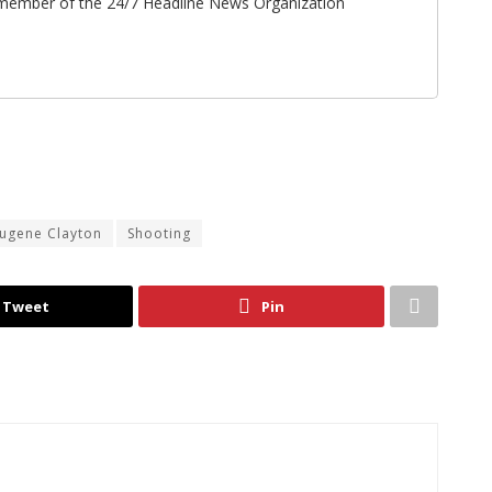
ff member of the 24/7 Headline News Organization
Eugene Clayton
Shooting
Tweet
Pin