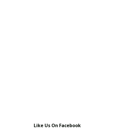
Like Us On Facebook