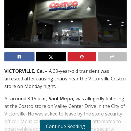
VICTORVILLE, Ca. –
A 39-year-old transient was
arrested after causing chaos near the Victorville Costco
store on Monday night.
At around 8:15 p.m.,
Saul Mejia
, was allegedly loitering
at the Costco store on Valley Center Drive in the City of
Victorville. He was asked to leave by the store security
officer. Mejia compiled but as he left, he attempted to
Continue Reading
open vehicle doors in the parking lot. The security