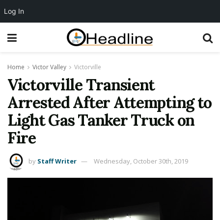
Log In
Home
Victor Valley
Victorville
Victorville Transient
Arrested After Attempting to
Light Gas Tanker Truck on
Fire
by
Staff Writer
Wednesday, October 30th, 2019