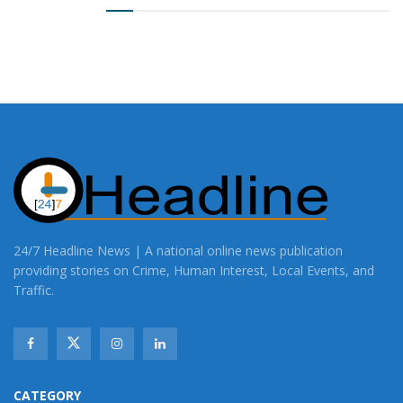
24/7 Headline News | A national online news publication
providing stories on Crime, Human Interest, Local Events, and
Traffic.
CATEGORY