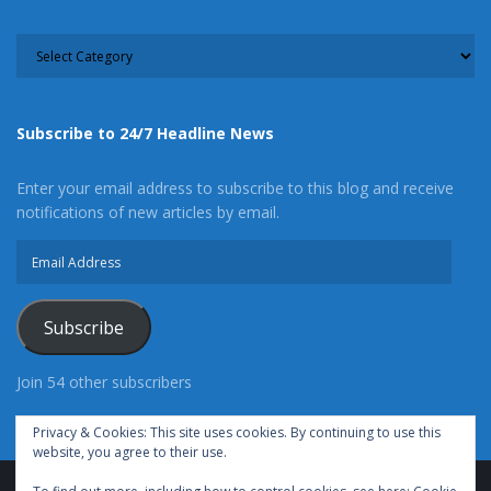
CATEGORY
Subscribe to 24/7 Headline News
Enter your email address to subscribe to this blog and receive
notifications of new articles by email.
Email
Address
Subscribe
Join 54 other subscribers
Privacy & Cookies: This site uses cookies. By continuing to use this
website, you agree to their use.