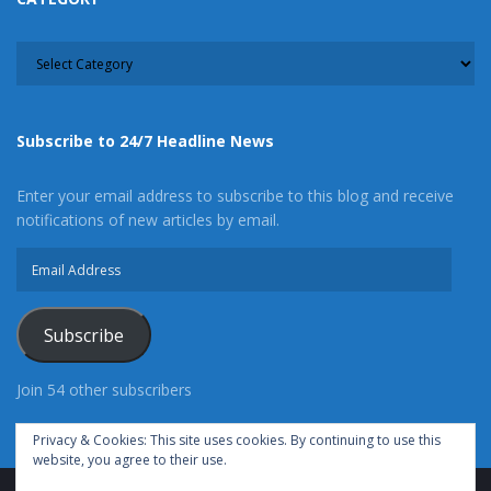
CATEGORY
Subscribe to 24/7 Headline News
Follow Me
Enter your email address to subscribe to this blog and receive
Latest posts by Christie Martin
(
see all
)
notifications of new articles by email.
Pomona Man Arrested After Crashing into a Wall
Email
at the Adelanto Sheriff’s Station
- Wednesday,
Address
September 1st, 2021
Norwalk Deputies Are Attempting to Locate Fatal
Subscribe
Hit and Run Suspect
- Tuesday, August 10th, 2021
Join 54 other subscribers
Cypress Man Arrested for Child Rape and
Torturing Multiple Children
- Tuesday, August
Privacy & Cookies: This site uses cookies. By continuing to use this
10th, 2021
website, you agree to their use.