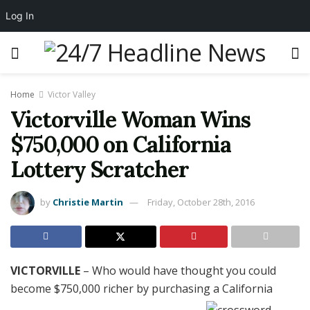
Log In
Home
Victor Valley
Victorville Woman Wins
$750,000 on California
Lottery Scratcher
by
Christie Martin
Friday, October 28th, 2016
VICTORVILLE
– Who would have thought you could
become $750,000 richer by purchasing a California