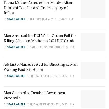
Trona Mother Arrested for Murder After
and want regular updates on your Facebook
Death of Toddler and Critical Injury of
stream like our
Facebook Fan Page
. You may
Infant
also follow 24/7 Headline News
BY
STAFF WRITER
TUESDAY, JANUARY 17TH, 2023
0
on
Twitter
and
Instagram
!
Author
Man Arrested for DUI While Out on Bail for
Killing Adelanto Mother in 2021 DUI Crash
Recent Posts
BY
STAFF WRITER
SATURDAY, OCTOBER 8TH, 2022
0
Adelanto Man Arrested for Shooting at Man
Walking Past His Home
BY
STAFF WRITER
FRIDAY, SEPTEMBER 16TH, 2022
0
Man Stabbed to Death in Downtown
Victorville
BY
STAFF WRITER
FRIDAY, SEPTEMBER 16TH, 2022
0