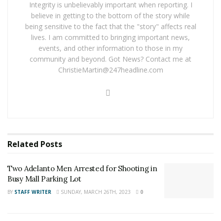
winning ticket on the website and you are entered into
Integrity is unbelievably important when reporting. I
the weekly pool drawing, where $100,000 is given away
believe in getting to the bottom of the story while
being sensitive to the fact that the "story" affects real
each week.
lives. I am committed to bringing important news,
events, and other information to those in my
RELATED POSTS
community and beyond. Got News? Contact me at
ChristieMartin@247headline.com
Two Adelanto Men Arrested for Shooting in Busy
Mall Parking Lot
Trona Mother Arrested for Murder After Death of
Toddler and Critical Injury of Infant
For late-breaking news, join 24/7 Headline
Related
Posts
News on our Facebook Newsgroups for
Los
Two Adelanto Men Arrested for Shooting in
Angeles County News
,
Riverside County
Busy Mall Parking Lot
News
,
Adelanto News
,
Coachella Valley
BY
STAFF WRITER
SUNDAY, MARCH 26TH, 2023
0
News
,
U.S./World News
,
Victor Valley/
Inland
Empire News
. If you like what we are doing