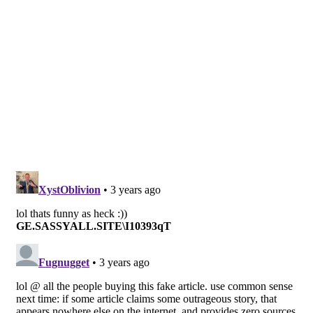
Image Sources:
Morgan Jane Gibbs: Facebook
Tags:
Morgan Gibbs
Morgan Jane Gobbs
Raw Chicken
Sashimi chicken
Suicide
West Australia