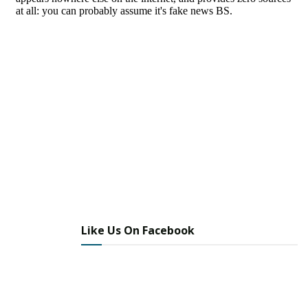
Like Us On Facebook