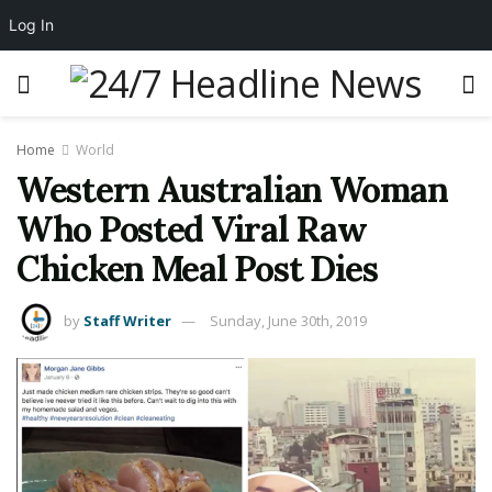
Log In
Home
World
Western Australian Woman
Who Posted Viral Raw
Chicken Meal Post Dies
by
Staff Writer
Sunday, June 30th, 2019