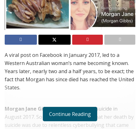
A viral post on Facebook in January 2017, led to a
Western Australian woman’s name becoming known.
Years later, nearly two and a half years, to be exact; the
fact that Morgan has since died has reached the United
States.
Morgan Jane Gibbs
died as a result of suicide in
Continue Reading
August 2017. Some of her friends say that her death by
suicide was due to relentless cyberbullying that came
following a viral post, a joke they said. Other friends