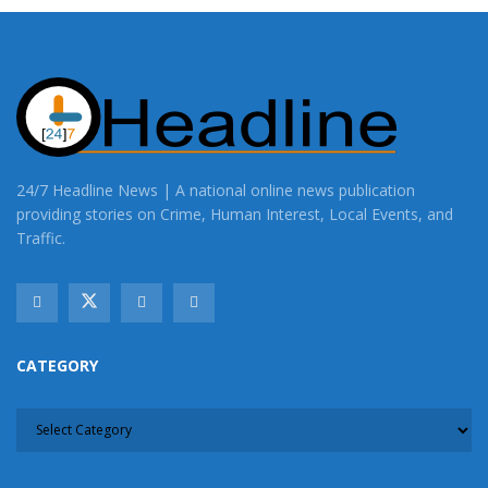
24/7 Headline News | A national online news publication
providing stories on Crime, Human Interest, Local Events, and
Traffic.
CATEGORY
CATEGORY