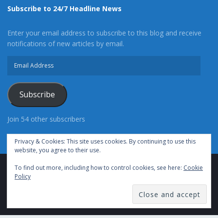
Subscribe to 24/7 Headline News
Enter your email address to subscribe to this blog and receive
notifications of new articles by email.
Email
Address
Subscribe
Join 54 other subscribers
Privacy & Cookies: This site uses cookies. By continuing to use this
website, you agree to their use.
To find out more, including how to control cookies, see here:
Cookie
Advertise With Us
Cookie Policy
Privacy Policy
Policy
Terms of Use (TOS)
Contact Us
24/7 Headline News
© Copyright 2021, All Rights Reserved.