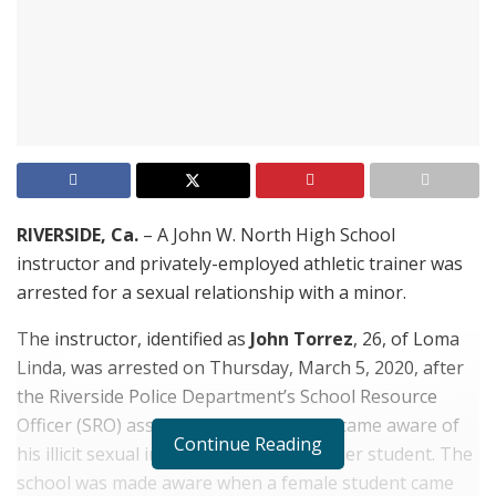
RIVERSIDE, Ca.
– A John W. North High School
instructor and privately-employed athletic trainer was
arrested for a sexual relationship with a minor.
The instructor, identified as
John Torrez
, 26, of Loma
Linda, was arrested on Thursday, March 5, 2020, after
the Riverside Police Department’s School Resource
Officer (SRO) assigned to the school became aware of
Continue Reading
his illicit sexual involvement with a former student. The
school was made aware when a female student came