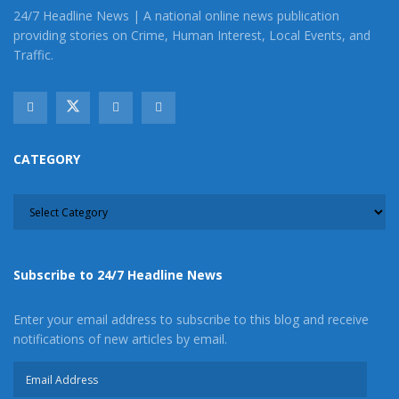
News on our Facebook Newsgroups for
Los
24/7 Headline News | A national online news publication
Angeles County News
,
Riverside County
providing stories on Crime, Human Interest, Local Events, and
News
,
Adelanto News
,
Coachella Valley
Traffic.
News
,
U.S./World News
,
Victor Valley/
Inland
Empire News
. If you like what we are doing
and want regular updates on your Facebook
stream like our
Facebook Fan Page
. You may
CATEGORY
also follow 24/7 Headline News
CATEGORY
on
Twitter
and
Instagram
!
Author
Recent Posts
Subscribe to 24/7 Headline News
Enter your email address to subscribe to this blog and receive
notifications of new articles by email.
Email
Address