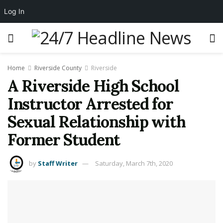
Log In
Home
Riverside County
Riverside
A Riverside High School
Instructor Arrested for
Sexual Relationship with
Former Student
by
Staff Writer
Saturday, March 7th, 2020