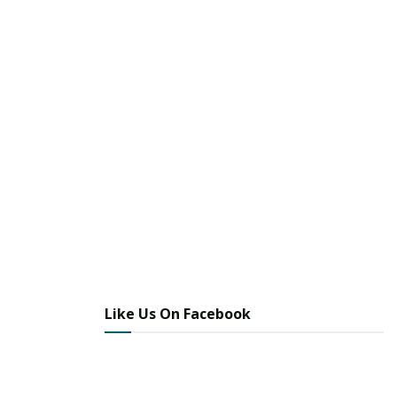
Like Us On Facebook