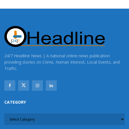
24/7 Headline News | A national online news publication
providing stories on Crime, Human Interest, Local Events, and
Traffic.
CATEGORY
CATEGORY