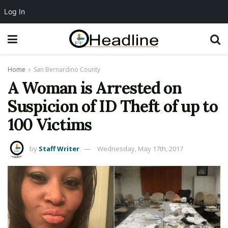
Log In
Home
San Bernardino County
A Woman is Arrested on
Suspicion of ID Theft of up to
100 Victims
by
Staff Writer
Wednesday, May 17th, 2017