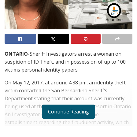
ONTARIO
-Sheriff Investigators arrest a woman on
suspicion of ID Theft, and in possession of up to 100
victims personal identity papers.
On May 12, 2017, at around 4:38 pm, an identity theft
victim contacted the San Bernardino Sheriff’s
Department stating that their account was currently
being used at the Double Tree Hilton Resort in Ontario.
Continue Reading
An Investigator contacted the staff at the
establishment regarding the fraudulent activity, which
they stated that they had also been contacted, and