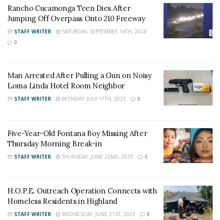
Rancho Cucamonga Teen Dies After
into West Valley Detention Center with a no-bail hold.
Jumping Off Overpass Onto 210 Freeway
BY
STAFF WRITER
SATURDAY, SEPTEMBER 14TH, 2024
For late-breaking news, join 24/7 Headline
0
News on our Facebook Newsgroups for
Los
Angeles County News
,
Riverside County
Man Arrested After Pulling a Gun on Noisy
News
,
Adelanto News
,
Coachella Valley
Loma Linda Hotel Room Neighbor
News
,
U.S./World News
,
Victor Valley/
Inland
BY
STAFF WRITER
MONDAY, JULY 17TH, 2023
0
Empire News
. If you like what we are doing
and want regular updates on your Facebook
Five-Year-Old Fontana Boy Missing After
stream like our
Facebook Fan Page
. You may
Thursday Morning Break-in
also follow 24/7 Headline News
BY
STAFF WRITER
THURSDAY, JUNE 22ND, 2023
0
on
Twitter
and
Instagram
!
H.O.P.E. Outreach Operation Connects with
Author
Recent Posts
Homeless Residents in Highland
Staff Writer
BY
STAFF WRITER
WEDNESDAY, JUNE 21ST, 2023
0