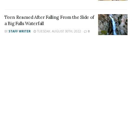
This article was written by a staff member of
the 24/7 Headline News Organization
Teen Rescued After Falling From the Side of
a Big Falls Waterfall
BY
STAFF WRITER
TUESDAY, AUGUST 30TH, 2022
0
Share This Post With Friends and Family
More
Image Sources:
Tami-Stewart: Social Media (Facebook) | SBSD -
Rancho Cucamonga Police Department
Tags:
ID Theft Rancho Cucamonga
Tami Stewart Arrested for ID Theft