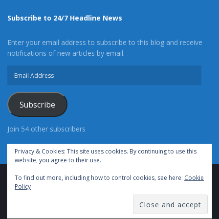
Subscribe to 24/7 Headline News
Enter your email address to subscribe to this blog and receive
notifications of new articles by email.
Email
Address
Subscribe
Join 54 other subscribers
Privacy & Cookies: This site uses cookies. By continuing to use this
website, you agree to their use.
To find out more, including how to control cookies, see here:
Cookie
Advertise With Us
Cookie Policy
Privacy Policy
Policy
Terms of Use (TOS)
Contact Us
24/7 Headline News
© Copyright 2021, All Rights Reserved.