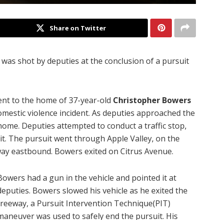
Share on Twitter
was shot by deputies at the conclusion of a pursuit
ent to the home of 37-year-old
Christopher Bowers
omestic violence incident. As deputies approached the
ome. Deputies attempted to conduct a traffic stop,
uit. The pursuit went through Apple Valley, on the
ay eastbound. Bowers exited on Citrus Avenue.
Bowers had a gun in the vehicle and pointed it at
deputies. Bowers slowed his vehicle as he exited the
freeway, a Pursuit Intervention Technique(PIT)
maneuver was used to safely end the pursuit. His