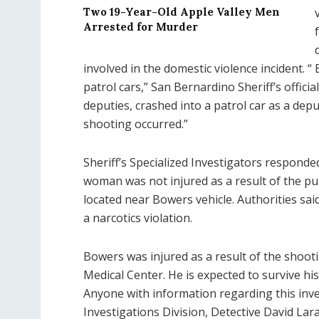
Two 19-Year-Old Apple Valley Men
Arrested for Murder
involved in the domestic violence incident.
patrol cars,” San Bernardino Sheriff’s offici
deputies, crashed into a patrol car as a dep
shooting occurred.”
Sheriff’s Specialized Investigators responde
woman was not injured as a result of the pu
located near Bowers vehicle. Authorities said
a narcotics violation.
Bowers was injured as a result of the shoo
Medical Center. He is expected to survive his 
Anyone with information regarding this inves
Investigations Division, Detective David La