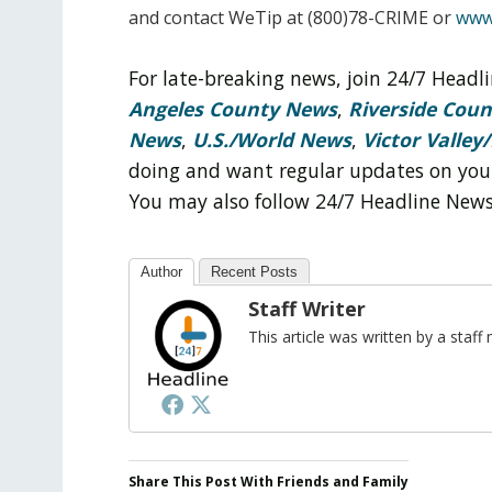
and contact WeTip at (800)78-CRIME or
www
For late-breaking news, join 24/7 Head
Angeles County News
,
Riverside Cou
News
,
U.S./World News
,
Victor Valley/
doing and want regular updates on you
You may also follow 24/7 Headline New
Author
Recent Posts
Staff Writer
This article was written by a sta
Share This Post With Friends and Family