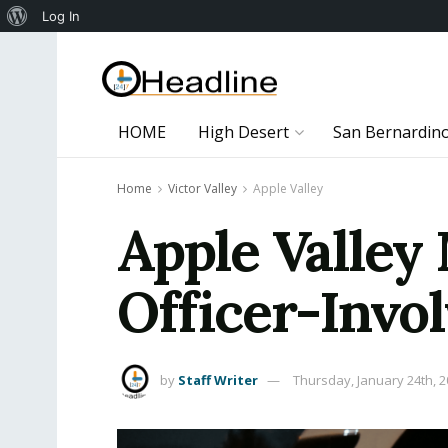
About
Log In
WordPress
HOME
High Desert
San Bernardin
Home
Victor Valley
Apple Valley
Apple Valley
Officer-Invo
by
Staff Writer
Thursday, January 24th, 