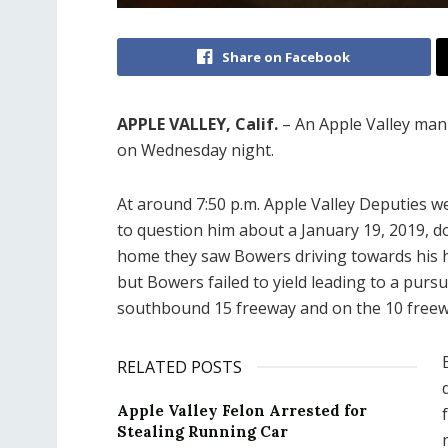
Share on Facebook
APPLE VALLEY, Calif.
– An Apple Valley man 
on Wednesday night.
At around 7:50 p.m. Apple Valley Deputies w
to question him about a January 19, 2019, d
home they saw Bowers driving towards his h
but Bowers failed to yield leading to a purs
southbound 15 freeway and on the 10 freew
RELATED POSTS
Apple Valley Felon Arrested for
Stealing Running Car