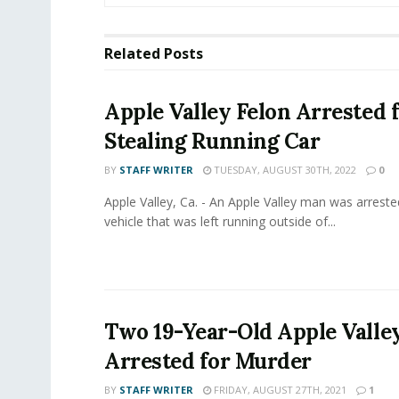
Related
Posts
Apple Valley Felon Arrested 
Stealing Running Car
BY
STAFF WRITER
TUESDAY, AUGUST 30TH, 2022
0
Apple Valley, Ca. - An Apple Valley man was arrested
vehicle that was left running outside of...
Two 19-Year-Old Apple Valle
Arrested for Murder
BY
STAFF WRITER
FRIDAY, AUGUST 27TH, 2021
1