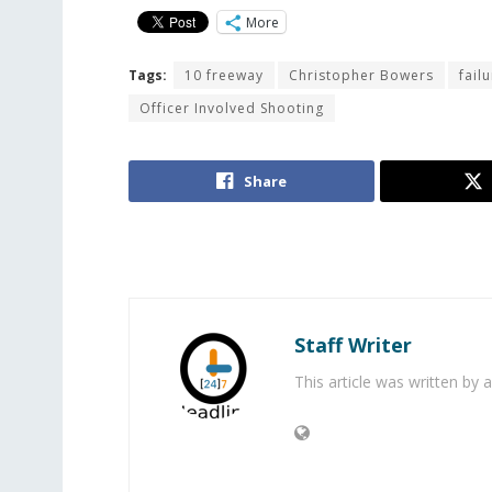
More
Tags:
10 freeway
Christopher Bowers
fail
Officer Involved Shooting
Share
Staff Writer
This article was written by