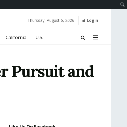
Thursday, August 6, 2026
Login
California
U.S.
r Pursuit and
Like Us On Facebook