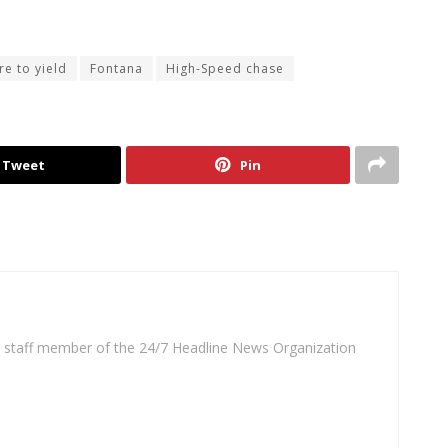
ure to yield
Fontana
High-Speed chase
Tweet
Pin
 a staff member of the 24/7 Headline News Organization