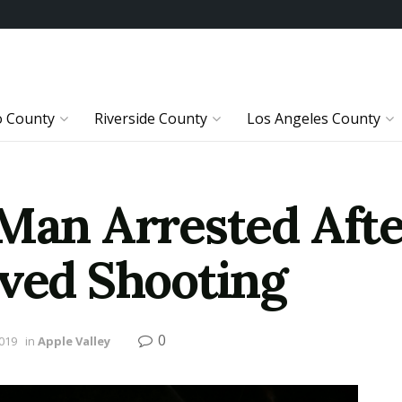
o County
Riverside County
Los Angeles County
 Man Arrested Afte
lved Shooting
0
2019
in
Apple Valley