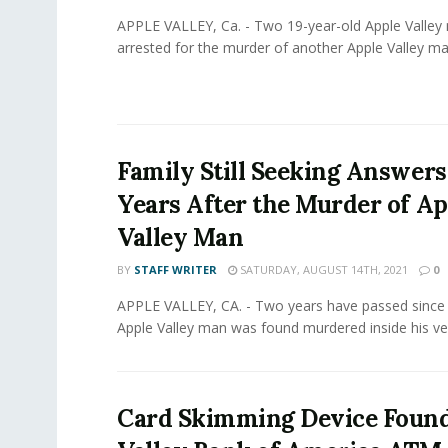
APPLE VALLEY, Ca. - Two 19-year-old Apple Valle
arrested for the murder of another Apple Valley man
Family Still Seeking Answer
Years After the Murder of Ap
Valley Man
BY
STAFF WRITER
SATURDAY, AUGUST 14TH, 2021
0
APPLE VALLEY, CA. - Two years have passed since 
Apple Valley man was found murdered inside his vehi
Card Skimming Device Found