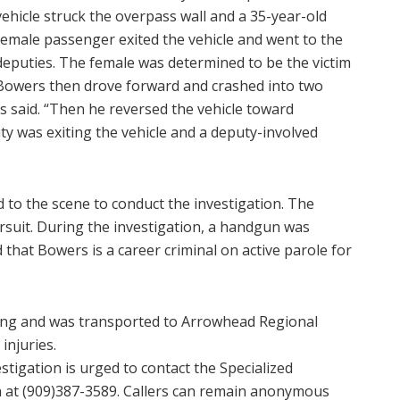
vehicle struck the overpass wall and a 35-year-old
female passenger exited the vehicle and went to the
deputies. The female was determined to be the victim
 “ Bowers then drove forward and crashed into two
als said. “Then he reversed the vehicle toward
uty was exiting the vehicle and a deputy-involved
d to the scene to conduct the investigation. The
rsuit. During the investigation, a handgun was
 that Bowers is a career criminal on active parole for
ting and was transported to Arrowhead Regional
injuries.
tigation is urged to contact the Specialized
ra at (909)387-3589. Callers can remain anonymous