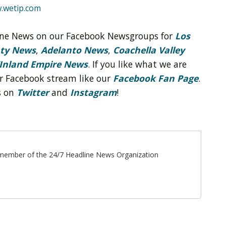
.wetip.com
line News on our Facebook Newsgroups for
Los
nty News
,
Adelanto News
,
Coachella Valley
Inland Empire News
. If you like what we are
r Facebook stream like our
Facebook Fan Page
.
s on
Twitter
and
Instagram
!
ff member of the 24/7 Headline News Organization