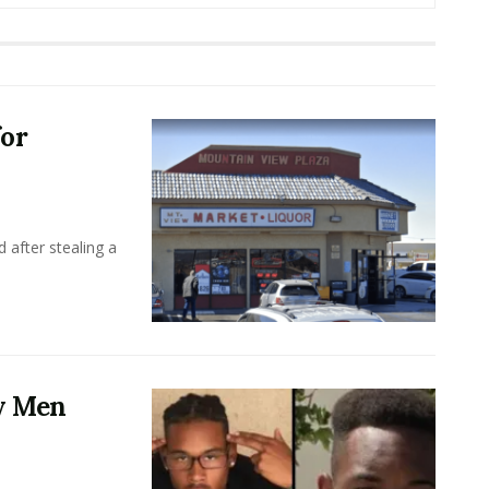
for
 after stealing a
y Men