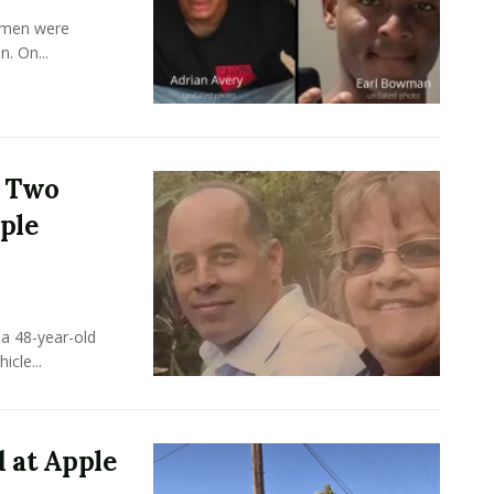
y men were
. On...
s Two
ple
a 48-year-old
cle...
 at Apple