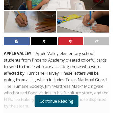
APPLE VALLEY
– Apple Valley elementary school
students from Phoenix Academy created colorful cards
to send to those who are assisting those who were
affected by Hurricane Harvey. These letters will be
going from a list, which includes Texas National Guard,
The Humane Society, Jim “Mattress Mack” McIngvale
who housed flood victims in his furniture store, and the
El Bollilo Bakery who provided food to those displaced
Continue Reading
by the storm.