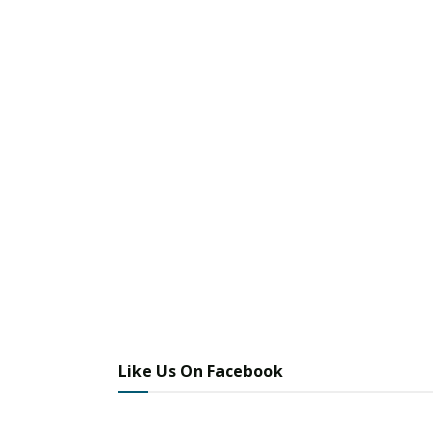
Like Us On Facebook