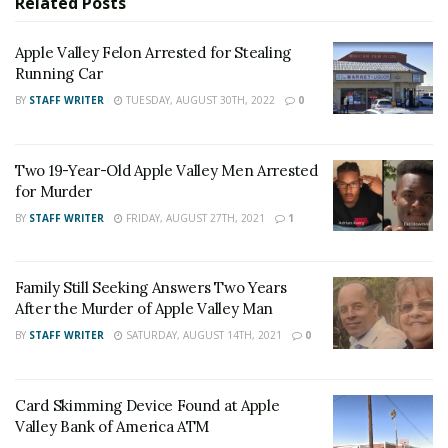
Related
Posts
Dee Castellano said, as she visited classrooms. “It’s
going to make a big difference to them when they get
Apple Valley Felon Arrested for Stealing
your letters.”
Running Car
BY
STAFF WRITER
TUESDAY, AUGUST 30TH, 2022
0
RELATED POSTS
Apple Valley Felon Arrested for Stealing Running
Two 19-Year-Old Apple Valley Men Arrested
Car
for Murder
Two 19-Year-Old Apple Valley Men Arrested for
BY
STAFF WRITER
FRIDAY, AUGUST 27TH, 2021
1
Murder
Family Still Seeking Answers Two Years
For late-breaking news, join 24/7 Headline
After the Murder of Apple Valley Man
News on our Facebook Newsgroups for
Los
BY
STAFF WRITER
SATURDAY, AUGUST 14TH, 2021
0
Angeles County News
,
Riverside County
News
,
Adelanto News
,
Coachella Valley
Card Skimming Device Found at Apple
News
,
U.S./World News
,
Victor Valley/
Inland
Valley Bank of America ATM
Empire News
. If you like what we are doing