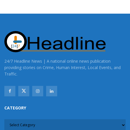
24/7 Headline News | A national online news publication
providing stories on Crime, Human Interest, Local Events, and
Traffic.
CATEGORY
CATEGORY