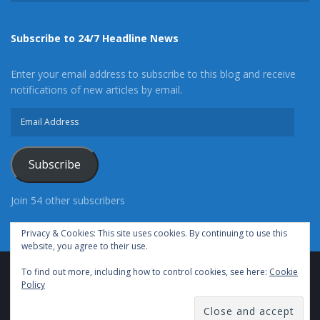
Subscribe to 24/7 Headline News
Enter your email address to subscribe to this blog and receive
notifications of new articles by email.
Email
Address
Subscribe
Join 54 other subscribers
Privacy & Cookies: This site uses cookies. By continuing to use this
website, you agree to their use.
To find out more, including how to control cookies, see here:
Cookie
Advertise With Us
Cookie Policy
Privacy Policy
Policy
Terms of Use (TOS)
Contact Us
24/7 Headline News
© Copyright 2021, All Rights Reserved.