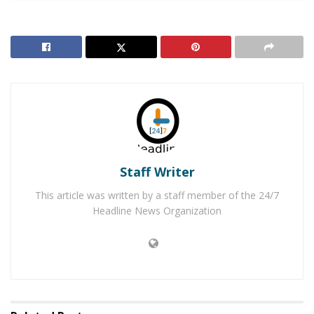
The classes who are participating in this include, Jessica
Alvaranza’s 2nd-grade class, Carol Brown’s 4th-grade
class and Patricia Cleary’s 5th-grade class. The students
chose from the list, each deciding who they wanted to
write to. “I picked Mattress Mack because he let
everybody sleep in there and do whatever they needed
to like eat dinner, breakfast, lunch. And I like him
because he’s a good person,” a second-grade student
said.
Staff Writer
Another student chose the Humane Society adding, “I
This article was written by a staff member of the 24/7
like animals and they saved animals from drowning.”
Headline News Organization
The card designing and letter writing were a great way
to open up discussion about the importance of helping
others, expressing empathy, and being grateful for
what they have. “I’m really proud of you for giving your
time to thank people for what they’ve done,” Principal