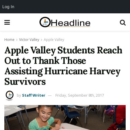
Log In
Home
Victor Valley
Apple Valley
Apple Valley Students Reach
Out to Thank Those
Assisting Hurricane Harvey
Survivors
by
Staff Writer
Friday, September 8th, 2017