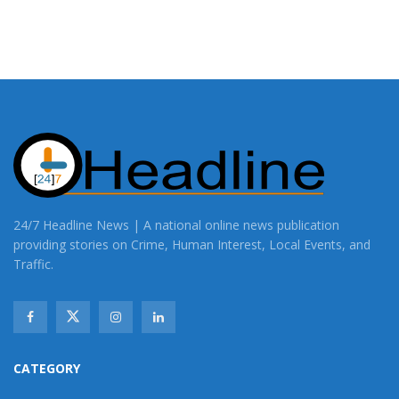
24/7 Headline News | A national online news publication
providing stories on Crime, Human Interest, Local Events, and
Traffic.
CATEGORY