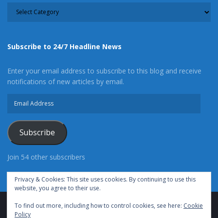
CATEGORY
Subscribe to 24/7 Headline News
Enter your email address to subscribe to this blog and receive
notifications of new articles by email.
Email
Address
Subscribe
Join 54 other subscribers
Privacy & Cookies: This site uses cookies. By continuing to use this
website, you agree to their use.
To find out more, including how to control cookies, see here:
Cookie
Advertise With Us
Cookie Policy
Privacy Policy
Policy