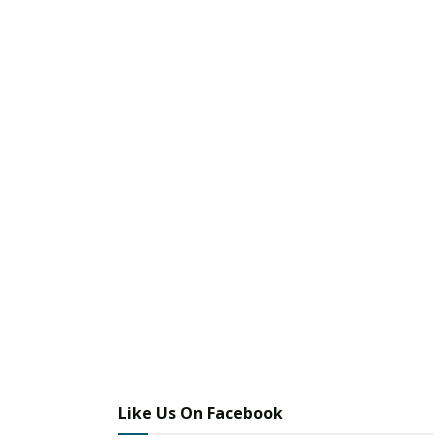
Like Us On Facebook