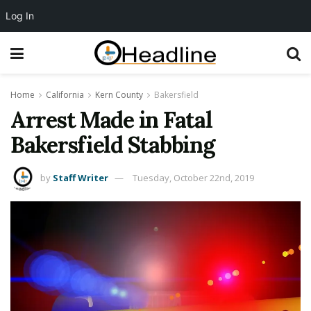
Log In
Home
California
Kern County
Bakersfield
Arrest Made in Fatal
Bakersfield Stabbing
by
Staff Writer
Tuesday, October 22nd, 2019