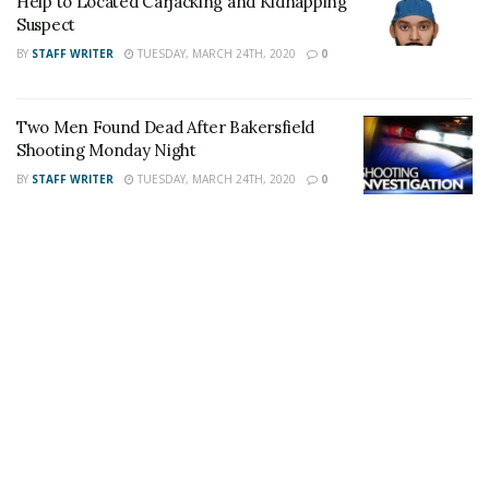
Help to Located Carjacking and Kidnapping
on
Twitter
and
Instagram
!
Suspect
BY
STAFF WRITER
TUESDAY, MARCH 24TH, 2020
0
Author
Recent Posts
Staff Writer
Two Men Found Dead After Bakersfield
This article was written by a staff member of
Shooting Monday Night
the 24/7 Headline News Organization
BY
STAFF WRITER
TUESDAY, MARCH 24TH, 2020
0
Share This Post With Friends and Family
More
Tags:
Homicide
Kern County
Stabbing