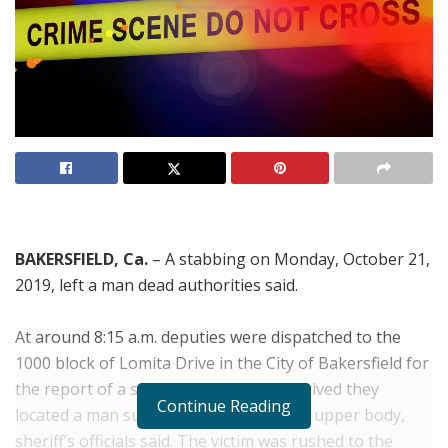
BAKERSFIELD, Ca.
– A stabbing on Monday, October 21,
2019, left a man dead authorities said.
At around 8:15 a.m. deputies were dispatched to the
1000 block of Lomita Drive in the City of Bakersfield for
the report of a stabbing. When they arrived they
Continue Reading
located a man suffering to tauma to his upper body,
sheriff’s officials said. The victim was rushed to the